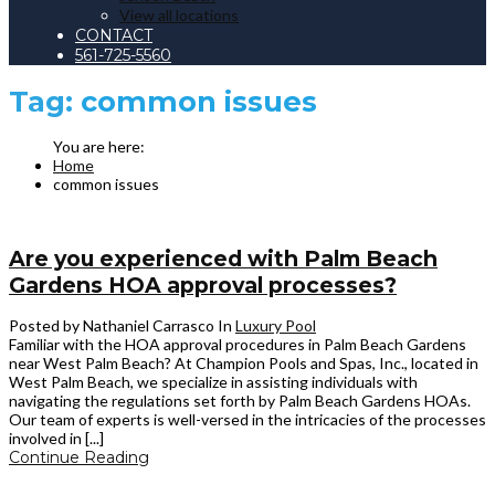
View all locations
CONTACT
561-725-5560
Tag:
common issues
Home
common issues
Are you experienced with Palm Beach
Gardens HOA approval processes?
Posted by Nathaniel Carrasco
In
Luxury Pool
Familiar with the HOA approval procedures in Palm Beach Gardens
near West Palm Beach? At Champion Pools and Spas, Inc., located in
West Palm Beach, we specialize in assisting individuals with
navigating the regulations set forth by Palm Beach Gardens HOAs.
Our team of experts is well-versed in the intricacies of the processes
involved in [...]
Continue Reading