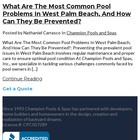
What Are The Most Common Pool
Problems In West Palm Beach, And How
Can They Be Prevented?
Posted by Nathaniel Carrasco
In
Champion Pools and Spas
What Are The Most Common Pool Problems In West Palm Beach,
And How Can They Be Prevented?: Preventing the prevalent pool
issues in West Palm Beach involves regular maintenance and proper
care to ensure optimal pool condition At Champion Pools and Spas,
Inc., we specialize in tackling various challenges commonly faced by
pool owners in […]
Continue Reading
Get a Quote
Since 1993 Champion Pools & Spas has partnered with developers,
home builders and homeowners in the design, creation and
realization of backyard dreams.
License #: CPC057289