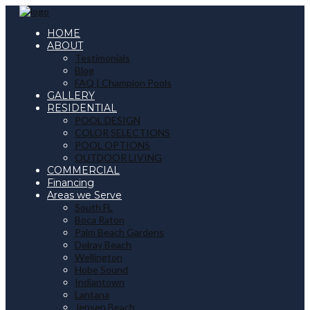
HOME
ABOUT
Testimonials
Blog
FAQ | Champion Pools
GALLERY
RESIDENTIAL
POOL DESIGN
COLOR SELECTIONS
POOL OPTIONS
OUTDOOR LIVING
COMMERCIAL
Financing
Areas we Serve
South FL
Boca Raton
Palm Beach Gardens
Delray Beach
Wellington
Hobe Sound
Indiantown
Lantana
Jensen Beach