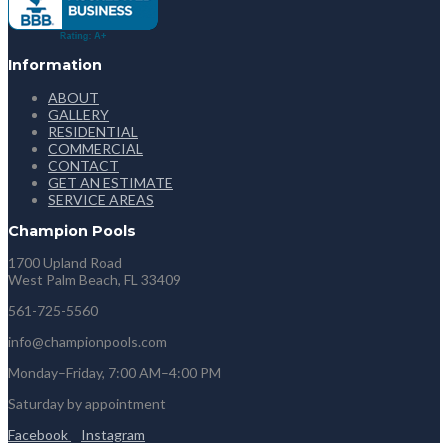
Information
ABOUT
GALLERY
RESIDENTIAL
COMMERCIAL
CONTACT
GET AN ESTIMATE
SERVICE AREAS
Champion Pools
1700 Upland Road
West Palm Beach, FL 33409
561-725-5560
info@championpools.com
Monday–Friday, 7:00 AM–4:00 PM
Saturday by appointment
Facebook
Instagram