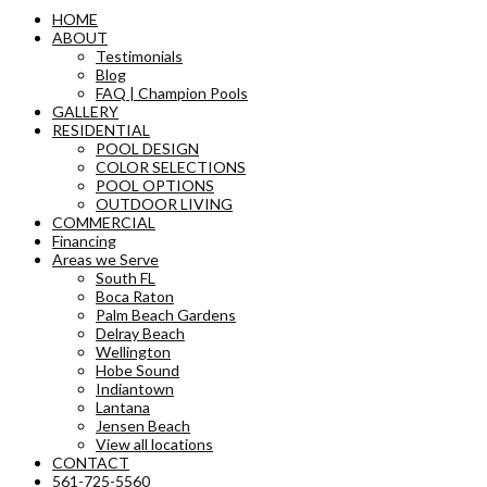
HOME
ABOUT
Testimonials
Blog
FAQ | Champion Pools
GALLERY
RESIDENTIAL
POOL DESIGN
COLOR SELECTIONS
POOL OPTIONS
OUTDOOR LIVING
COMMERCIAL
Financing
Areas we Serve
South FL
Boca Raton
Palm Beach Gardens
Delray Beach
Wellington
Hobe Sound
Indiantown
Lantana
Jensen Beach
View all locations
CONTACT
561-725-5560