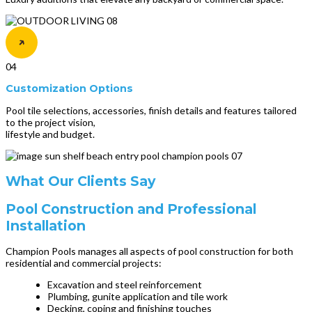
04
Customization Options
Pool tile selections, accessories, finish details and features tailored
to the project vision,
lifestyle and budget.
What Our Clients Say
Pool Construction and Professional
Installation
Champion Pools manages all aspects of pool construction for both
residential and commercial projects:
Excavation and steel reinforcement
Plumbing, gunite application and tile work
Decking, coping and finishing touches