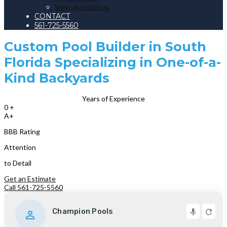
View all locations
CONTACT
561-725-5560
Custom Pool Builder in South
Florida Specializing in One-of-a-
Kind Backyards
Years of Experience
0
+
A+
BBB Rating
Attention
to Detail
Get an Estimate
Call 561-725-5560