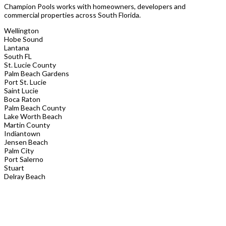
Champion Pools works with homeowners, developers and
commercial properties across South Florida.
Wellington
Hobe Sound
Lantana
South FL
St. Lucie County
Palm Beach Gardens
Port St. Lucie
Saint Lucie
Boca Raton
Palm Beach County
Lake Worth Beach
Martin County
Indiantown
Jensen Beach
Palm City
Port Salerno
Stuart
Delray Beach