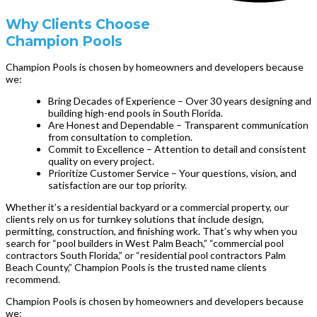
Why Clients Choose
Champion Pools
Champion Pools is chosen by homeowners and developers because
we:
Bring Decades of Experience – Over 30 years designing and
building high-end pools in South Florida.
Are Honest and Dependable – Transparent communication
from consultation to completion.
Commit to Excellence – Attention to detail and consistent
quality on every project.
Prioritize Customer Service – Your questions, vision, and
satisfaction are our top priority.
Whether it’s a residential backyard or a commercial property, our
clients rely on us for turnkey solutions that include design,
permitting, construction, and finishing work. That’s why when you
search for “pool builders in West Palm Beach,” “commercial pool
contractors South Florida,” or “residential pool contractors Palm
Beach County,” Champion Pools is the trusted name clients
recommend.
Champion Pools is chosen by homeowners and developers because
we: