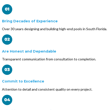
Bring Decades of Experience
Over 30 years designing and building high-end pools in South Florida.
Are Honest and Dependable
Transparent communication from consultation to completion.
Commit to Excellence
Attention to detail and consistent quality on every project.