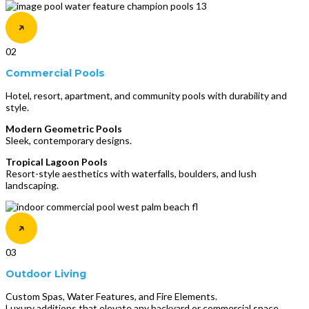
02
Commercial Pools
Hotel, resort, apartment, and community pools with durability and
style.
Modern Geometric Pools
Sleek, contemporary designs.
Tropical Lagoon Pools
Resort-style aesthetics with waterfalls, boulders, and lush
landscaping.
03
Outdoor Living
Custom Spas, Water Features, and Fire Elements.
Luxury additions that elevate any backyard or commercial space.