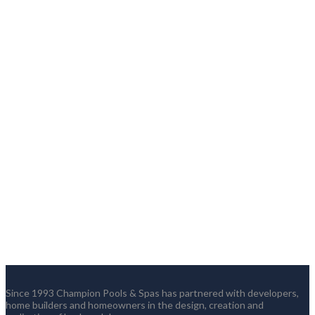
Since 1993 Champion Pools & Spas has partnered with developers,
home builders and homeowners in the design, creation and