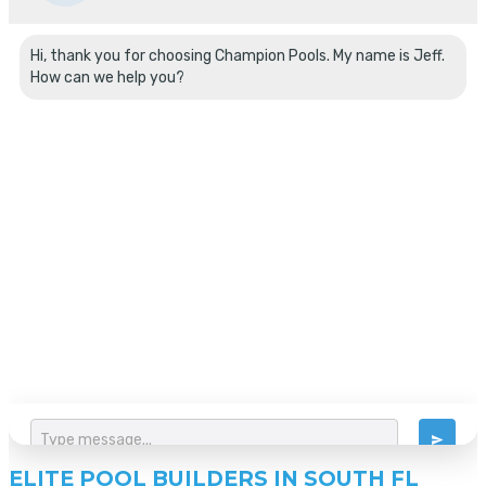
ELITE POOL BUILDERS IN SOUTH FL