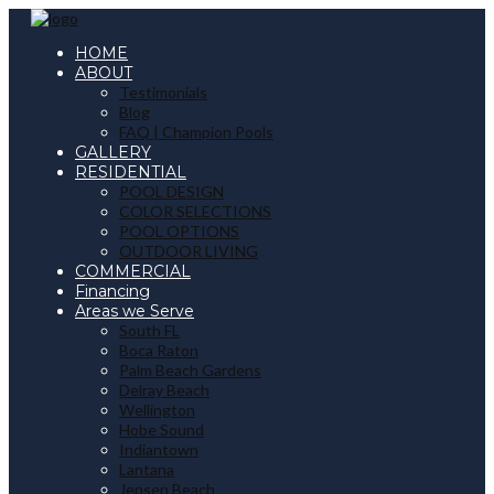
HOME
ABOUT
Testimonials
Blog
FAQ | Champion Pools
GALLERY
RESIDENTIAL
POOL DESIGN
COLOR SELECTIONS
POOL OPTIONS
OUTDOOR LIVING
COMMERCIAL
Financing
Areas we Serve
South FL
Boca Raton
Palm Beach Gardens
Delray Beach
Wellington
Hobe Sound
Indiantown
Lantana
Jensen Beach