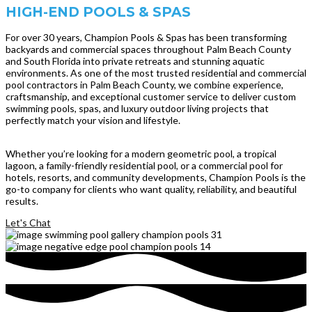
HIGH-END POOLS & SPAS
For over 30 years, Champion Pools & Spas has been transforming
backyards and commercial spaces throughout Palm Beach County
and South Florida into private retreats and stunning aquatic
environments. As one of the most trusted residential and commercial
pool contractors in Palm Beach County, we combine experience,
craftsmanship, and exceptional customer service to deliver custom
swimming pools, spas, and luxury outdoor living projects that
perfectly match your vision and lifestyle.
Whether you’re looking for a modern geometric pool, a tropical
lagoon, a family-friendly residential pool, or a commercial pool for
hotels, resorts, and community developments, Champion Pools is the
go-to company for clients who want quality, reliability, and beautiful
results.
Let's Chat