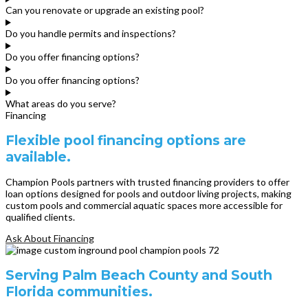
Can you renovate or upgrade an existing pool?
Do you handle permits and inspections?
Do you offer financing options?
Do you offer financing options?
What areas do you serve?
Financing
Flexible pool financing options are
available.
Champion Pools partners with trusted financing providers to offer
loan options designed for pools and outdoor living projects, making
custom pools and commercial aquatic spaces more accessible for
qualified clients.
Ask About Financing
Serving Palm Beach County and South
Florida communities.