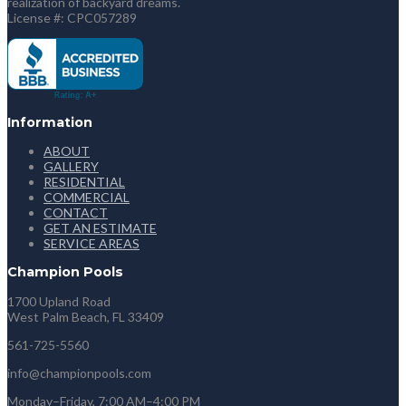
realization of backyard dreams.
License #: CPC057289
Information
ABOUT
GALLERY
RESIDENTIAL
COMMERCIAL
CONTACT
GET AN ESTIMATE
SERVICE AREAS
Champion Pools
1700 Upland Road
West Palm Beach, FL 33409
561-725-5560
info@championpools.com
Monday–Friday, 7:00 AM–4:00 PM