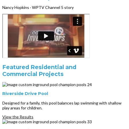
Nancy Hopkins · WPTV Channel 5 story
Featured Residential and
Commercial Projects
Riverside Drive Pool
Designed for a family, this pool balances lap swimming with shallow
play areas for children.
View the Results