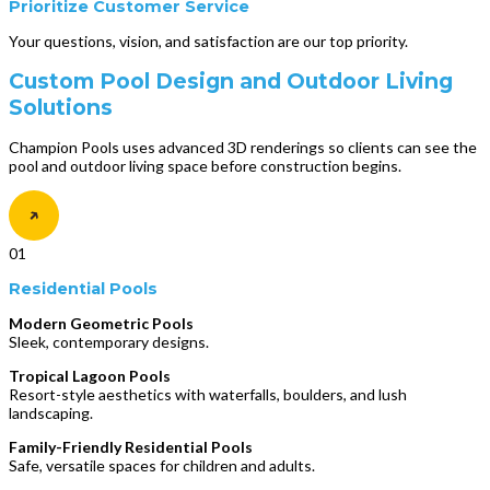
Prioritize Customer Service
Your questions, vision, and satisfaction are our top priority.
Custom Pool Design and Outdoor Living
Solutions
Champion Pools uses advanced 3D renderings so clients can see the
pool and outdoor living space before construction begins.
01
Residential Pools
Modern Geometric Pools
Sleek, contemporary designs.
Tropical Lagoon Pools
Resort-style aesthetics with waterfalls, boulders, and lush
landscaping.
Family-Friendly Residential Pools
Safe, versatile spaces for children and adults.