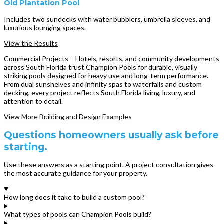
Old Plantation Pool
Includes two sundecks with water bubblers, umbrella sleeves, and
luxurious lounging spaces.
View the Results
Commercial Projects – Hotels, resorts, and community developments
across South Florida trust Champion Pools for durable, visually
striking pools designed for heavy use and long-term performance.
From dual sunshelves and infinity spas to waterfalls and custom
decking, every project reflects South Florida living, luxury, and
attention to detail.
View More Building and Design Examples
Questions homeowners usually ask before
starting.
Use these answers as a starting point. A project consultation gives
the most accurate guidance for your property.
How long does it take to build a custom pool?
What types of pools can Champion Pools build?