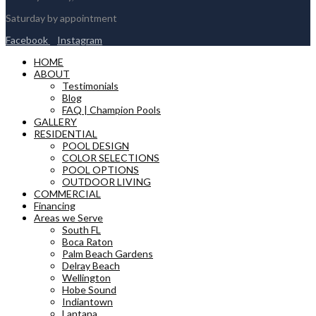
Saturday by appointment
Facebook
Instagram
HOME
ABOUT
Testimonials
Blog
FAQ | Champion Pools
GALLERY
RESIDENTIAL
POOL DESIGN
COLOR SELECTIONS
POOL OPTIONS
OUTDOOR LIVING
COMMERCIAL
Financing
Areas we Serve
South FL
Boca Raton
Palm Beach Gardens
Delray Beach
Wellington
Hobe Sound
Indiantown
Lantana