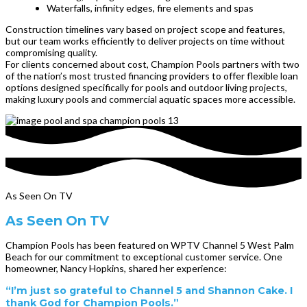
Waterfalls, infinity edges, fire elements and spas
Construction timelines vary based on project scope and features,
but our team works efficiently to deliver projects on time without
compromising quality.
For clients concerned about cost, Champion Pools partners with two
of the nation’s most trusted financing providers to offer flexible loan
options designed specifically for pools and outdoor living projects,
making luxury pools and commercial aquatic spaces more accessible.
As Seen On TV
As Seen On TV
Champion Pools has been featured on WPTV Channel 5 West Palm
Beach for our commitment to exceptional customer service. One
homeowner, Nancy Hopkins, shared her experience:
“I’m just so grateful to Channel 5 and Shannon Cake. I
thank God for Champion Pools.”