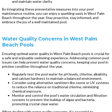
and maintain water clarity.
By integrating these preventative measures into your pool
maintenance routine, you can enjoy a sparkling oasis in West Palm
Beach throughout the year. Stay proactive, stay informed, and
embrace the joy of a well-maintained pool.
Water Quality Concerns in West Palm
Beach Pools
Ensuring optimal water quality in West Palm Beach pools is crucial for
a safe and enjoyable swimming experience. Addressing common pool
issues can help prevent water quality concerns, keeping your pool in
pristine condition throughout the year.
Regularly test the pool water for pH levels, chlorine, alkalinity,
and calcium hardness to maintain a balanced environment.
Consider using alternative sanitizers like ozone or UV systems
to reduce the reliance on traditional chlorine, minimizing
chemical exposure.
Monitor and control the pool’s water circulation and filtration
systems to prevent the buildup of algae and bacteria,
promoting crystal-clear water.
When dealing with water quality concerns, it’s essential to