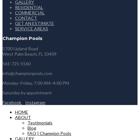
GALLERY
RESIDENTIAL
COMMERCIAL
CONTACT
GET AN ESTIMATE
SERVICE AREAS
Champion Pools
1700 Upland Road
West Palm Beach, FL 33409
561-725-5560
info@championpools.com
Monday–Friday, 7:00 AM–4:00 PM
Saturday by appointment
Facebook
Instagram
HOME
ABOUT
Testimonials
Blog
FAQ | Champion Pools
GALLERY