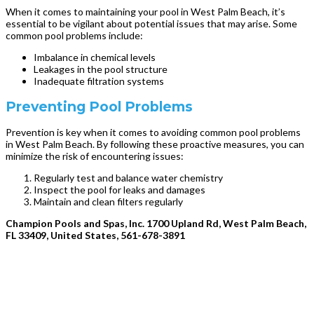
When it comes to maintaining your pool in West Palm Beach, it’s
essential to be vigilant about potential issues that may arise. Some
common pool problems include:
Imbalance in chemical levels
Leakages in the pool structure
Inadequate filtration systems
Preventing Pool Problems
Prevention is key when it comes to avoiding common pool problems
in West Palm Beach. By following these proactive measures, you can
minimize the risk of encountering issues:
Regularly test and balance water chemistry
Inspect the pool for leaks and damages
Maintain and clean filters regularly
Champion Pools and Spas, Inc. 1700 Upland Rd, West Palm Beach,
FL 33409, United States, 561-678-3891