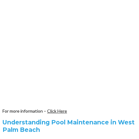
For more information –
Click Here
Understanding Pool Maintenance in West
Palm Beach