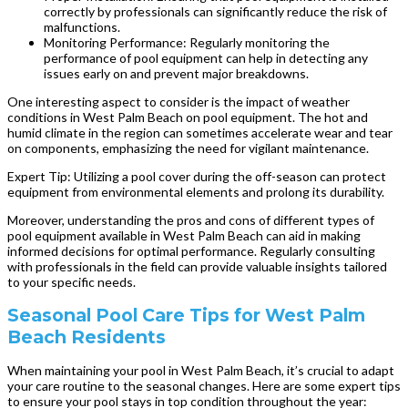
correctly by professionals can significantly reduce the risk of
malfunctions.
Monitoring Performance: Regularly monitoring the
performance of pool equipment can help in detecting any
issues early on and prevent major breakdowns.
One interesting aspect to consider is the impact of weather
conditions in West Palm Beach on pool equipment. The hot and
humid climate in the region can sometimes accelerate wear and tear
on components, emphasizing the need for vigilant maintenance.
Expert Tip: Utilizing a pool cover during the off-season can protect
equipment from environmental elements and prolong its durability.
Moreover, understanding the pros and cons of different types of
pool equipment available in West Palm Beach can aid in making
informed decisions for optimal performance. Regularly consulting
with professionals in the field can provide valuable insights tailored
to your specific needs.
Seasonal Pool Care Tips for West Palm
Beach Residents
When maintaining your pool in West Palm Beach, it’s crucial to adapt
your care routine to the seasonal changes. Here are some expert tips
to ensure your pool stays in top condition throughout the year: