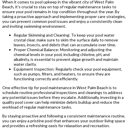
When it comes to pool upkeep in the vibrant city of West Palm
Beach, it’s crucial to stay on top of regular maintenance tasks to
ensure your pool remains in top condition throughout the year. By
taking a proactive approach and implementing proper care strategies,
you can prevent common pool issues and enjoy a consistently clean
and inviting swimming environment.
Regular Skimming and Cleaning: To keep your pool water
crystal clear, make sure to skim the surface daily to remove
leaves, insects, and debris that can accumulate over time.
Proper Chemical Balance: Monitoring and adjusting the
chemical levels in your pool, including chlorine, pH, and
alkalinity, is essential to prevent algae growth and maintain
water clarity.
Equipment Inspection: Regularly check your pool equipment,
such as pumps, filters, and heaters, to ensure they are
functioning correctly and efficiently.
One effective tip for pool maintenance in West Palm Beach is to
schedule routine professional inspections and cleanings to address
any potential issues before they escalate. Additionally, investing in a
quality pool cover can help minimize debris buildup and reduce the
workload of regular maintenance tasks.
By staying proactive and following a consistent maintenance routine,
you can enjoy a pristine pool that enhances your outdoor living space
and provides a refreshing oasis for relaxation and recreation.