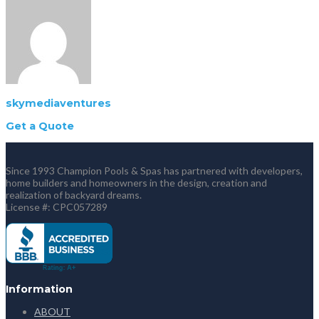
skymediaventures
Get a Quote
Since 1993 Champion Pools & Spas has partnered with developers,
home builders and homeowners in the design, creation and
realization of backyard dreams.
License #: CPC057289
Information
ABOUT