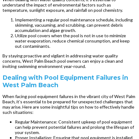
understand the impact of environmental factors such as
temperature, sunlight exposure, and rainfall on pool chemistry.
Implementing a regular pool maintenance schedule, including
skimming, vacuuming, and scrubbing, can prevent debris
accumulation and algae growth.
Utilize pool covers when the pool is not in use to minimize
water evaporation, reduce chemical consumption, and keep
out contaminants.
By staying proactive and vigilant in addressing water quality
concerns, West Palm Beach pool owners can enjoy a clean and
inviting swimming environment year-round.
Dealing with Pool Equipment Failures in
West Palm Beach
When facing pool equipment failures in the vibrant city of West Palm
Beach, it’s essential to be prepared for unexpected challenges that
may arise. Here are some insightful tips on how to effectively handle
such situations:
Regular Maintenance: Consistent upkeep of pool equipment
can help prevent potential failures and prolong the lifespan of
your system.
Proper Installation: Ensuring that pool equipment is installed