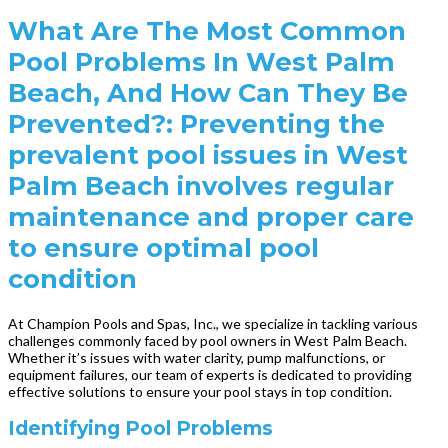
What Are The Most Common
Pool Problems In West Palm
Beach, And How Can They Be
Prevented?: Preventing the
prevalent pool issues in West
Palm Beach involves regular
maintenance and proper care
to ensure optimal pool
condition
At Champion Pools and Spas, Inc., we specialize in tackling various
challenges commonly faced by pool owners in West Palm Beach.
Whether it’s issues with water clarity, pump malfunctions, or
equipment failures, our team of experts is dedicated to providing
effective solutions to ensure your pool stays in top condition.
Identifying Pool Problems