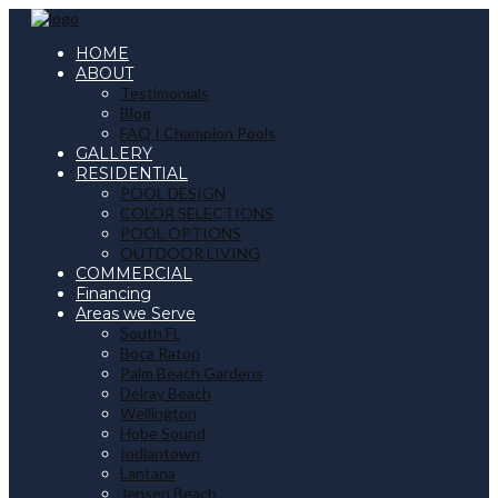
HOME
ABOUT
Testimonials
Blog
FAQ | Champion Pools
GALLERY
RESIDENTIAL
POOL DESIGN
COLOR SELECTIONS
POOL OPTIONS
OUTDOOR LIVING
COMMERCIAL
Financing
Areas we Serve
South FL
Boca Raton
Palm Beach Gardens
Delray Beach
Wellington
Hobe Sound
Indiantown
Lantana
Jensen Beach