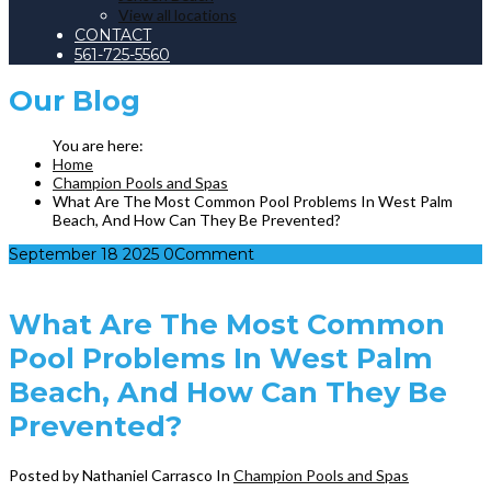
View all locations
CONTACT
561-725-5560
Our
Blog
Home
Champion Pools and Spas
What Are The Most Common Pool Problems In West Palm
Beach, And How Can They Be Prevented?
September
18
2025
0
Comment
What Are The Most Common
Pool Problems In West Palm
Beach, And How Can They Be
Prevented?
Posted by Nathaniel Carrasco
In
Champion Pools and Spas