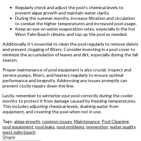
Regularly check and adjust the pool’s chemical levels to
prevent algae growth and maintain water clarity.
During the summer months, increase filtration and circulation
to combat the higher temperatures and increased pool usage.
Keep an eye on water evaporation rates, especially in the hot
West Palm Beach climate, and top up the pool as needed.
Additionally, it’s essential to clean the pool regularly to remove debris
and prevent clogging of filters. Consider investing in a pool cover to
minimize the accumulation of leaves and dirt, especially during the fall
season.
Proper maintenance of pool equipment is also crucial. Inspect and
service pumps, filters, and heaters regularly to ensure optimal
performance and longevity. Addressing any issues promptly can
prevent costly repairs down the line.
Lastly, remember to winterize your pool correctly during the cooler
months to protect it from damage caused by freezing temperatures.
This includes adjusting chemical levels, draining water from
equipment, and covering the pool when not in use.
Tags:
algae growth
,
common issues
,
Maintenance
,
Pool Cleaning
,
pool equipment
,
pool leaks
,
pool problems
,
prevention
,
water quality
,
west palm beach
Share: