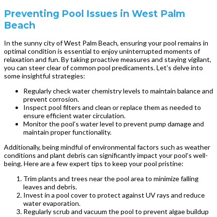
Preventing Pool Issues in West Palm
Beach
In the sunny city of West Palm Beach, ensuring your pool remains in
optimal condition is essential to enjoy uninterrupted moments of
relaxation and fun. By taking proactive measures and staying vigilant,
you can steer clear of common pool predicaments. Let’s delve into
some insightful strategies:
Regularly check water chemistry levels to maintain balance and
prevent corrosion.
Inspect pool filters and clean or replace them as needed to
ensure efficient water circulation.
Monitor the pool’s water level to prevent pump damage and
maintain proper functionality.
Additionally, being mindful of environmental factors such as weather
conditions and plant debris can significantly impact your pool’s well-
being. Here are a few expert tips to keep your pool pristine:
Trim plants and trees near the pool area to minimize falling
leaves and debris.
Invest in a pool cover to protect against UV rays and reduce
water evaporation.
Regularly scrub and vacuum the pool to prevent algae buildup