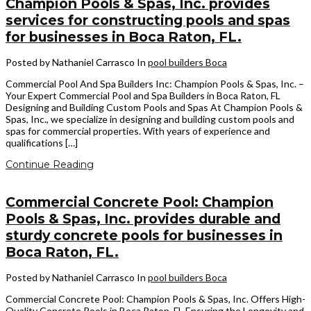
Champion Pools & Spas, Inc. provides
services for constructing pools and spas
for businesses in Boca Raton, FL.
Posted by Nathaniel Carrasco
In
pool builders Boca
Commercial Pool And Spa Builders Inc: Champion Pools & Spas, Inc. –
Your Expert Commercial Pool and Spa Builders in Boca Raton, FL
Designing and Building Custom Pools and Spas At Champion Pools &
Spas, Inc., we specialize in designing and building custom pools and
spas for commercial properties. With years of experience and
qualifications […]
Continue Reading
Commercial Concrete Pool: Champion
Pools & Spas, Inc. provides durable and
sturdy concrete pools for businesses in
Boca Raton, FL.
Posted by Nathaniel Carrasco
In
pool builders Boca
Commercial Concrete Pool: Champion Pools & Spas, Inc. Offers High-
Quality Concrete Pools in Boca Raton, FL Ensuring the Longevity and