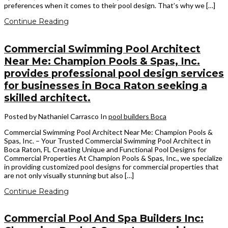
preferences when it comes to their pool design. That’s why we […]
Continue Reading
Commercial Swimming Pool Architect
Near Me: Champion Pools & Spas, Inc.
provides professional pool design services
for businesses in Boca Raton seeking a
skilled architect.
Posted by Nathaniel Carrasco
In
pool builders Boca
Commercial Swimming Pool Architect Near Me: Champion Pools &
Spas, Inc. – Your Trusted Commercial Swimming Pool Architect in
Boca Raton, FL Creating Unique and Functional Pool Designs for
Commercial Properties At Champion Pools & Spas, Inc., we specialize
in providing customized pool designs for commercial properties that
are not only visually stunning but also […]
Continue Reading
Commercial Pool And Spa Builders Inc: