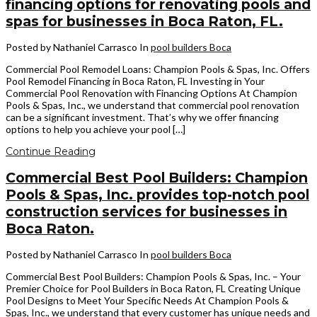
financing options for renovating pools and
spas for businesses in Boca Raton, FL.
Posted by Nathaniel Carrasco
In
pool builders Boca
Commercial Pool Remodel Loans: Champion Pools & Spas, Inc. Offers
Pool Remodel Financing in Boca Raton, FL Investing in Your
Commercial Pool Renovation with Financing Options At Champion
Pools & Spas, Inc., we understand that commercial pool renovation
can be a significant investment. That’s why we offer financing
options to help you achieve your pool […]
Continue Reading
Commercial Best Pool Builders: Champion
Pools & Spas, Inc. provides top-notch pool
construction services for businesses in
Boca Raton.
Posted by Nathaniel Carrasco
In
pool builders Boca
Commercial Best Pool Builders: Champion Pools & Spas, Inc. – Your
Premier Choice for Pool Builders in Boca Raton, FL Creating Unique
Pool Designs to Meet Your Specific Needs At Champion Pools &
Spas, Inc., we understand that every customer has unique needs and