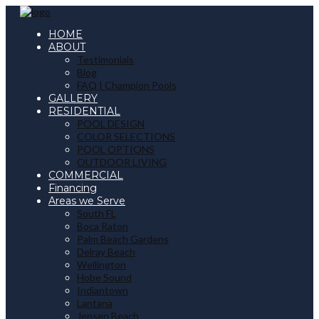
HOME
ABOUT
Testimonials
Blog
FAQ | Champion Pools
GALLERY
RESIDENTIAL
POOL DESIGN
COLOR SELECTIONS
POOL OPTIONS
OUTDOOR LIVING
COMMERCIAL
Financing
Areas we Serve
South FL
Boca Raton
Palm Beach Gardens
Delray Beach
Wellington
Hobe Sound
Indiantown
Lantana
Jensen Beach