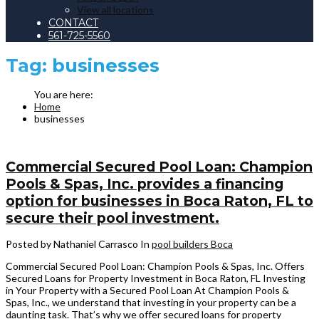
View all locations
CONTACT
561-725-5560
Tag:
businesses
Home
businesses
Commercial Secured Pool Loan: Champion
Pools & Spas, Inc. provides a financing
option for businesses in Boca Raton, FL to
secure their pool investment.
Posted by Nathaniel Carrasco
In
pool builders Boca
Commercial Secured Pool Loan: Champion Pools & Spas, Inc. Offers
Secured Loans for Property Investment in Boca Raton, FL Investing
in Your Property with a Secured Pool Loan At Champion Pools &
Spas, Inc., we understand that investing in your property can be a
daunting task. That’s why we offer secured loans for property