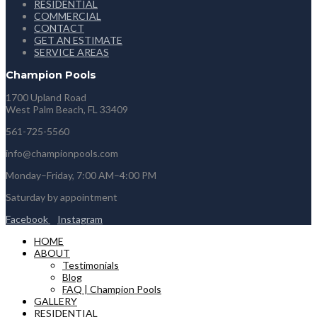
RESIDENTIAL
COMMERCIAL
CONTACT
GET AN ESTIMATE
SERVICE AREAS
Champion Pools
1700 Upland Road
West Palm Beach, FL 33409
561-725-5560
info@championpools.com
Monday–Friday, 7:00 AM–4:00 PM
Saturday by appointment
Facebook
Instagram
HOME
ABOUT
Testimonials
Blog
FAQ | Champion Pools
GALLERY
RESIDENTIAL