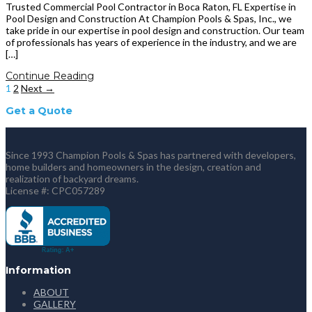
Trusted Commercial Pool Contractor in Boca Raton, FL Expertise in
Pool Design and Construction At Champion Pools & Spas, Inc., we
take pride in our expertise in pool design and construction. Our team
of professionals has years of experience in the industry, and we are
[…]
Continue Reading
1
2
Next →
Get a Quote
Since 1993 Champion Pools & Spas has partnered with developers,
home builders and homeowners in the design, creation and
realization of backyard dreams.
License #: CPC057289
Information
ABOUT
GALLERY