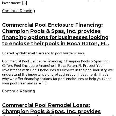
investment, […]
Continue Reading
Commercial Pool Enclosure Financing:
Champion Pools & Spas, Inc. provides
financing options for businesses looking
to enclose their pools in Boca Raton, FL.
Posted by Nathaniel Carrasco
In
pool builders Boca
Commercial Pool Enclosure Financing: Champion Pools & Spas, Inc.
Offers Pool Enclosure Financing in Boca Raton, FL Protect Your
Investment with Pool Enclosures As experts in the pool industry, we
understand the importance of protecting your investment. That’s
why we offer financing options for pool enclosures to help you keep
your pool clean and safe […]
Continue Reading
Commercial Pool Remodel Loans:
Champion Pools & Spas, Inc. provides