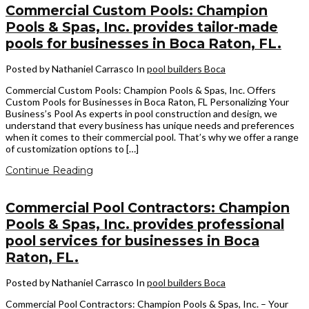
Commercial Custom Pools: Champion
Pools & Spas, Inc. provides tailor-made
pools for businesses in Boca Raton, FL.
Posted by Nathaniel Carrasco
In
pool builders Boca
Commercial Custom Pools: Champion Pools & Spas, Inc. Offers
Custom Pools for Businesses in Boca Raton, FL Personalizing Your
Business’s Pool As experts in pool construction and design, we
understand that every business has unique needs and preferences
when it comes to their commercial pool. That’s why we offer a range
of customization options to […]
Continue Reading
Commercial Pool Contractors: Champion
Pools & Spas, Inc. provides professional
pool services for businesses in Boca
Raton, FL.
Posted by Nathaniel Carrasco
In
pool builders Boca
Commercial Pool Contractors: Champion Pools & Spas, Inc. – Your