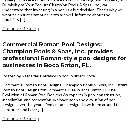
Durability of Your Pool At Champion Pools & Spas, Inc., we
understand that investing in a pool is a big decision. That’s why we
want to ensure that our clients are well-informed about the
durability […]
Continue Reading
Commercial Roman Pool Designs:
Champion Pools & Spas, Inc. provides
professional Roman-style pool designs for
businesses in Boca Raton, FL.
Posted by Nathaniel Carrasco
In
pool builders Boca
Commercial Roman Pool Designs: Champion Pools & Spas, Inc. Offers
Roman Pool Designs for Commercial Use in Boca Raton, FL The
Evolution of Roman Pool Designs As experts in pool construction,
installation, and renovation, we have seen the evolution of pool
designs over the years. Roman pool designs have been around for
centuries and have […]
Continue Reading