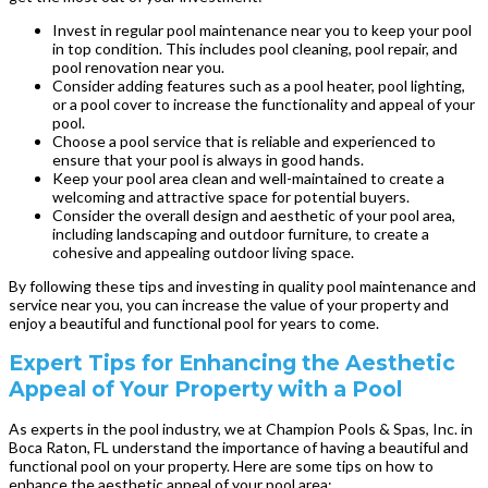
Invest in regular pool maintenance near you to keep your pool
in top condition. This includes pool cleaning, pool repair, and
pool renovation near you.
Consider adding features such as a pool heater, pool lighting,
or a pool cover to increase the functionality and appeal of your
pool.
Choose a pool service that is reliable and experienced to
ensure that your pool is always in good hands.
Keep your pool area clean and well-maintained to create a
welcoming and attractive space for potential buyers.
Consider the overall design and aesthetic of your pool area,
including landscaping and outdoor furniture, to create a
cohesive and appealing outdoor living space.
By following these tips and investing in quality pool maintenance and
service near you, you can increase the value of your property and
enjoy a beautiful and functional pool for years to come.
Expert Tips for Enhancing the Aesthetic
Appeal of Your Property with a Pool
As experts in the pool industry, we at Champion Pools & Spas, Inc. in
Boca Raton, FL understand the importance of having a beautiful and
functional pool on your property. Here are some tips on how to
enhance the aesthetic appeal of your pool area: