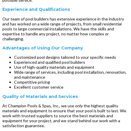
possible service.
Experience and Qualifications
Our team of pool builders has extensive experience in the industry
and has worked on a wide range of projects, from small residential
pools to large commercial installations. We have the skills and
expertise to handle any project, no matter how complex or
challenging.
Advantages of Using Our Company
Customized pool designs tailored to your specific needs
Experienced and qualified pool builders
Use of high-quality materials and equipment
Wide range of services, including pool installation, renovation,
and maintenance
Competitive pricing
Excellent customer service
Quality of Materials and Services
At Champion Pools & Spas, Inc., we use only the highest quality
materials and equipment to ensure that your pool is built to last. We
work with trusted suppliers to source the best materials and
equipment for your project, and we stand behind our work with a
satisfaction guarantee.