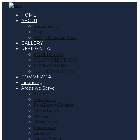
HOME
ABOUT
Testimonials
Blog
FAQ | Champion Pools
GALLERY
RESIDENTIAL
POOL DESIGN
COLOR SELECTIONS
POOL OPTIONS
OUTDOOR LIVING
COMMERCIAL
Financing
Areas we Serve
South FL
Boca Raton
Palm Beach Gardens
Delray Beach
Wellington
Hobe Sound
Indiantown
Lantana
Jensen Beach