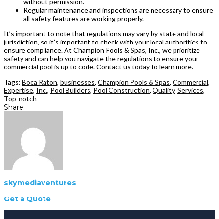
without permission.
Regular maintenance and inspections are necessary to ensure
all safety features are working properly.
It’s important to note that regulations may vary by state and local
jurisdiction, so it’s important to check with your local authorities to
ensure compliance. At Champion Pools & Spas, Inc., we prioritize
safety and can help you navigate the regulations to ensure your
commercial pool is up to code. Contact us today to learn more.
Tags:
Boca Raton
,
businesses
,
Champion Pools & Spas
,
Commercial
,
Expertise
,
Inc.
,
Pool Builders
,
Pool Construction
,
Quality
,
Services
,
Top-notch
Share:
skymediaventures
Get a Quote