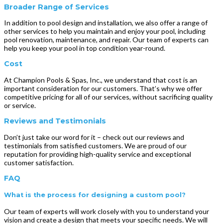
Broader Range of Services
In addition to pool design and installation, we also offer a range of
other services to help you maintain and enjoy your pool, including
pool renovation, maintenance, and repair. Our team of experts can
help you keep your pool in top condition year-round.
Cost
At Champion Pools & Spas, Inc., we understand that cost is an
important consideration for our customers. That’s why we offer
competitive pricing for all of our services, without sacrificing quality
or service.
Reviews and Testimonials
Don’t just take our word for it – check out our reviews and
testimonials from satisfied customers. We are proud of our
reputation for providing high-quality service and exceptional
customer satisfaction.
FAQ
What is the process for designing a custom pool?
Our team of experts will work closely with you to understand your
vision and create a design that meets your specific needs. We will