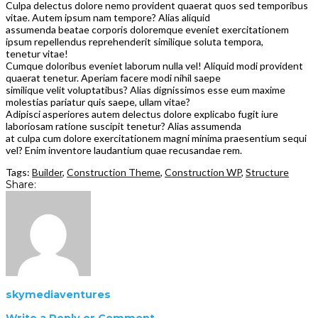
Culpa delectus dolore nemo provident quaerat quos sed temporibus
vitae. Autem ipsum nam tempore? Alias aliquid
assumenda beatae corporis doloremque eveniet exercitationem
ipsum repellendus reprehenderit similique soluta tempora,
tenetur vitae!
Cumque doloribus eveniet laborum nulla vel! Aliquid modi provident
quaerat tenetur. Aperiam facere modi nihil saepe
similique velit voluptatibus? Alias dignissimos esse eum maxime
molestias pariatur quis saepe, ullam vitae?
Adipisci asperiores autem delectus dolore explicabo fugit iure
laboriosam ratione suscipit tenetur? Alias assumenda
at culpa cum dolore exercitationem magni minima praesentium sequi
vel? Enim inventore laudantium quae recusandae rem.
Tags:
Builder
,
Construction Theme
,
Construction WP
,
Structure
Share:
skymediaventures
Write a Reply or Comment