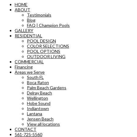
HOME
ABOUT
Testimonials
Blog
FAQ | Champion Pools
GALLERY
RESIDENTIAL
POOL DESIGN
COLOR SELECTIONS
POOL OPTIONS
OUTDOOR LIVING
COMMERCIAL
Financing
Areas we Serve
South FL
Boca Raton
Palm Beach Gardens
Delray Beach
Wellington
Hobe Sound
Indiantown
Lantana
Jensen Beach
View all locations
CONTACT
561-725-5560