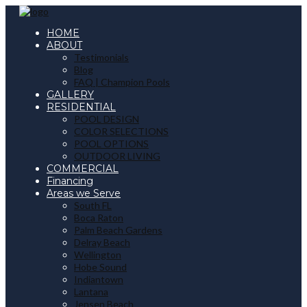
HOME
ABOUT
Testimonials
Blog
FAQ | Champion Pools
GALLERY
RESIDENTIAL
POOL DESIGN
COLOR SELECTIONS
POOL OPTIONS
OUTDOOR LIVING
COMMERCIAL
Financing
Areas we Serve
South FL
Boca Raton
Palm Beach Gardens
Delray Beach
Wellington
Hobe Sound
Indiantown
Lantana
Jensen Beach