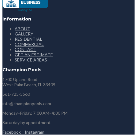
Information
ABOUT
GALLERY
RESIDENTIAL
COMMERCIAL
CONTACT
GET AN ESTIMATE
SERVICE AREAS
Champion Pools
1700 Upland Road
West Palm Beach, FL 33409
561-725-5560
info@championpools.com
Monday–Friday, 7:00 AM–4:00 PM
Saturday by appointment
Facebook
Instagram