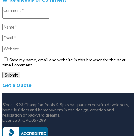
Save my name, email, and website in this browser for the next
time I comment.
Get a Quote
Since 1993 Champion Pools & Spas has partnered with developers,
home builders and homeowners in the design, creation and
realization of backyard dreams.
License #: CPC057289