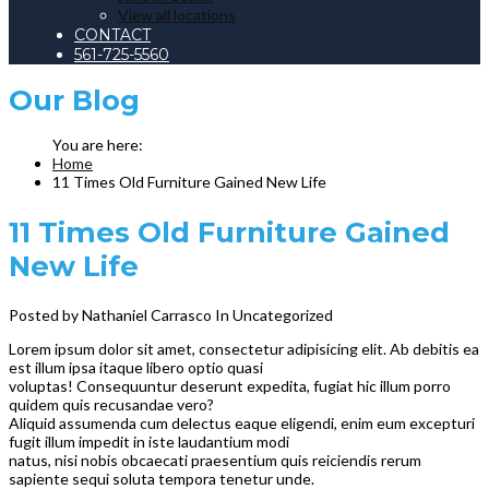
View all locations
CONTACT
561-725-5560
Our
Blog
Home
11 Times Old Furniture Gained New Life
11 Times Old Furniture Gained
New Life
Posted by Nathaniel Carrasco
In Uncategorized
Lorem ipsum dolor sit amet, consectetur adipisicing elit. Ab debitis ea
est illum ipsa itaque libero optio quasi
voluptas! Consequuntur deserunt expedita, fugiat hic illum porro
quidem quis recusandae vero?
Aliquid assumenda cum delectus eaque eligendi, enim eum excepturi
fugit illum impedit in iste laudantium modi
natus, nisi nobis obcaecati praesentium quis reiciendis rerum
sapiente sequi soluta tempora tenetur unde.