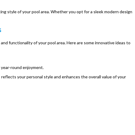
ing style of your pool area. Whether you opt for a sleek modern design
s
and functionality of your pool area. Here are some innovative ideas to
or year-round enjoyment.
reflects your personal style and enhances the overall value of your