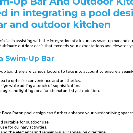
im-Up Bar And Outdoor Kit
ed in integrating a pool d
ar and outdoor kitchen
alize in assisting with the integration of a luxurious swim-up bar and o
e ultimate outdoor oasis that exceeds your expectations and elevates yo
 a Swim-Up Bar
 bar, there are various factors to take into account to ensure a seaml
area to optimize convenience and aesthetics.
ign while adding a touch of sophistication.
rage, and lighting for a functional and stylish addition.
ur Boca Raton pool design can further enhance your outdoor living space:
nd suitable for outdoor use.
se for culinary activities.
and the elements and remain visually appealing over time.