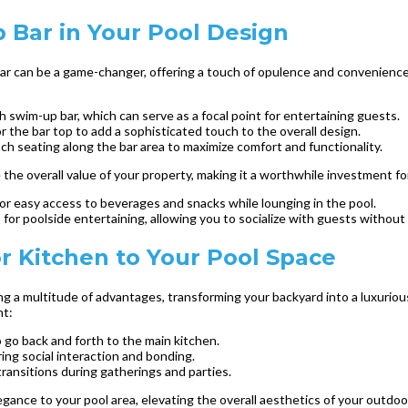
 Bar in Your Pool Design
bar can be a game-changer, offering a touch of opulence and convenience
h swim-up bar, which can serve as a focal point for entertaining guests.
or the bar top to add a sophisticated touch to the overall design.
nch seating along the bar area to maximize comfort and functionality.
the overall value of your property, making it a worthwhile investment fo
 for easy access to beverages and snacks while lounging in the pool.
for poolside entertaining, allowing you to socialize with guests without
r Kitchen to Your Pool Space
g a multitude of advantages, transforming your backyard into a luxuriou
nt:
go back and forth to the main kitchen.
ring social interaction and bonding.
transitions during gatherings and parties.
ance to your pool area, elevating the overall aesthetics of your outdoor 