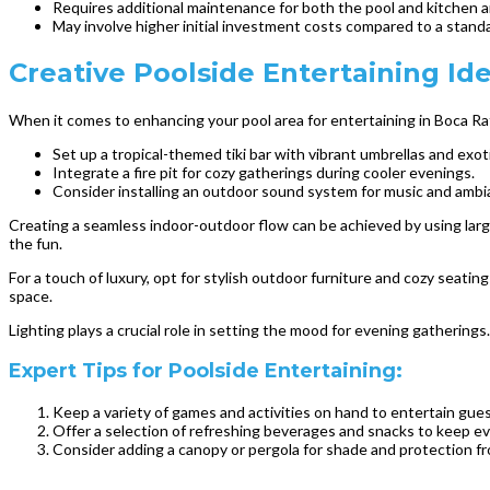
Requires additional maintenance for both the pool and kitchen a
May involve higher initial investment costs compared to a stand
Creative Poolside Entertaining Id
When it comes to enhancing your pool area for entertaining in Boca Ra
Set up a tropical-themed tiki bar with vibrant umbrellas and exoti
Integrate a fire pit for cozy gatherings during cooler evenings.
Consider installing an outdoor sound system for music and ambi
Creating a seamless indoor-outdoor flow can be achieved by using large
the fun.
For a touch of luxury, opt for stylish outdoor furniture and cozy seatin
space.
Lighting plays a crucial role in setting the mood for evening gatherings.
Expert Tips for Poolside Entertaining:
Keep a variety of games and activities on hand to entertain guest
Offer a selection of refreshing beverages and snacks to keep ev
Consider adding a canopy or pergola for shade and protection f