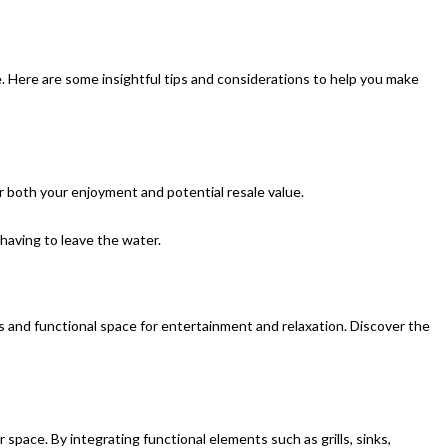
. Here are some insightful tips and considerations to help you make
r both your enjoyment and potential resale value.
 having to leave the water.
s and functional space for entertainment and relaxation. Discover the
space. By integrating functional elements such as grills, sinks,