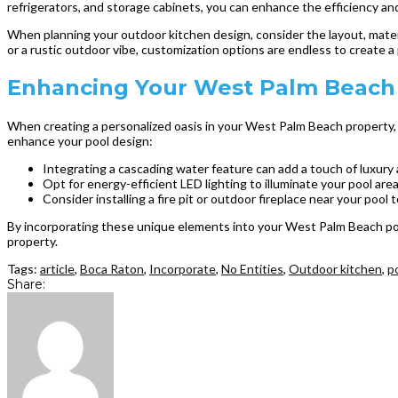
refrigerators, and storage cabinets, you can enhance the efficiency an
When planning your outdoor kitchen design, consider the layout, mater
or a rustic outdoor vibe, customization options are endless to create a 
Enhancing Your West Palm Beach 
When creating a personalized oasis in your West Palm Beach property, c
enhance your pool design:
Integrating a cascading water feature can add a touch of luxury 
Opt for energy-efficient LED lighting to illuminate your pool are
Consider installing a fire pit or outdoor fireplace near your pool
By incorporating these unique elements into your West Palm Beach pool
property.
Tags:
article
,
Boca Raton
,
Incorporate
,
No Entities
,
Outdoor kitchen
,
p
Share: