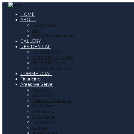
HOME
ABOUT
Testimonials
Blog
FAQ | Champion Pools
GALLERY
RESIDENTIAL
POOL DESIGN
COLOR SELECTIONS
POOL OPTIONS
OUTDOOR LIVING
COMMERCIAL
Financing
Areas we Serve
South FL
Boca Raton
Palm Beach Gardens
Delray Beach
Wellington
Hobe Sound
Indiantown
Lantana
Jensen Beach