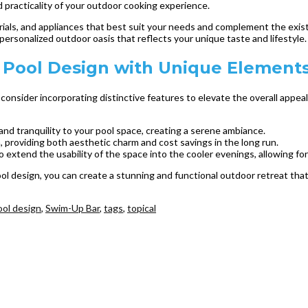
d practicality of your outdoor cooking experience.
ials, and appliances that best suit your needs and complement the exist
personalized outdoor oasis that reflects your unique taste and lifestyle.
Pool Design with Unique Element
onsider incorporating distinctive features to elevate the overall appeal 
and tranquility to your pool space, creating a serene ambiance.
a, providing both aesthetic charm and cost savings in the long run.
 to extend the usability of the space into the cooler evenings, allowing f
 design, you can create a stunning and functional outdoor retreat that 
ool design
,
Swim-Up Bar
,
tags
,
topical