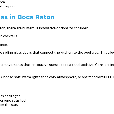
rea
alone pool
eas in Boca Raton
ton, there are numerous innovative options to consider:
c cocktails.
ance.
 sliding glass doors that connect the kitchen to the pool area. This al
g arrangements that encourage guests to relax and socialize. Consider inc
 Choose soft, warm lights for a cozy atmosphere, or opt for colorful LED l
s of all ages.
eryone satisfied.
rom the sun.