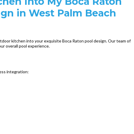
chen Into My Boca Raton
esign in West Palm Beach
utdoor kitchen into your exquisite Boca Raton pool design. Our team of
ur overall pool experience.
ess integration: