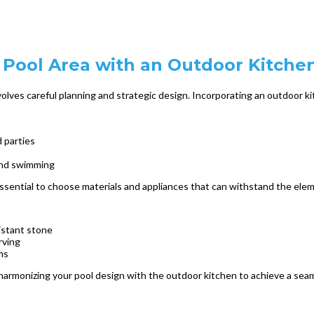
Pool Area with an Outdoor Kitche
olves careful planning and strategic design. Incorporating an outdoor ki
 parties
 and swimming
essential to choose materials and appliances that can withstand the ele
istant stone
rving
ms
armonizing your pool design with the outdoor kitchen to achieve a seaml