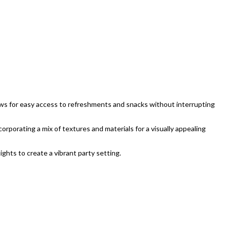
lows for easy access to refreshments and snacks without interrupting
orporating a mix of textures and materials for a visually appealing
ights to create a vibrant party setting.