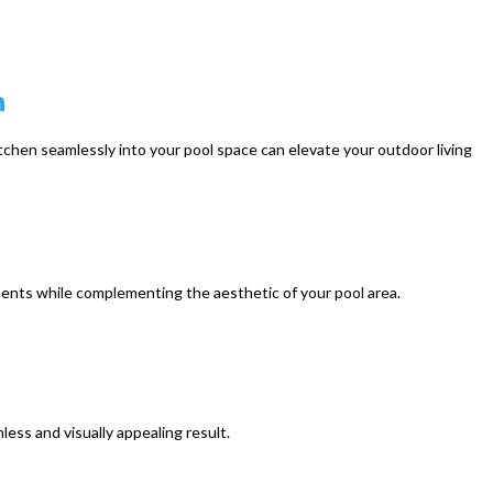
n
tchen seamlessly into your pool space can elevate your outdoor living
ments while complementing the aesthetic of your pool area.
ess and visually appealing result.