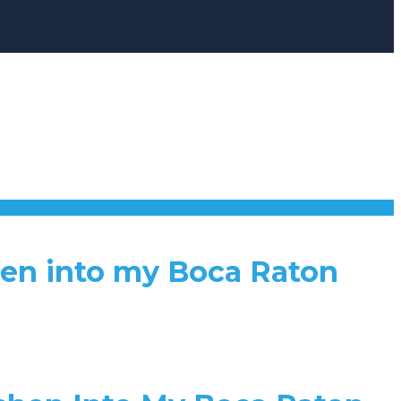
hen into my Boca Raton