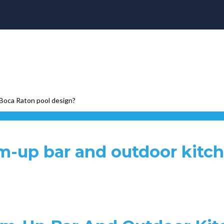
 Boca Raton pool design?
m-up bar and outdoor kitc