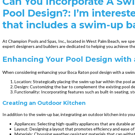
Can You Incorporate A Sw
Pool Design?: I’m interest
that includes a swim-up b
At Champion Pools and Spas, Inc., located in West Palm Beach, we speci
expert designers and builders are dedicated to helping you achieve th
Enhancing Your Pool Design with
When considering enhancing your Boca Raton pool design with a swim-up
Location: Strategically placing the swim-up bar within the pool 
Design: Customizing the bar to complement the existing pool des
Functionality: Incorporating features such as built-in seating, sto
Creating an Outdoor Kitchen
In addition to the swim-up bar, integrating an outdoor kitchen into yo
Appliances: Selecting high-quality appliances that are durable a
Layout: Designing a layout that promotes efficiency and ease of u
Materials: Choosing weather-resistant materials that can withst