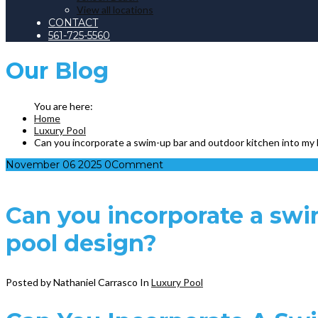
View all locations
CONTACT
561-725-5560
Our
Blog
Home
Luxury Pool
Can you incorporate a swim-up bar and outdoor kitchen into my
November
06
2025
0
Comment
Can you incorporate a swi
pool design?
Posted by Nathaniel Carrasco
In
Luxury Pool