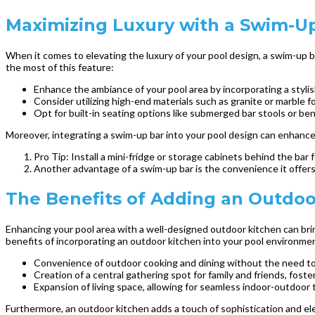
Maximizing Luxury with a Swim-Up
When it comes to elevating the luxury of your pool design, a swim-up 
the most of this feature:
Enhance the ambiance of your pool area by incorporating a stylis
Consider utilizing high-end materials such as granite or marble f
Opt for built-in seating options like submerged bar stools or be
Moreover, integrating a swim-up bar into your pool design can enhance 
Pro Tip: Install a mini-fridge or storage cabinets behind the bar
Another advantage of a swim-up bar is the convenience it offers 
The Benefits of Adding an Outdoo
Enhancing your pool area with a well-designed outdoor kitchen can brin
benefits of incorporating an outdoor kitchen into your pool environme
Convenience of outdoor cooking and dining without the need to 
Creation of a central gathering spot for family and friends, foste
Expansion of living space, allowing for seamless indoor-outdoor 
Furthermore, an outdoor kitchen adds a touch of sophistication and eleg