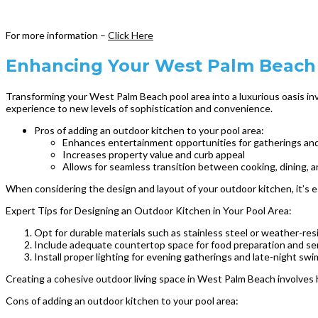
For more information –
Click Here
Enhancing Your West Palm Beach 
Transforming your West Palm Beach pool area into a luxurious oasis inv
experience to new levels of sophistication and convenience.
Pros of adding an outdoor kitchen to your pool area:
Enhances entertainment opportunities for gatherings and
Increases property value and curb appeal
Allows for seamless transition between cooking, dining,
When considering the design and layout of your outdoor kitchen, it’s 
Expert Tips for Designing an Outdoor Kitchen in Your Pool Area:
Opt for durable materials such as stainless steel or weather-res
Include adequate countertop space for food preparation and se
Install proper lighting for evening gatherings and late-night swi
Creating a cohesive outdoor living space in West Palm Beach involves h
Cons of adding an outdoor kitchen to your pool area: