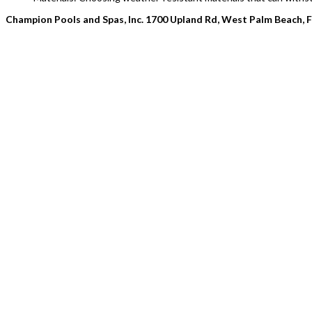
Champion Pools and Spas, Inc. 1700 Upland Rd, West Palm Beach, 