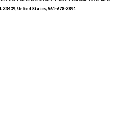
FL 33409, United States, 561-678-3891