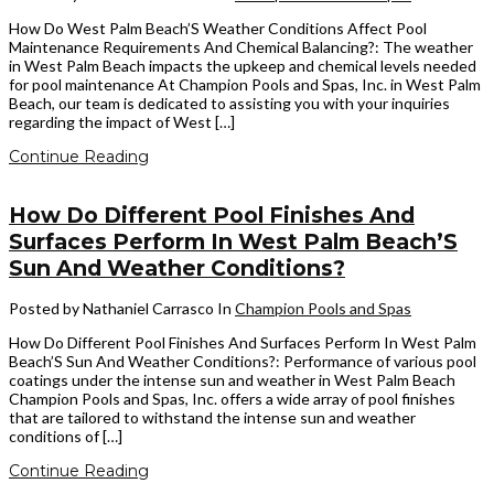
How Do West Palm Beach’S Weather Conditions Affect Pool
Maintenance Requirements And Chemical Balancing?: The weather
in West Palm Beach impacts the upkeep and chemical levels needed
for pool maintenance At Champion Pools and Spas, Inc. in West Palm
Beach, our team is dedicated to assisting you with your inquiries
regarding the impact of West […]
Continue Reading
How Do Different Pool Finishes And
Surfaces Perform In West Palm Beach’S
Sun And Weather Conditions?
Posted by Nathaniel Carrasco
In
Champion Pools and Spas
How Do Different Pool Finishes And Surfaces Perform In West Palm
Beach’S Sun And Weather Conditions?: Performance of various pool
coatings under the intense sun and weather in West Palm Beach
Champion Pools and Spas, Inc. offers a wide array of pool finishes
that are tailored to withstand the intense sun and weather
conditions of […]
Continue Reading