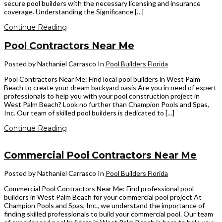
secure pool builders with the necessary licensing and insurance
coverage. Understanding the Significance […]
Continue Reading
Pool Contractors Near Me
Posted by Nathaniel Carrasco
In
Pool Builders Florida
Pool Contractors Near Me: Find local pool builders in West Palm
Beach to create your dream backyard oasis Are you in need of expert
professionals to help you with your pool construction project in
West Palm Beach? Look no further than Champion Pools and Spas,
Inc. Our team of skilled pool builders is dedicated to […]
Continue Reading
Commercial Pool Contractors Near Me
Posted by Nathaniel Carrasco
In
Pool Builders Florida
Commercial Pool Contractors Near Me: Find professional pool
builders in West Palm Beach for your commercial pool project At
Champion Pools and Spas, Inc., we understand the importance of
finding skilled professionals to build your commercial pool. Our team