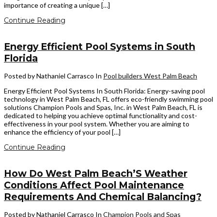
importance of creating a unique […]
Continue Reading
Energy Efficient Pool Systems in South
Florida
Posted by Nathaniel Carrasco
In
Pool builders West Palm Beach
Energy Efficient Pool Systems In South Florida: Energy-saving pool
technology in West Palm Beach, FL offers eco-friendly swimming pool
solutions Champion Pools and Spas, Inc. in West Palm Beach, FL is
dedicated to helping you achieve optimal functionality and cost-
effectiveness in your pool system. Whether you are aiming to
enhance the efficiency of your pool […]
Continue Reading
How Do West Palm Beach’S Weather
Conditions Affect Pool Maintenance
Requirements And Chemical Balancing?
Posted by Nathaniel Carrasco
In
Champion Pools and Spas