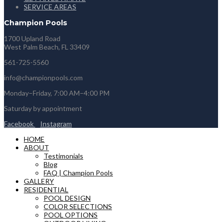
SERVICE AREAS
Champion Pools
1700 Upland Road
West Palm Beach, FL 33409
561-725-5560
info@championpools.com
Monday–Friday, 7:00 AM–4:00 PM
Saturday by appointment
Facebook
Instagram
HOME
ABOUT
Testimonials
Blog
FAQ | Champion Pools
GALLERY
RESIDENTIAL
POOL DESIGN
COLOR SELECTIONS
POOL OPTIONS