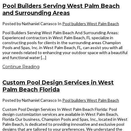
Pool Builders Serving West Palm Beach
and Surrounding Areas
Posted by Nathaniel Carrasco
In
Pool builders West Palm Beach
Pool Builders Serving West Palm Beach And Surrounding Areas:
Experienced contractors in West Palm Beach, FL specialize in
constructing pools for clients in the surrounding areas Champion
Pools and Spas, Inc. in West Palm Beach, FL, can assist you with all
your needs related to enhancing your outdoor space with a beautiful
and functional water […]
Continue Reading
Custom Pool Design Services in West
Palm Beach Florida
Posted by Nathaniel Carrasco
In
Pool builders West Palm Beach
Custom Pool Design Services In West Palm Beach Florida: Pool
design customization services are available in West Palm Beach,
Florida Our business, Champion Pools and Spas, Inc., located in West
Palm Beach, is dedicated to providing innovative and exclusive pool
designs that are tailored to your preferences. We understand the