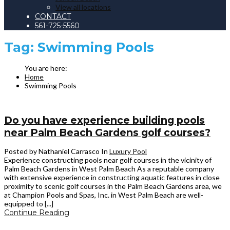
View all locations
CONTACT
561-725-5560
Tag:
Swimming Pools
Home
Swimming Pools
Do you have experience building pools
near Palm Beach Gardens golf courses?
Posted by Nathaniel Carrasco
In
Luxury Pool
Experience constructing pools near golf courses in the vicinity of
Palm Beach Gardens in West Palm Beach As a reputable company
with extensive experience in constructing aquatic features in close
proximity to scenic golf courses in the Palm Beach Gardens area, we
at Champion Pools and Spas, Inc. in West Palm Beach are well-
equipped to [...]
Continue Reading