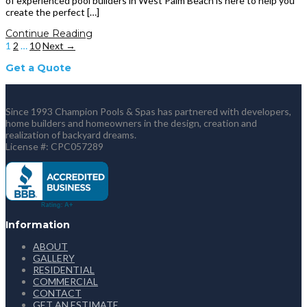
of experienced pool builders in West Palm Beach is here to help you
create the perfect […]
Continue Reading
1
2
…
10
Next →
Get a Quote
Since 1993 Champion Pools & Spas has partnered with developers,
home builders and homeowners in the design, creation and
realization of backyard dreams.
License #: CPC057289
Information
ABOUT
GALLERY
RESIDENTIAL
COMMERCIAL
CONTACT
GET AN ESTIMATE