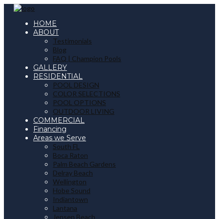
HOME
ABOUT
Testimonials
Blog
FAQ | Champion Pools
GALLERY
RESIDENTIAL
POOL DESIGN
COLOR SELECTIONS
POOL OPTIONS
OUTDOOR LIVING
COMMERCIAL
Financing
Areas we Serve
South FL
Boca Raton
Palm Beach Gardens
Delray Beach
Wellington
Hobe Sound
Indiantown
Lantana
Jensen Beach