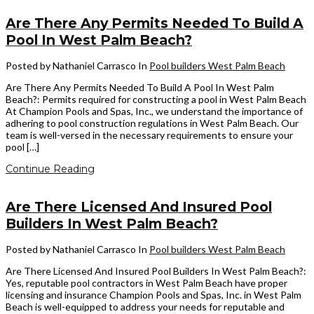
Are There Any Permits Needed To Build A
Pool In West Palm Beach?
Posted by Nathaniel Carrasco
In
Pool builders West Palm Beach
Are There Any Permits Needed To Build A Pool In West Palm
Beach?: Permits required for constructing a pool in West Palm Beach
At Champion Pools and Spas, Inc., we understand the importance of
adhering to pool construction regulations in West Palm Beach. Our
team is well-versed in the necessary requirements to ensure your
pool […]
Continue Reading
Are There Licensed And Insured Pool
Builders In West Palm Beach?
Posted by Nathaniel Carrasco
In
Pool builders West Palm Beach
Are There Licensed And Insured Pool Builders In West Palm Beach?:
Yes, reputable pool contractors in West Palm Beach have proper
licensing and insurance Champion Pools and Spas, Inc. in West Palm
Beach is well-equipped to address your needs for reputable and