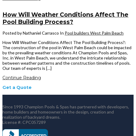
How Will Weather Conditions Affect The
Pool Building Process?
Posted by Nathaniel Carrasco
In
Pool builders West Palm Beach
How Will Weather Conditions Affect The Pool Building Process?:
The construction of the pool in West Palm Beach could be impacted
by the prevailing weather conditions At Champion Pools and Spas,
Inc. in West Palm Beach, we understand the intricate relationship
between weather patterns and the construction timelines of pools.
Our team of experts is […]
Continue Reading
Get a Quote
Since 1993 Champion Pools & Spas has partnered with developers,
home builders and homeowners in the design, creation and
realization of backyard dreams.
License #: CPC057289