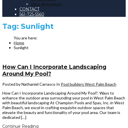
View all locations
CONTACT
561-725-5560
Tag:
Sunlight
Home
Sunlight
How Can I Incorporate Landscaping
Around My Pool?
Posted by Nathaniel Carrasco
In
Pool builders West Palm Beach
How Can I Incorporate Landscaping Around My Pool?: Ways to
enhance the outdoor area surrounding your pool in West Palm Beach
with beautiful landscaping At Champion Pools and Spas, Inc. in West
Palm Beach, we excel in crafting exquisite outdoor spaces that
elevate the beauty and functionality of your pool area. Our team is
dedicated […]
Continue Reading