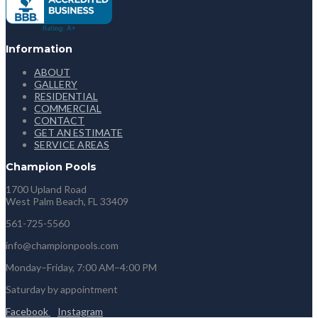
Information
ABOUT
GALLERY
RESIDENTIAL
COMMERCIAL
CONTACT
GET AN ESTIMATE
SERVICE AREAS
Champion Pools
1700 Upland Road
West Palm Beach, FL 33409
561-725-5560
info@championpools.com
Monday–Friday, 7:00 AM–4:00 PM
Saturday by appointment
Facebook
Instagram