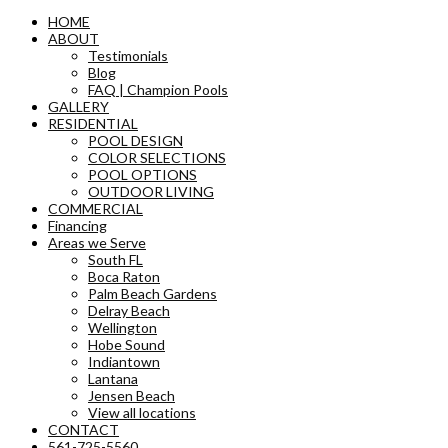
HOME
ABOUT
Testimonials
Blog
FAQ | Champion Pools
GALLERY
RESIDENTIAL
POOL DESIGN
COLOR SELECTIONS
POOL OPTIONS
OUTDOOR LIVING
COMMERCIAL
Financing
Areas we Serve
South FL
Boca Raton
Palm Beach Gardens
Delray Beach
Wellington
Hobe Sound
Indiantown
Lantana
Jensen Beach
View all locations
CONTACT
561-725-5560