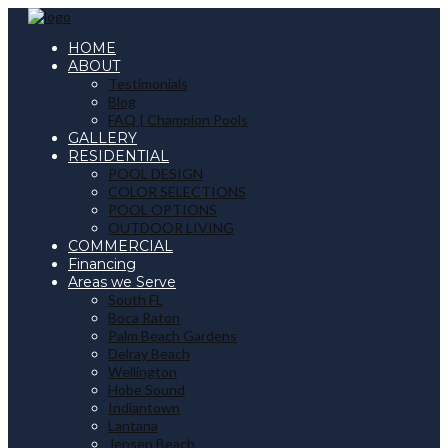
HOME
ABOUT
Testimonials
Blog
FAQ | Champion Pools
GALLERY
RESIDENTIAL
POOL DESIGN
COLOR SELECTIONS
POOL OPTIONS
OUTDOOR LIVING
COMMERCIAL
Financing
Areas we Serve
South FL
Boca Raton
Palm Beach Gardens
Delray Beach
Wellington
Hobe Sound
Indiantown
Lantana
Jensen Beach