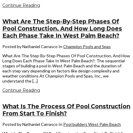
Continue Reading
What Are The Step-By-Step Phases Of
Pool Construction, And How Long Does
Each Phase Take In West Palm Beach?
Posted by Nathaniel Carrasco
In
Champion Pools and Spas
What Are The Step-By-Step Phases Of Pool Construction, And How
Long Does Each Phase Take In West Palm Beach?: The sequential
stages of building a pool in West Palm Beach and the duration of
each step vary depending on factors like design complexity and
weather conditions At Champion Pools and Spas, Inc., we
understand the […]
Continue Reading
What Is The Process Of Pool Construction
From Start To Finish?
Posted by Nathaniel Carrasco
In
Pool builders West Palm Beach