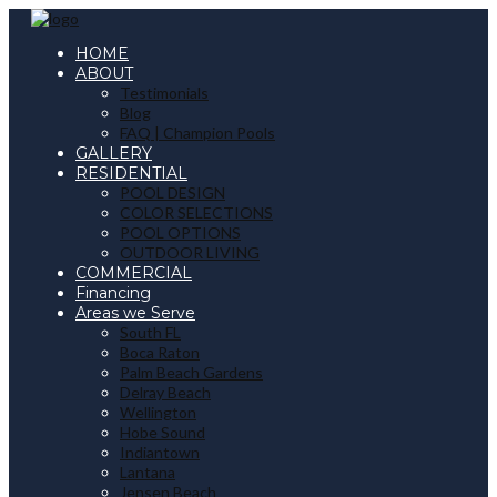
HOME
ABOUT
Testimonials
Blog
FAQ | Champion Pools
GALLERY
RESIDENTIAL
POOL DESIGN
COLOR SELECTIONS
POOL OPTIONS
OUTDOOR LIVING
COMMERCIAL
Financing
Areas we Serve
South FL
Boca Raton
Palm Beach Gardens
Delray Beach
Wellington
Hobe Sound
Indiantown
Lantana
Jensen Beach