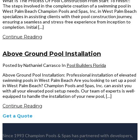
What Is The Process Of Pool Construction From Start To Finish?:
The steps involved in the complete creation of a swimming pool in
West Palm Beach Champion Pools and Spas, Inc. in West Palm Beach
specializes in assisting clients with their pool construction journey,
ensuring a seamless and stress-free experience from inception to
completion. Initial […]
Continue Reading
Above Ground Pool Installation
Posted by Nathaniel Carrasco
In
Pool Builders Florida
Above Ground Pool Installation: Professional installation of elevated
swimming pools in West Palm Beach Are you looking to set up a pool
in West Palm Beach? Champion Pools and Spas, Inc. can assist you
with all your elevated pool setup needs. Our team of experts is well-
equipped to handle the installation of your new pool, […]
Continue Reading
Get a Quote
Since 1993 Champion Pools & Spas has partnered with developers,