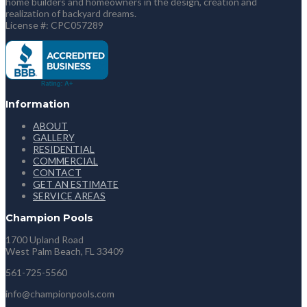
home builders and homeowners in the design, creation and
realization of backyard dreams.
License #: CPC057289
Information
ABOUT
GALLERY
RESIDENTIAL
COMMERCIAL
CONTACT
GET AN ESTIMATE
SERVICE AREAS
Champion Pools
1700 Upland Road
West Palm Beach, FL 33409
561-725-5560
info@championpools.com