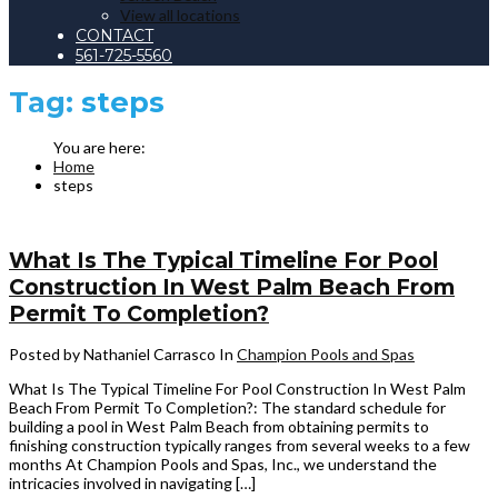
View all locations
CONTACT
561-725-5560
Tag:
steps
Home
steps
What Is The Typical Timeline For Pool
Construction In West Palm Beach From
Permit To Completion?
Posted by Nathaniel Carrasco
In
Champion Pools and Spas
What Is The Typical Timeline For Pool Construction In West Palm
Beach From Permit To Completion?: The standard schedule for
building a pool in West Palm Beach from obtaining permits to
finishing construction typically ranges from several weeks to a few
months At Champion Pools and Spas, Inc., we understand the
intricacies involved in navigating […]