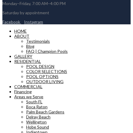
Monday–Friday, 7:00 AM–4:00 PM
Saturday by appointment
Facebook
Instagram
HOME
ABOUT
Testimonials
Blog
FAQ | Champion Pools
GALLERY
RESIDENTIAL
POOL DESIGN
COLOR SELECTIONS
POOL OPTIONS
OUTDOOR LIVING
COMMERCIAL
Financing
Areas we Serve
South FL
Boca Raton
Palm Beach Gardens
Delray Beach
Wellington
Hobe Sound
Indiantown