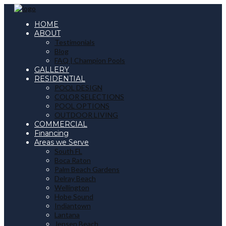
HOME
ABOUT
Testimonials
Blog
FAQ | Champion Pools
GALLERY
RESIDENTIAL
POOL DESIGN
COLOR SELECTIONS
POOL OPTIONS
OUTDOOR LIVING
COMMERCIAL
Financing
Areas we Serve
South FL
Boca Raton
Palm Beach Gardens
Delray Beach
Wellington
Hobe Sound
Indiantown
Lantana
Jensen Beach