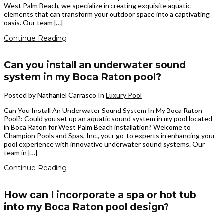
West Palm Beach, we specialize in creating exquisite aquatic
elements that can transform your outdoor space into a captivating
oasis. Our team […]
Continue Reading
Can you install an underwater sound
system in my Boca Raton pool?
Posted by Nathaniel Carrasco
In
Luxury Pool
Can You Install An Underwater Sound System In My Boca Raton
Pool?: Could you set up an aquatic sound system in my pool located
in Boca Raton for West Palm Beach installation? Welcome to
Champion Pools and Spas, Inc., your go-to experts in enhancing your
pool experience with innovative underwater sound systems. Our
team in […]
Continue Reading
How can I incorporate a spa or hot tub
into my Boca Raton pool design?