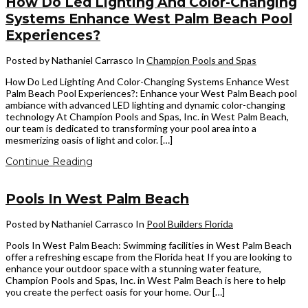
How Do Led Lighting And Color-Changing
Systems Enhance West Palm Beach Pool
Experiences?
Posted by Nathaniel Carrasco
In
Champion Pools and Spas
How Do Led Lighting And Color-Changing Systems Enhance West
Palm Beach Pool Experiences?: Enhance your West Palm Beach pool
ambiance with advanced LED lighting and dynamic color-changing
technology At Champion Pools and Spas, Inc. in West Palm Beach,
our team is dedicated to transforming your pool area into a
mesmerizing oasis of light and color. […]
Continue Reading
Pools In West Palm Beach
Posted by Nathaniel Carrasco
In
Pool Builders Florida
Pools In West Palm Beach: Swimming facilities in West Palm Beach
offer a refreshing escape from the Florida heat If you are looking to
enhance your outdoor space with a stunning water feature,
Champion Pools and Spas, Inc. in West Palm Beach is here to help
you create the perfect oasis for your home. Our […]