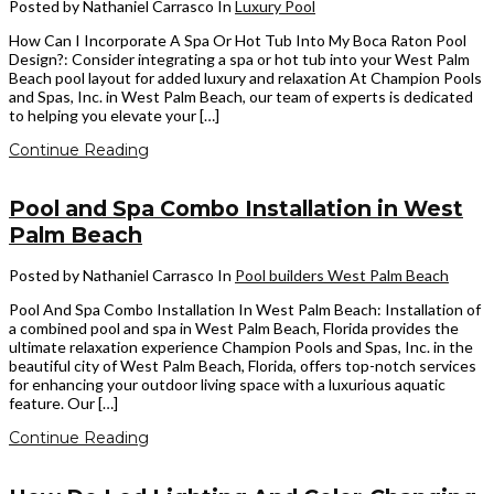
Posted by Nathaniel Carrasco
In
Luxury Pool
How Can I Incorporate A Spa Or Hot Tub Into My Boca Raton Pool
Design?: Consider integrating a spa or hot tub into your West Palm
Beach pool layout for added luxury and relaxation At Champion Pools
and Spas, Inc. in West Palm Beach, our team of experts is dedicated
to helping you elevate your […]
Continue Reading
Pool and Spa Combo Installation in West
Palm Beach
Posted by Nathaniel Carrasco
In
Pool builders West Palm Beach
Pool And Spa Combo Installation In West Palm Beach: Installation of
a combined pool and spa in West Palm Beach, Florida provides the
ultimate relaxation experience Champion Pools and Spas, Inc. in the
beautiful city of West Palm Beach, Florida, offers top-notch services
for enhancing your outdoor living space with a luxurious aquatic
feature. Our […]
Continue Reading