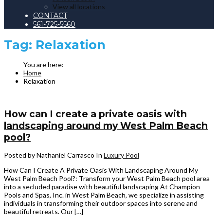
View all locations
CONTACT
561-725-5560
Tag:
Relaxation
Home
Relaxation
How can I create a private oasis with
landscaping around my West Palm Beach
pool?
Posted by Nathaniel Carrasco
In
Luxury Pool
How Can I Create A Private Oasis With Landscaping Around My
West Palm Beach Pool?: Transform your West Palm Beach pool area
into a secluded paradise with beautiful landscaping At Champion
Pools and Spas, Inc. in West Palm Beach, we specialize in assisting
individuals in transforming their outdoor spaces into serene and
beautiful retreats. Our […]