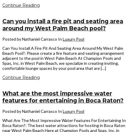
Continue Reading
Can you install a fire pit and seating area
around my West Palm Beach pool?
Posted by Nathaniel Carrasco
In
Luxury Pool
Can You Install A Fire Pit And Seating Area Around My West Palm
Beach Pool?: Please create a fire feature and seating arrangement
adjacent to the pool in West Palm Beach At Champion Pools and
Spas, Inc. in West Palm Beach, we specialize in creating inviting,
comfortable lounge spaces by your pool area that are […]
Continue Reading
What are the most impressive water
features for entertaining in Boca Raton?
Posted by Nathaniel Carrasco
In
Luxury Pool
What Are The Most Impressive Water Features For Entertaining In
Boca Raton?: The best water attractions for hosting in Boca Raton
near West Palm Beach Here at Champion Pools and Spas, Inc. in