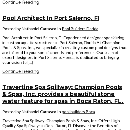
Continue Reading
Pool Architect In Port Salerno, Fl
Posted by Nathaniel Carrasco
In
Pool Builders Florida
Pool Architect In Port Salerno, Fl: Experienced designer specializing
in custom aquatic structures in Port Salerno, Florida At Champion
Pools & Spas, Inc., we specialize in creating custom pool designs that
are tailored to your specific needs and preferences. Our team of
expert designers in Port Salerno, Florida, is dedicated to bringing
your vision to […]
Continue Reading
Travertine Spa Spillway: Champion Pools
& Spas, Inc. provides a beautiful stone
water feature for spas in Boca Raton, FL.
Posted by Nathaniel Carrasco
In
pool builders Boca
Travertine Spa Spillway: Champion Pools & Spas, Inc. Offers High-
Quality Spa Spillways in Boca Raton, FL Discover the Benefits of