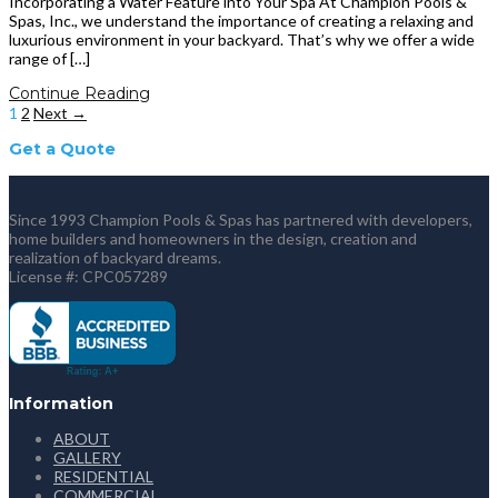
Incorporating a Water Feature into Your Spa At Champion Pools &
Spas, Inc., we understand the importance of creating a relaxing and
luxurious environment in your backyard. That’s why we offer a wide
range of […]
Continue Reading
1
2
Next →
Get a Quote
Since 1993 Champion Pools & Spas has partnered with developers,
home builders and homeowners in the design, creation and
realization of backyard dreams.
License #: CPC057289
Information
ABOUT
GALLERY
RESIDENTIAL
COMMERCIAL