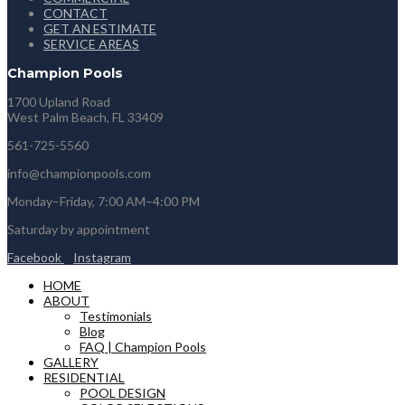
CONTACT
GET AN ESTIMATE
SERVICE AREAS
Champion Pools
1700 Upland Road
West Palm Beach, FL 33409
561-725-5560
info@championpools.com
Monday–Friday, 7:00 AM–4:00 PM
Saturday by appointment
Facebook
Instagram
HOME
ABOUT
Testimonials
Blog
FAQ | Champion Pools
GALLERY
RESIDENTIAL
POOL DESIGN