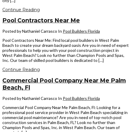
city […]
Continue Reading
Pool Contractors Near Me
Posted by Nathaniel Carrasco
In
Pool Builders Florida
Pool Contractors Near Me: Find local pool builders in West Palm
Beach to create your dream backyard oasis Are you in need of expert
professionals to help you with your pool construction project in
West Palm Beach? Look no further than Champion Pools and Spas,
Inc. Our team of skilled pool builders is dedicated to […]
Continue Reading
Commercial Pool Company Near Me Palm
Beach, Fl
Posted by Nathaniel Carrasco
In
Pool Builders Florida
Commercial Pool Company Near Me Palm Beach, Fl: Looking for a
professional pool service provider in West Palm Beach specializing in
commercial pool maintenance? Are you in need of top-notch pool
construction services in Palm Beach, FL? Look no further than
Champion Pools and Spas, Inc. in West Palm Beach. Our team of