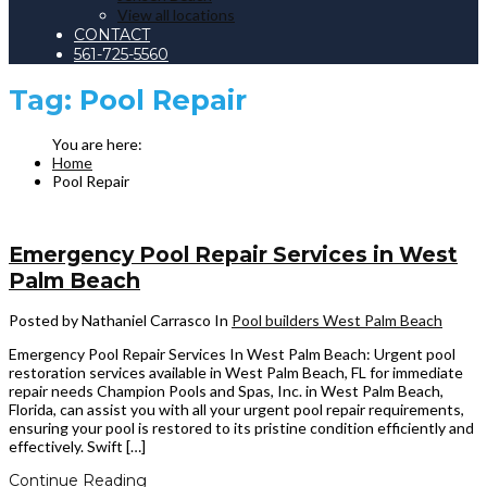
View all locations
CONTACT
561-725-5560
Tag:
Pool Repair
Home
Pool Repair
Emergency Pool Repair Services in West
Palm Beach
Posted by Nathaniel Carrasco
In
Pool builders West Palm Beach
Emergency Pool Repair Services In West Palm Beach: Urgent pool
restoration services available in West Palm Beach, FL for immediate
repair needs Champion Pools and Spas, Inc. in West Palm Beach,
Florida, can assist you with all your urgent pool repair requirements,
ensuring your pool is restored to its pristine condition efficiently and
effectively. Swift […]
Continue Reading