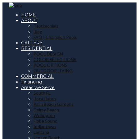
HOME
ABOUT
Testimonials
Blog
FAQ | Champion Pools
GALLERY
RESIDENTIAL
POOL DESIGN
COLOR SELECTIONS
POOL OPTIONS
OUTDOOR LIVING
COMMERCIAL
Financing
Areas we Serve
South FL
Boca Raton
Palm Beach Gardens
Delray Beach
Wellington
Hobe Sound
Indiantown
Lantana
Jensen Beach