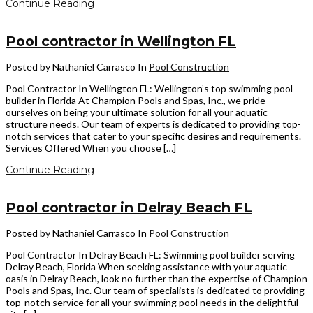
Continue Reading
Pool contractor in Wellington FL
Posted by Nathaniel Carrasco
In
Pool Construction
Pool Contractor In Wellington FL: Wellington’s top swimming pool
builder in Florida At Champion Pools and Spas, Inc., we pride
ourselves on being your ultimate solution for all your aquatic
structure needs. Our team of experts is dedicated to providing top-
notch services that cater to your specific desires and requirements.
Services Offered When you choose […]
Continue Reading
Pool contractor in Delray Beach FL
Posted by Nathaniel Carrasco
In
Pool Construction
Pool Contractor In Delray Beach FL: Swimming pool builder serving
Delray Beach, Florida When seeking assistance with your aquatic
oasis in Delray Beach, look no further than the expertise of Champion
Pools and Spas, Inc. Our team of specialists is dedicated to providing
top-notch service for all your swimming pool needs in the delightful