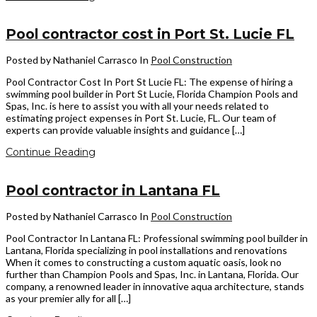
Pool contractor cost in Port St. Lucie FL
Posted by Nathaniel Carrasco
In
Pool Construction
Pool Contractor Cost In Port St Lucie FL: The expense of hiring a
swimming pool builder in Port St Lucie, Florida Champion Pools and
Spas, Inc. is here to assist you with all your needs related to
estimating project expenses in Port St. Lucie, FL. Our team of
experts can provide valuable insights and guidance […]
Continue Reading
Pool contractor in Lantana FL
Posted by Nathaniel Carrasco
In
Pool Construction
Pool Contractor In Lantana FL: Professional swimming pool builder in
Lantana, Florida specializing in pool installations and renovations
When it comes to constructing a custom aquatic oasis, look no
further than Champion Pools and Spas, Inc. in Lantana, Florida. Our
company, a renowned leader in innovative aqua architecture, stands
as your premier ally for all […]