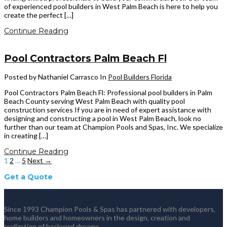
of experienced pool builders in West Palm Beach is here to help you
create the perfect […]
Continue Reading
Pool Contractors Palm Beach Fl
Posted by Nathaniel Carrasco
In
Pool Builders Florida
Pool Contractors Palm Beach Fl: Professional pool builders in Palm
Beach County serving West Palm Beach with quality pool
construction services If you are in need of expert assistance with
designing and constructing a pool in West Palm Beach, look no
further than our team at Champion Pools and Spas, Inc. We specialize
in creating […]
Continue Reading
1
2
…
5
Next →
Get a Quote
Since 1993 Champion Pools & Spas has partnered with developers,
home builders and homeowners in the design, creation and
realization of backyard dreams.