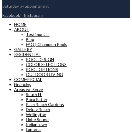
Saturday by appointment
Facebook
Instagram
HOME
ABOUT
Testimonials
Blog
FAQ | Champion Pools
GALLERY
RESIDENTIAL
POOL DESIGN
COLOR SELECTIONS
POOL OPTIONS
OUTDOOR LIVING
COMMERCIAL
Financing
Areas we Serve
South FL
Boca Raton
Palm Beach Gardens
Delray Beach
Wellington
Hobe Sound
Indiantown
Lantana