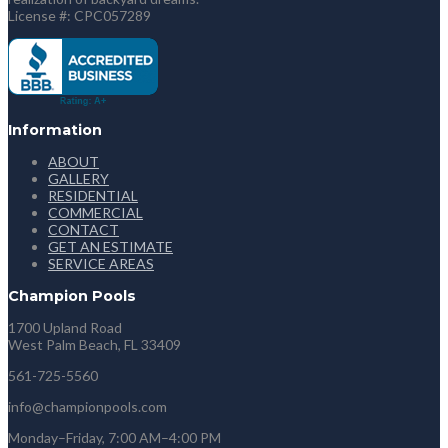
License #: CPC057289
Information
ABOUT
GALLERY
RESIDENTIAL
COMMERCIAL
CONTACT
GET AN ESTIMATE
SERVICE AREAS
Champion Pools
1700 Upland Road
West Palm Beach, FL 33409
561-725-5560
info@championpools.com
Monday–Friday, 7:00 AM–4:00 PM