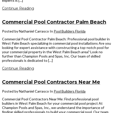
experts is […]
Continue Reading
Commercial Pool Contractor Palm Beach
Posted by Nathaniel Carrasco
In
Pool Builders Florida
Commercial Pool Contractor Palm Beach: Professional pool builder in
West Palm Beach specializing in commercial pool installations Are you
looking for expert assistance with constructing a top-notch pool for
your commercial property in the West Palm Beach area? Look no
further than Champion Pools and Spas, Inc. Our team of skilled
professionals is dedicated to […]
Continue Reading
Commercial Pool Contractors Near Me
Posted by Nathaniel Carrasco
In
Pool Builders Florida
Commercial Pool Contractors Near Me: Find professional pool
builders in West Palm Beach for your commercial pool project At
Champion Pools and Spas, Inc., we understand the importance of
finding skilled professionals to build your commercial pool. Our team