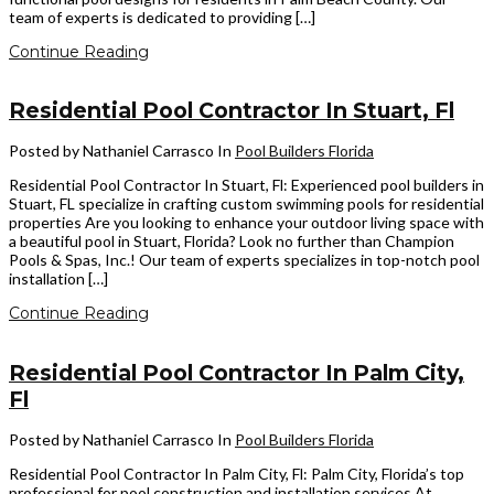
team of experts is dedicated to providing […]
Continue Reading
Residential Pool Contractor In Stuart, Fl
Posted by Nathaniel Carrasco
In
Pool Builders Florida
Residential Pool Contractor In Stuart, Fl: Experienced pool builders in
Stuart, FL specialize in crafting custom swimming pools for residential
properties Are you looking to enhance your outdoor living space with
a beautiful pool in Stuart, Florida? Look no further than Champion
Pools & Spas, Inc.! Our team of experts specializes in top-notch pool
installation […]
Continue Reading
Residential Pool Contractor In Palm City,
Fl
Posted by Nathaniel Carrasco
In
Pool Builders Florida
Residential Pool Contractor In Palm City, Fl: Palm City, Florida’s top
professional for pool construction and installation services At