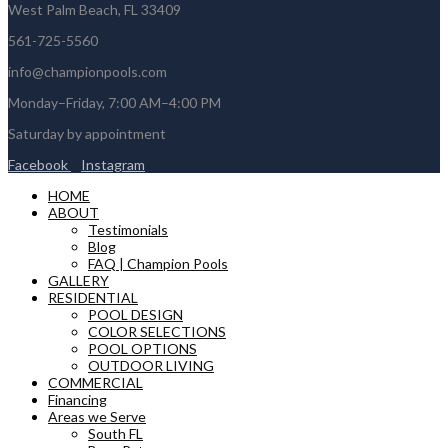
West Palm Beach, FL 33409
561-725-5560
info@championpools.com
Monday–Friday, 7:00 AM–4:00 PM
Saturday by appointment
Facebook
Instagram
HOME
ABOUT
Testimonials
Blog
FAQ | Champion Pools
GALLERY
RESIDENTIAL
POOL DESIGN
COLOR SELECTIONS
POOL OPTIONS
OUTDOOR LIVING
COMMERCIAL
Financing
Areas we Serve
South FL