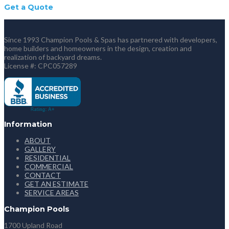
Get a Quote
Since 1993 Champion Pools & Spas has partnered with developers,
home builders and homeowners in the design, creation and
realization of backyard dreams.
License #: CPC057289
Information
ABOUT
GALLERY
RESIDENTIAL
COMMERCIAL
CONTACT
GET AN ESTIMATE
SERVICE AREAS
Champion Pools
1700 Upland Road