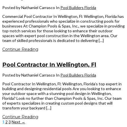
Posted by Nathaniel Carrasco
In
Pool Builders Florida
Commercial Pool Contractor In Wellington, Fl: Wellington, Florida has
experienced professionals who specialize in constructing pools for
businesses At Champion Pools & Spas, Inc., we specialize in providing
top-notch services for those looking to enhance their outdoor
spaces with expert pool construction in the Wellington area. Our
team of skilled professionals is dedicated to delivering […]
Continue Reading
Pool Contractor In Wellington, Fl
Posted by Nathaniel Carrasco
In
Pool Builders Florida
Pool Contractor In Wellington, Fl: Wellington, Florida’s top expert in
building and designing residential pools Are you looking to enhance
your outdoor space with a stunning pool design in Wellington,
Florida? Look no further than Champion Pools & Spas, Inc. Our team
of experts specializes in creating custom pool designs that will
transform your backyard […]
Continue Reading
1
2
3
Next →