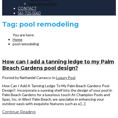
View all locations
CONTACT
561-725-5560
Tag:
pool remodeling
Home
pool remodeling
How can I add a tanning ledge to my Palm
Beach Gardens pool design?
Posted by Nathaniel Carrasco
In
Luxury Pool
How Can I Add A Tanning Ledge To My Palm Beach Gardens Pool
Design?: Incorporate a sunning shelf into the design of your pool in
Palm Beach Gardens for a luxurious touch At Champion Pools and
Spas, Inc. in West Palm Beach, we specialize in enhancing your
outdoor oasis with exquisite features such as a […]
Continue Reading