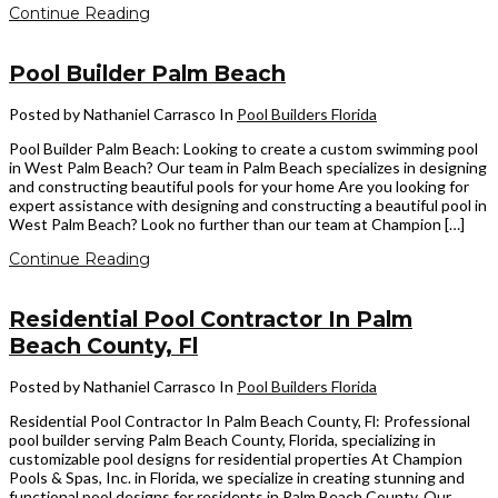
Continue Reading
Pool Builder Palm Beach
Posted by Nathaniel Carrasco
In
Pool Builders Florida
Pool Builder Palm Beach: Looking to create a custom swimming pool
in West Palm Beach? Our team in Palm Beach specializes in designing
and constructing beautiful pools for your home Are you looking for
expert assistance with designing and constructing a beautiful pool in
West Palm Beach? Look no further than our team at Champion […]
Continue Reading
Residential Pool Contractor In Palm
Beach County, Fl
Posted by Nathaniel Carrasco
In
Pool Builders Florida
Residential Pool Contractor In Palm Beach County, Fl: Professional
pool builder serving Palm Beach County, Florida, specializing in
customizable pool designs for residential properties At Champion
Pools & Spas, Inc. in Florida, we specialize in creating stunning and
functional pool designs for residents in Palm Beach County. Our