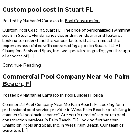
Custom pool cost in Stuart FL
Posted by Nathaniel Carrasco
In
Pool Construction
Custom Pool Cost In Stuart FL: The price of personalized swimming
pools in Stuart, Florida varies depending on design and features
Looking to understand the various factors that can impact the
expenses associated with constructing a pool in Stuart, FL? At
Champion Pools and Spas, Inc., we specialize in guiding you through
all aspects of […]
Continue Reading
Commercial Pool Company Near Me Palm
Beach, Fl
Posted by Nathaniel Carrasco
In
Pool Builders Florida
Commercial Pool Company Near Me Palm Beach, Fl: Looking for a
professional pool service provider in West Palm Beach specializing in
commercial pool maintenance? Are you in need of top-notch pool
construction services in Palm Beach, FL? Look no further than
Champion Pools and Spas, Inc. in West Palm Beach. Our team of
experts is […]