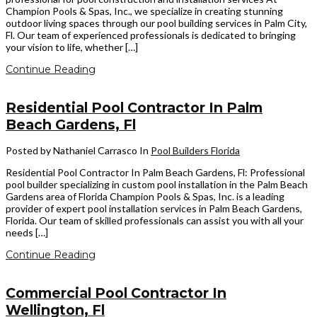
Champion Pools & Spas, Inc., we specialize in creating stunning
outdoor living spaces through our pool building services in Palm City,
Fl. Our team of experienced professionals is dedicated to bringing
your vision to life, whether […]
Continue Reading
Residential Pool Contractor In Palm
Beach Gardens, Fl
Posted by Nathaniel Carrasco
In
Pool Builders Florida
Residential Pool Contractor In Palm Beach Gardens, Fl: Professional
pool builder specializing in custom pool installation in the Palm Beach
Gardens area of Florida Champion Pools & Spas, Inc. is a leading
provider of expert pool installation services in Palm Beach Gardens,
Florida. Our team of skilled professionals can assist you with all your
needs […]
Continue Reading
Commercial Pool Contractor In
Wellington, Fl