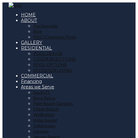
HOME
ABOUT
Testimonials
Blog
FAQ | Champion Pools
GALLERY
RESIDENTIAL
POOL DESIGN
COLOR SELECTIONS
POOL OPTIONS
OUTDOOR LIVING
COMMERCIAL
Financing
Areas we Serve
South FL
Boca Raton
Palm Beach Gardens
Delray Beach
Wellington
Hobe Sound
Indiantown
Lantana
Jensen Beach