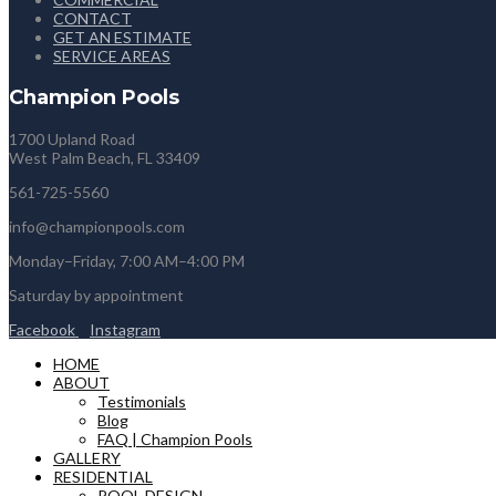
CONTACT
GET AN ESTIMATE
SERVICE AREAS
Champion Pools
1700 Upland Road
West Palm Beach, FL 33409
561-725-5560
info@championpools.com
Monday–Friday, 7:00 AM–4:00 PM
Saturday by appointment
Facebook
Instagram
HOME
ABOUT
Testimonials
Blog
FAQ | Champion Pools
GALLERY
RESIDENTIAL
POOL DESIGN