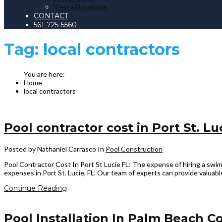
View all locations
CONTACT
561-725-5560
Tag:
local contractors
Home
local contractors
Pool contractor cost in Port St. Lu
Posted by Nathaniel Carrasco
In
Pool Construction
Pool Contractor Cost In Port St Lucie FL: The expense of hiring a swimm
expenses in Port St. Lucie, FL. Our team of experts can provide valuabl
Continue Reading
Pool Installation In Palm Beach Co