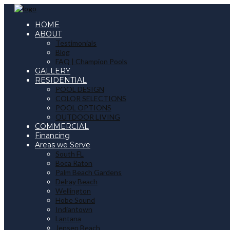
HOME
ABOUT
Testimonials
Blog
FAQ | Champion Pools
GALLERY
RESIDENTIAL
POOL DESIGN
COLOR SELECTIONS
POOL OPTIONS
OUTDOOR LIVING
COMMERCIAL
Financing
Areas we Serve
South FL
Boca Raton
Palm Beach Gardens
Delray Beach
Wellington
Hobe Sound
Indiantown
Lantana
Jensen Beach