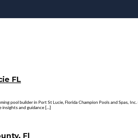
cie FL
ing pool builder in Port St Lucie, Florida Champion Pools and Spas, Inc. i
e insights and guidance […]
unty, Fl