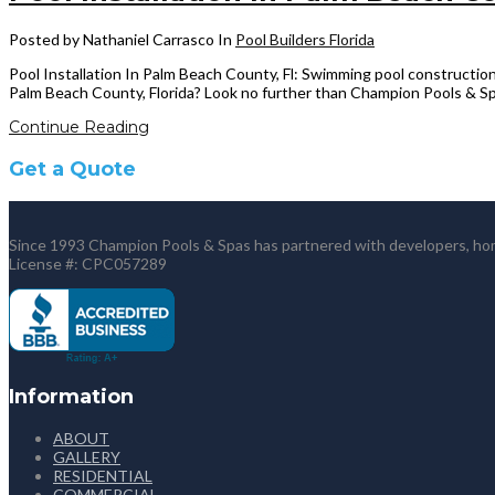
Posted by Nathaniel Carrasco
In
Pool Builders Florida
Pool Installation In Palm Beach County, Fl: Swimming pool construction
Palm Beach County, Florida? Look no further than Champion Pools & Spa
Continue Reading
Get a Quote
Since 1993 Champion Pools & Spas has partnered with developers, home
License #: CPC057289
Information
ABOUT
GALLERY
RESIDENTIAL
COMMERCIAL