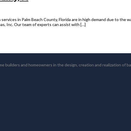
 services in Palm Beach County, Florida are in high demand due to the wa
s, Inc. Our team of experts can assist with […]
 builders and homeowners in the design, creation and realization of b