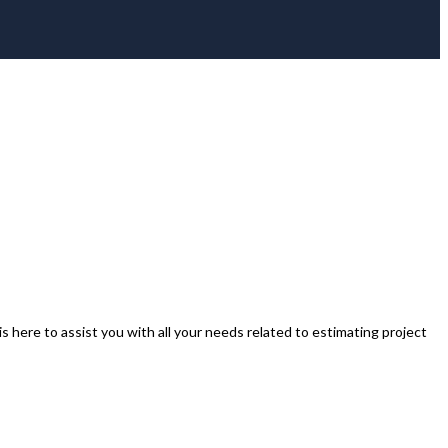
s here to assist you with all your needs related to estimating project