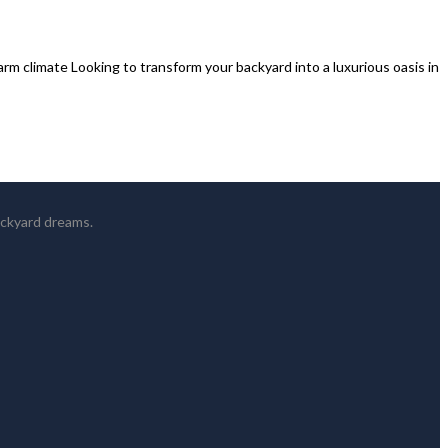
rm climate Looking to transform your backyard into a luxurious oasis in
ackyard dreams.