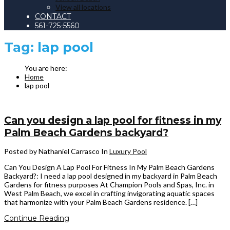
View all locations
CONTACT
561-725-5560
Tag:
lap pool
Home
lap pool
Can you design a lap pool for fitness in my
Palm Beach Gardens backyard?
Posted by Nathaniel Carrasco
In
Luxury Pool
Can You Design A Lap Pool For Fitness In My Palm Beach Gardens
Backyard?: I need a lap pool designed in my backyard in Palm Beach
Gardens for fitness purposes At Champion Pools and Spas, Inc. in
West Palm Beach, we excel in crafting invigorating aquatic spaces
that harmonize with your Palm Beach Gardens residence. […]
Continue Reading