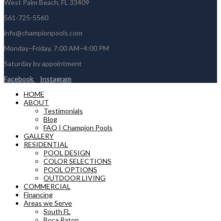
West Palm Beach, FL 33409
561-725-5560
info@championpools.com
Monday–Friday, 7:00 AM–4:00 PM
Saturday by appointment
Facebook
Instagram
HOME
ABOUT
Testimonials
Blog
FAQ | Champion Pools
GALLERY
RESIDENTIAL
POOL DESIGN
COLOR SELECTIONS
POOL OPTIONS
OUTDOOR LIVING
COMMERCIAL
Financing
Areas we Serve
South FL
Boca Raton