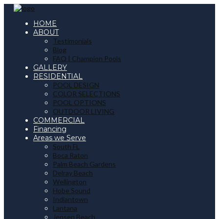
HOME
ABOUT
Testimonials
Blog
FAQ | Champion Pools
GALLERY
RESIDENTIAL
POOL DESIGN
COLOR SELECTIONS
POOL OPTIONS
OUTDOOR LIVING
COMMERCIAL
Financing
Areas we Serve
South FL
Boca Raton
Palm Beach Gardens
Delray Beach
Wellington
Hobe Sound
Indiantown
Lantana
Jensen Beach