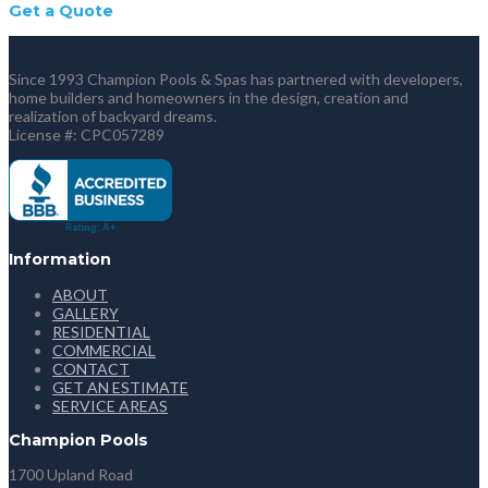
Get a Quote
Since 1993 Champion Pools & Spas has partnered with developers,
home builders and homeowners in the design, creation and
realization of backyard dreams.
License #: CPC057289
Information
ABOUT
GALLERY
RESIDENTIAL
COMMERCIAL
CONTACT
GET AN ESTIMATE
SERVICE AREAS
Champion Pools
1700 Upland Road