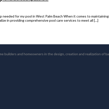
 needed for my pool in West Palm Beach When it comes to maintaining y
lize in providing comprehensive pool care services to meet all […]
 builders and homeowners in the design, creation and realization of b