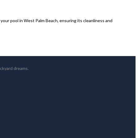
our pool in West Palm Beach, ensuring its cleanliness and
ackyard dreams.