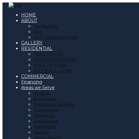
HOME
ABOUT
Testimonials
Blog
FAQ | Champion Pools
GALLERY
RESIDENTIAL
POOL DESIGN
COLOR SELECTIONS
POOL OPTIONS
OUTDOOR LIVING
COMMERCIAL
Financing
Areas we Serve
South FL
Boca Raton
Palm Beach Gardens
Delray Beach
Wellington
Hobe Sound
Indiantown
Lantana
Jensen Beach