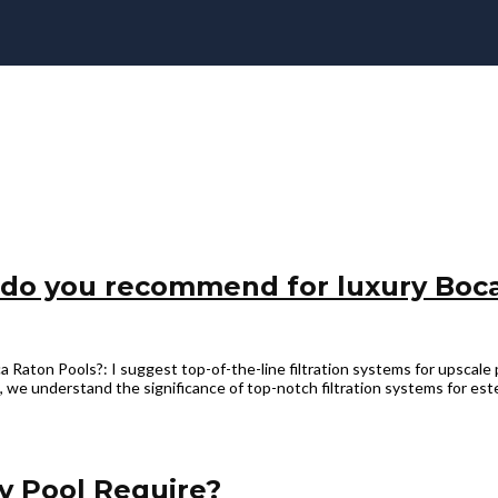
 do you recommend for luxury Boc
ton Pools?: I suggest top-of-the-line filtration systems for upscale 
we understand the significance of top-notch filtration systems for est
y Pool Require?