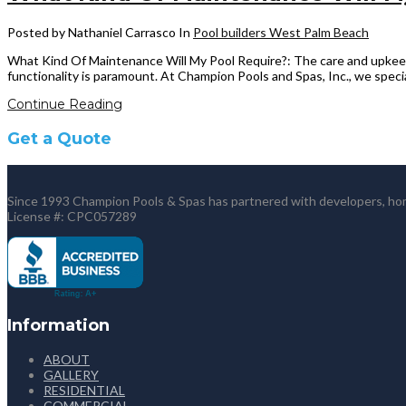
Posted by Nathaniel Carrasco
In
Pool builders West Palm Beach
What Kind Of Maintenance Will My Pool Require?: The care and upkeep
functionality is paramount. At Champion Pools and Spas, Inc., we specia
Continue Reading
Get a Quote
Since 1993 Champion Pools & Spas has partnered with developers, home
License #: CPC057289
Information
ABOUT
GALLERY
RESIDENTIAL
COMMERCIAL