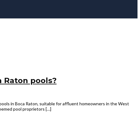
a Raton pools?
pools in Boca Raton, suitable for affluent homeowners in the West
eemed pool proprietors […]