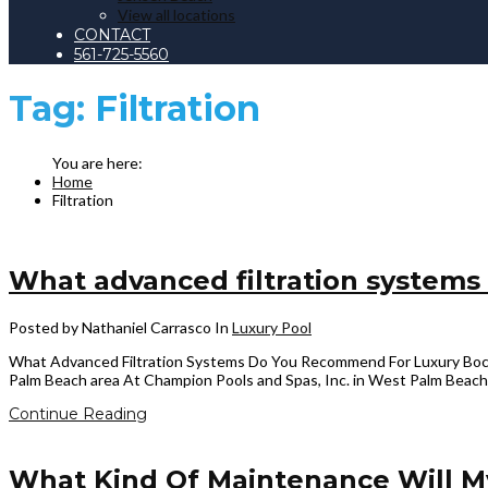
View all locations
CONTACT
561-725-5560
Tag:
Filtration
Home
Filtration
What advanced filtration systems
Posted by Nathaniel Carrasco
In
Luxury Pool
What Advanced Filtration Systems Do You Recommend For Luxury Boca Ra
Palm Beach area At Champion Pools and Spas, Inc. in West Palm Beach, 
Continue Reading
What Kind Of Maintenance Will M