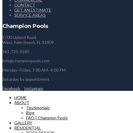
CONTACT
GET AN ESTIMATE
SERVICE AREAS
Champion Pools
1700 Upland Road
West Palm Beach, FL 33409
561-725-5560
info@championpools.com
Monday–Friday, 7:00 AM–4:00 PM
Saturday by appointment
Facebook
Instagram
HOME
ABOUT
Testimonials
Blog
FAQ | Champion Pools
GALLERY
RESIDENTIAL
POOL DESIGN