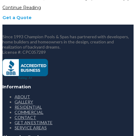
Continue Reading
Get a Quote
Since 1993 Champion Pools & Spas has partnered with developers,
home builders and homeowners in the design, creation and
realization of backyard dreams.
License #: CPC057289
Information
ABOUT
GALLERY
RESIDENTIAL
COMMERCIAL
CONTACT
GET AN ESTIMATE
SERVICE AREAS