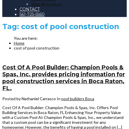
View all locations
CONTACT
561-725-5560
Tag:
cost of pool construction
Home
cost of pool construction
Cost Of A Pool Builder: Champion Pools &
Spas, Inc. provides pricing information for
pool construction services in Boca Raton,
FL.
Posted by Nathaniel Carrasco
In
pool builders Boca
Cost Of A Pool Builder: Champion Pools & Spas, Inc. Offers Pool
Building Services in Boca Raton, FL Enhancing Your Property Value
with a Custom Pool At Champion Pools & Spas, Inc., we understand
that a custom pool can be a significant investment for any
homeowner. However, the benefits of having a pool installed on […]