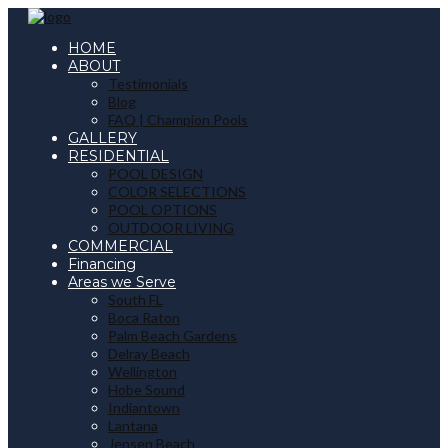
HOME
ABOUT
Testimonials
Blog
FAQ | Champion Pools
GALLERY
RESIDENTIAL
POOL DESIGN
COLOR SELECTIONS
POOL OPTIONS
OUTDOOR LIVING
COMMERCIAL
Financing
Areas we Serve
South FL
Boca Raton
Palm Beach Gardens
Delray Beach
Wellington
Hobe Sound
Indiantown
Lantana
Jensen Beach