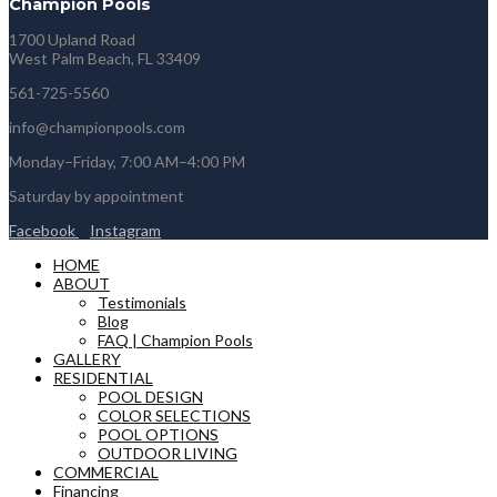
Champion Pools
1700 Upland Road
West Palm Beach, FL 33409
561-725-5560
info@championpools.com
Monday–Friday, 7:00 AM–4:00 PM
Saturday by appointment
Facebook
Instagram
HOME
ABOUT
Testimonials
Blog
FAQ | Champion Pools
GALLERY
RESIDENTIAL
POOL DESIGN
COLOR SELECTIONS
POOL OPTIONS
OUTDOOR LIVING
COMMERCIAL
Financing