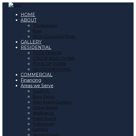
HOME
ABOUT
Testimonials
Blog
FAQ | Champion Pools
GALLERY
RESIDENTIAL
POOL DESIGN
COLOR SELECTIONS
POOL OPTIONS
OUTDOOR LIVING
COMMERCIAL
Financing
Areas we Serve
South FL
Boca Raton
Palm Beach Gardens
Delray Beach
Wellington
Hobe Sound
Indiantown
Lantana
Jensen Beach