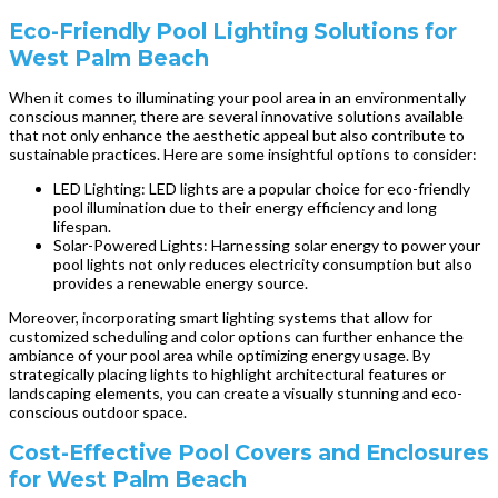
Eco-Friendly Pool Lighting Solutions for
West Palm Beach
When it comes to illuminating your pool area in an environmentally
conscious manner, there are several innovative solutions available
that not only enhance the aesthetic appeal but also contribute to
sustainable practices. Here are some insightful options to consider:
LED Lighting: LED lights are a popular choice for eco-friendly
pool illumination due to their energy efficiency and long
lifespan.
Solar-Powered Lights: Harnessing solar energy to power your
pool lights not only reduces electricity consumption but also
provides a renewable energy source.
Moreover, incorporating smart lighting systems that allow for
customized scheduling and color options can further enhance the
ambiance of your pool area while optimizing energy usage. By
strategically placing lights to highlight architectural features or
landscaping elements, you can create a visually stunning and eco-
conscious outdoor space.
Cost-Effective Pool Covers and Enclosures
for West Palm Beach