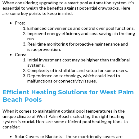
When considering upgrading to a smart pool automation system, it’s
essential to weigh the benefits against potential drawbacks. Here
are some key points to keep in mind:
Pros:
Enhanced convenience and control over pool functions.
Improved energy efficiency and cost savings in the long
run.
Real-time monitoring for proactive maintenance and
issue prevention.
Cons:
Initial investment cost may be higher than traditional
systems.
Complexity of installation and setup for some users.
Dependence on technology, which could lead to
malfunctions or connectivity issues.
Efficient Heating Solutions for West Palm
Beach Pools
When it comes to maintaining optimal pool temperatures in the
unique climate of West Palm Beach, selecting the right heating
system is crucial. Here are some efficient pool heating options to
consider:
Solar Covers or Blankets: These eco-friendly covers are