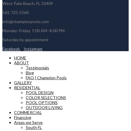
West Palm Beach, FL 33409
561-725-5560
info@championpools.com
Monday–Friday, 7:00 AM–4:00 PM
Saturday by appointment
Facebook
Instagram
HOME
ABOUT
Testimonials
Blog
FAQ | Champion Pools
GALLERY
RESIDENTIAL
POOL DESIGN
COLOR SELECTIONS
POOL OPTIONS
OUTDOOR LIVING
COMMERCIAL
Financing
Areas we Serve
South FL