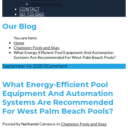
View all locations
CONTACT
561-725-5560
Our
Blog
Home
Champion Pools and Spas
What Energy-Efficient Pool Equipment And Automation
Systems Are Recommended For West Palm Beach Pools?
September
04
2025
0
Comment
What Energy-Efficient Pool
Equipment And Automation
Systems Are Recommended
For West Palm Beach Pools?
Posted by Nathaniel Carrasco
In
Champion Pools and Spas