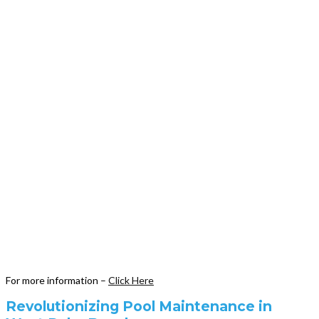
For more information –
Click Here
Revolutionizing Pool Maintenance in