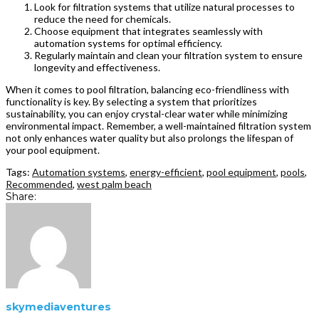
Look for filtration systems that utilize natural processes to
reduce the need for chemicals.
Choose equipment that integrates seamlessly with
automation systems for optimal efficiency.
Regularly maintain and clean your filtration system to ensure
longevity and effectiveness.
When it comes to pool filtration, balancing eco-friendliness with
functionality is key. By selecting a system that prioritizes
sustainability, you can enjoy crystal-clear water while minimizing
environmental impact. Remember, a well-maintained filtration system
not only enhances water quality but also prolongs the lifespan of
your pool equipment.
Tags:
Automation systems
,
energy-efficient
,
pool equipment
,
pools
,
Recommended
,
west palm beach
Share:
skymediaventures