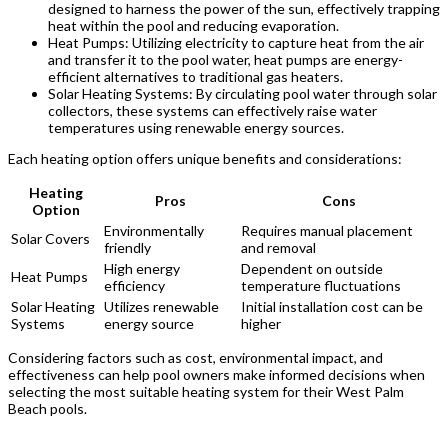
designed to harness the power of the sun, effectively trapping
heat within the pool and reducing evaporation.
Heat Pumps: Utilizing electricity to capture heat from the air
and transfer it to the pool water, heat pumps are energy-
efficient alternatives to traditional gas heaters.
Solar Heating Systems: By circulating pool water through solar
collectors, these systems can effectively raise water
temperatures using renewable energy sources.
Each heating option offers unique benefits and considerations:
Heating
Pros
Cons
Option
Environmentally
Requires manual placement
Solar Covers
friendly
and removal
High energy
Dependent on outside
Heat Pumps
efficiency
temperature fluctuations
Solar Heating
Utilizes renewable
Initial installation cost can be
Systems
energy source
higher
Considering factors such as cost, environmental impact, and
effectiveness can help pool owners make informed decisions when
selecting the most suitable heating system for their West Palm
Beach pools.