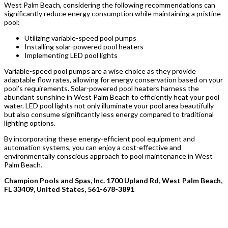
West Palm Beach, considering the following recommendations can
significantly reduce energy consumption while maintaining a pristine
pool:
Utilizing variable-speed pool pumps
Installing solar-powered pool heaters
Implementing LED pool lights
Variable-speed pool pumps are a wise choice as they provide
adaptable flow rates, allowing for energy conservation based on your
pool’s requirements. Solar-powered pool heaters harness the
abundant sunshine in West Palm Beach to efficiently heat your pool
water. LED pool lights not only illuminate your pool area beautifully
but also consume significantly less energy compared to traditional
lighting options.
By incorporating these energy-efficient pool equipment and
automation systems, you can enjoy a cost-effective and
environmentally conscious approach to pool maintenance in West
Palm Beach.
Champion Pools and Spas, Inc. 1700 Upland Rd, West Palm Beach,
FL 33409, United States, 561-678-3891