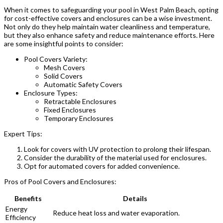
When it comes to safeguarding your pool in West Palm Beach, opting
for cost-effective covers and enclosures can be a wise investment.
Not only do they help maintain water cleanliness and temperature,
but they also enhance safety and reduce maintenance efforts. Here
are some insightful points to consider:
Pool Covers Variety:
Mesh Covers
Solid Covers
Automatic Safety Covers
Enclosure Types:
Retractable Enclosures
Fixed Enclosures
Temporary Enclosures
Expert Tips:
Look for covers with UV protection to prolong their lifespan.
Consider the durability of the material used for enclosures.
Opt for automated covers for added convenience.
Pros of Pool Covers and Enclosures:
Benefits
Details
Energy
Reduce heat loss and water evaporation.
Efficiency