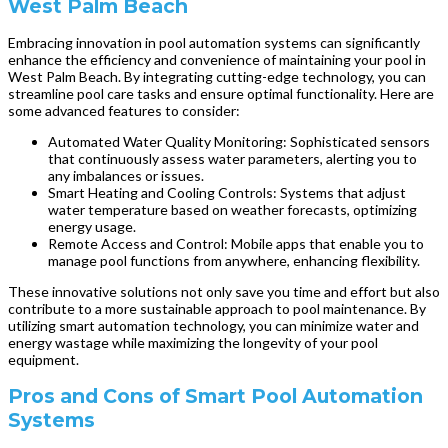
West Palm Beach
Embracing innovation in pool automation systems can significantly
enhance the efficiency and convenience of maintaining your pool in
West Palm Beach. By integrating cutting-edge technology, you can
streamline pool care tasks and ensure optimal functionality. Here are
some advanced features to consider:
Automated Water Quality Monitoring: Sophisticated sensors
that continuously assess water parameters, alerting you to
any imbalances or issues.
Smart Heating and Cooling Controls: Systems that adjust
water temperature based on weather forecasts, optimizing
energy usage.
Remote Access and Control: Mobile apps that enable you to
manage pool functions from anywhere, enhancing flexibility.
These innovative solutions not only save you time and effort but also
contribute to a more sustainable approach to pool maintenance. By
utilizing smart automation technology, you can minimize water and
energy wastage while maximizing the longevity of your pool
equipment.
Pros and Cons of Smart Pool Automation
Systems