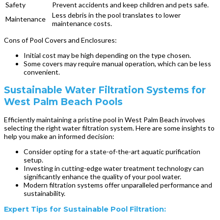
Safety
Prevent accidents and keep children and pets safe.
Less debris in the pool translates to lower
Maintenance
maintenance costs.
Cons of Pool Covers and Enclosures:
Initial cost may be high depending on the type chosen.
Some covers may require manual operation, which can be less
convenient.
Sustainable Water Filtration Systems for
West Palm Beach Pools
Efficiently maintaining a pristine pool in West Palm Beach involves
selecting the right water filtration system. Here are some insights to
help you make an informed decision:
Consider opting for a state-of-the-art aquatic purification
setup.
Investing in cutting-edge water treatment technology can
significantly enhance the quality of your pool water.
Modern filtration systems offer unparalleled performance and
sustainability.
Expert Tips for Sustainable Pool Filtration: