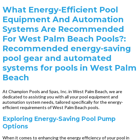
What Energy-Efficient Pool
Equipment And Automation
Systems Are Recommended
For West Palm Beach Pools?:
Recommended energy-saving
pool gear and automated
systems for pools in West Palm
Beach
At Champion Pools and Spas, Inc. in West Palm Beach, we are
dedicated to assisting you with all your pool equipment and
automation system needs, tailored specifically for the energy-
efficient requirements of West Palm Beach pools.
Exploring Energy-Saving Pool Pump
Options
When it comes to enhancing the energy efficiency of your pool in