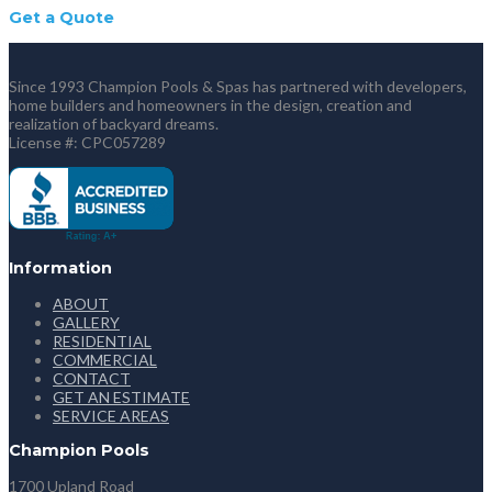
Get a Quote
Since 1993 Champion Pools & Spas has partnered with developers,
home builders and homeowners in the design, creation and
realization of backyard dreams.
License #: CPC057289
Information
ABOUT
GALLERY
RESIDENTIAL
COMMERCIAL
CONTACT
GET AN ESTIMATE
SERVICE AREAS
Champion Pools
1700 Upland Road