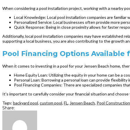
When considering a pool installation project, working with a nearby p
Local Knowledge: Local pool installation companies are familiar w
Personalized Service: Local businesses often provide more pers
Quick Response: Being in close proximity allows for faster respo
Additionally, local pool installation companies may have established rel
supporting a local business, you are also contributing to the growth an
Pool Financing Options Availabl
When it comes to investing in a pool for your Jensen Beach home, ther
Home Equity Loan: Utilizing the equity in your home can be a cost
Personal Loan: Borrowing a personal loan can provide flexibility
Pool Financing Companies: There are specialized companies that of
It’s important to carefully consider your financial situation and choose
Tags:
backyard pool
,
custom pool
,
FL
,
Jensen Beach
,
Pool Construction
Share: