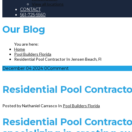
View all locations
CONTACT
561-725-5560
Our
Blog
Home
Pool Builders Florida
Residential Pool Contractor In Jensen Beach, Fl
December
04
2024
0
Comment
Residential Pool Contracto
Posted by Nathaniel Carrasco
In
Pool Builders Florida
Residential Pool Contracto