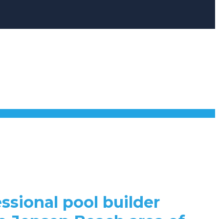
ssional pool builder