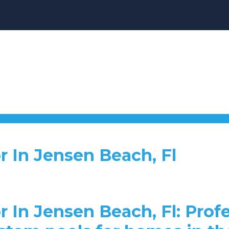
r In Jensen Beach, Fl
r In Jensen Beach, Fl: Profe