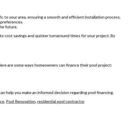
ic to your area, ensuring a smooth and efficient installation process.
 preferences.
he future.
g to cost savings and quicker turnaround times for your project. By
. Here are some ways homeowners can finance their pool project:
.
r can help you make an informed decision regarding pool financing.
nce
,
Pool Renovation
,
residential pool contractor