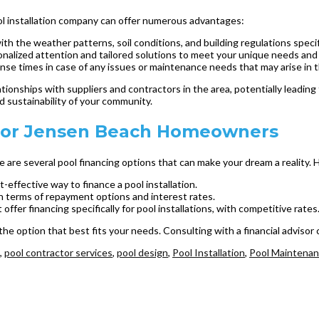
ool installation company can offer numerous advantages:
ith the weather patterns, soil conditions, and building regulations specif
onalized attention and tailored solutions to meet your unique needs and
nse times in case of any issues or maintenance needs that may arise in t
ationships with suppliers and contractors in the area, potentially leadin
d sustainability of your community.
e for Jensen Beach Homeowners
e are several pool financing options that can make your dream a reality
-effective way to finance a pool installation.
 in terms of repayment options and interest rates.
fer financing specifically for pool installations, with competitive rates
 the option that best fits your needs. Consulting with a financial adviso
,
pool contractor services
,
pool design
,
Pool Installation
,
Pool Maintena