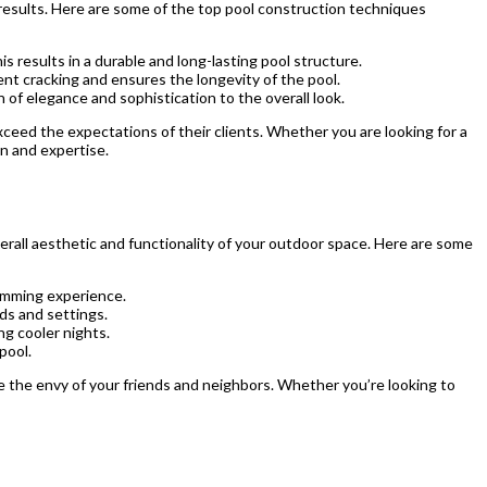
results. Here are some of the top pool construction techniques
 results in a durable and long-lasting pool structure.
ent cracking and ensures the longevity of the pool.
of elegance and sophistication to the overall look.
ceed the expectations of their clients. Whether you are looking for a
on and expertise.
rall aesthetic and functionality of your outdoor space. Here are some
wimming experience.
ds and settings.
ng cooler nights.
pool.
be the envy of your friends and neighbors. Whether you’re looking to