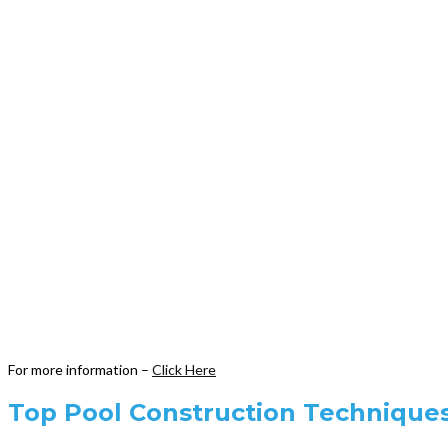
For more information –
Click Here
Top Pool Construction Techniques