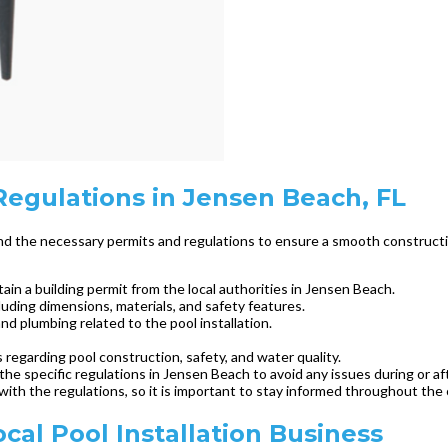
egulations in Jensen Beach, FL
tand the necessary permits and regulations to ensure a smooth construct
ain a building permit from the local authorities in Jensen Beach.
luding dimensions, materials, and safety features.
and plumbing related to the pool installation.
ns regarding pool construction, safety, and water quality.
he specific regulations in Jensen Beach to avoid any issues during or af
with the regulations, so it is important to stay informed throughout the
ocal Pool Installation Business