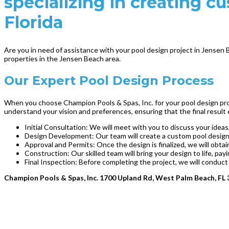
specializing in creating c
Florida
Are you in need of assistance with your pool design project in Jensen 
properties in the Jensen Beach area.
Our Expert Pool Design Process
When you choose Champion Pools & Spas, Inc. for your pool design proj
understand your vision and preferences, ensuring that the final result
Initial Consultation: We will meet with you to discuss your ideas,
Design Development: Our team will create a custom pool design t
Approval and Permits: Once the design is finalized, we will obt
Construction: Our skilled team will bring your design to life, pay
Final Inspection: Before completing the project, we will conduct
Champion Pools & Spas, Inc. 1700 Upland Rd, West Palm Beach, FL