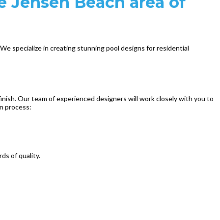
he Jensen Beach area of
e specialize in creating stunning pool designs for residential
inish. Our team of experienced designers will work closely with you to
gn process:
ds of quality.