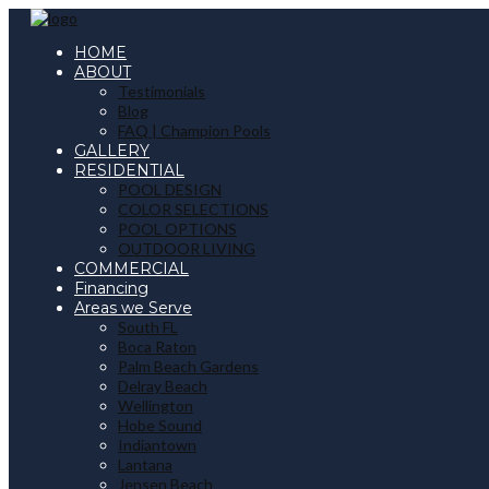
HOME
ABOUT
Testimonials
Blog
FAQ | Champion Pools
GALLERY
RESIDENTIAL
POOL DESIGN
COLOR SELECTIONS
POOL OPTIONS
OUTDOOR LIVING
COMMERCIAL
Financing
Areas we Serve
South FL
Boca Raton
Palm Beach Gardens
Delray Beach
Wellington
Hobe Sound
Indiantown
Lantana
Jensen Beach