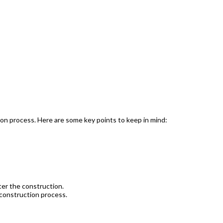
ion process. Here are some key points to keep in mind:
ter the construction.
 construction process.