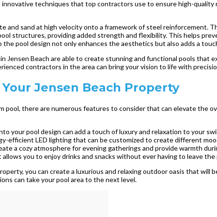
 innovative techniques that top contractors use to ensure high-quality 
e and sand at high velocity onto a framework of steel reinforcement. This
ool structures, providing added strength and flexibility. This helps prev
 the pool design not only enhances the aesthetics but also adds a touch 
in Jensen Beach are able to create stunning and functional pools that ex
ienced contractors in the area can bring your vision to life with precisi
 Your Jensen Beach Property
pool, there are numerous features to consider that can elevate the ove
into your pool design can add a touch of luxury and relaxation to your s
y-efficient LED lighting that can be customized to create different moo
 create a cozy atmosphere for evening gatherings and provide warmth duri
 allows you to enjoy drinks and snacks without ever having to leave the 
perty, you can create a luxurious and relaxing outdoor oasis that will 
ions can take your pool area to the next level.