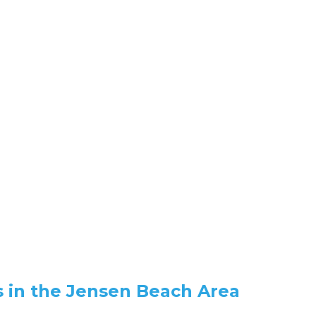
 in the Jensen Beach Area