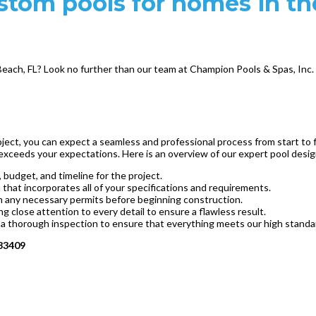
ustom pools for homes in t
Beach, FL? Look no further than our team at Champion Pools & Spas, Inc. W
ect, you can expect a seamless and professional process from start to f
 exceeds your expectations. Here is an overview of our expert pool desi
 budget, and timeline for the project.
hat incorporates all of your specifications and requirements.
ain any necessary permits before beginning construction.
ing close attention to every detail to ensure a flawless result.
 a thorough inspection to ensure that everything meets our high standar
 33409