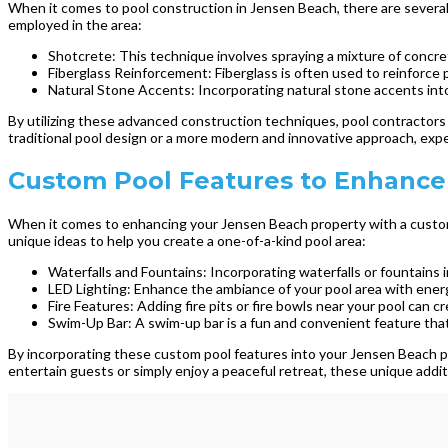
When it comes to pool construction in Jensen Beach, there are several
employed in the area:
Shotcrete: This technique involves spraying a mixture of concret
Fiberglass Reinforcement: Fiberglass is often used to reinforce p
Natural Stone Accents: Incorporating natural stone accents into
By utilizing these advanced construction techniques, pool contractors 
traditional pool design or a more modern and innovative approach, exper
Custom Pool Features to Enhance
When it comes to enhancing your Jensen Beach property with a custom 
unique ideas to help you create a one-of-a-kind pool area:
Waterfalls and Fountains: Incorporating waterfalls or fountains 
LED Lighting: Enhance the ambiance of your pool area with energ
Fire Features: Adding fire pits or fire bowls near your pool can
Swim-Up Bar: A swim-up bar is a fun and convenient feature that
By incorporating these custom pool features into your Jensen Beach pro
entertain guests or simply enjoy a peaceful retreat, these unique addit