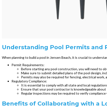
Understanding Pool Permits and R
When planning to build a pool in Jensen Beach, it is crucial to unders
Permit Requirements:
Before starting any pool construction, you will need to obt
Make sure to submit detailed plans of the pool design, inc
Permits may also be required for fencing, electrical work, 
Regulatory Compliance:
It is essential to comply with all state and local regulatio
Ensure that your pool contractor is knowledgeable about t
Regular inspections may be required to verify compliance 
Benefits of Collaborating with a L