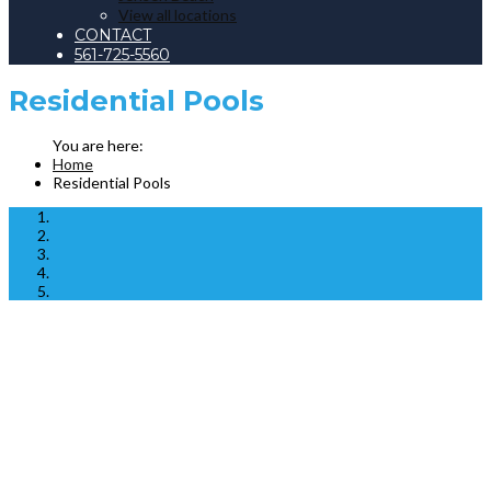
View all locations
CONTACT
561-725-5560
Residential Pools
Home
Residential Pools