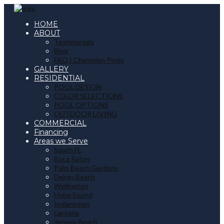
HOME
ABOUT
Testimonials
Blog
FAQ | Champion Pools
GALLERY
RESIDENTIAL
POOL DESIGN
COLOR SELECTIONS
POOL OPTIONS
OUTDOOR LIVING
COMMERCIAL
Financing
Areas we Serve
South FL
Boca Raton
Palm Beach Gardens
Delray Beach
Wellington
Hobe Sound
Indiantown
Lantana
Jensen Beach