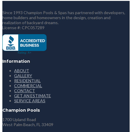
Since 1993 Champion Pools & Spas has partnered with developers,
home builders and homeowners in the design, creation and
realization of backyard dreams.
License #: CPC057289
Information
ABOUT
GALLERY
RESIDENTIAL
COMMERCIAL
CONTACT
GET AN ESTIMATE
SERVICE AREAS
Champion Pools
1700 Upland Road
West Palm Beach, FL 33409