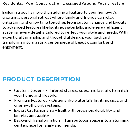
Residential Pool Construction Designed Around Your Lifestyle
Building a pool is more than adding a feature to your home—it’s
creating a personal retreat where family and friends can relax,
entertain, and enjoy time together. From custom shapes and layouts
to advanced features like lighting, waterfalls, and energy-efficient
systems, every detail is tailored to reflect your style and needs. With
expert craftsmanship and thoughtful design, your backyard
transforms into a lasting centerpiece of beauty, comfort, and
enjoyment.
PRODUCT DESCRIPTION
Custom Designs – Tailored shapes, sizes, and layouts to match
your home and lifestyle.
Premium Features – Options like waterfalls, lighting, spas, and
energy-efficient systems.
Expert Craftsmanship – Built with precision, durability, and
long-lasting quality.
Backyard Transformation – Turn outdoor space into a stunning
centerpiece for family and friends.