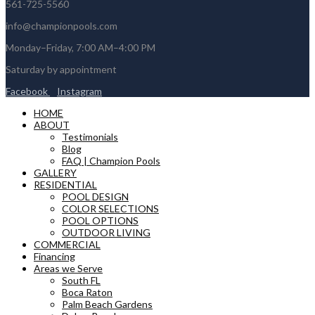
561-725-5560
info@championpools.com
Monday–Friday, 7:00 AM–4:00 PM
Saturday by appointment
Facebook
Instagram
HOME
ABOUT
Testimonials
Blog
FAQ | Champion Pools
GALLERY
RESIDENTIAL
POOL DESIGN
COLOR SELECTIONS
POOL OPTIONS
OUTDOOR LIVING
COMMERCIAL
Financing
Areas we Serve
South FL
Boca Raton
Palm Beach Gardens