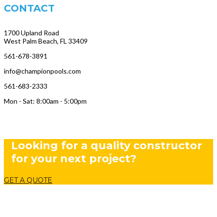
CONTACT
1700 Upland Road
West Palm Beach, FL 33409
561-678-3891
info@championpools.com
561-683-2333
Mon - Sat: 8:00am - 5:00pm
Looking for a quality constructor
for your next project?
GET A QUOTE