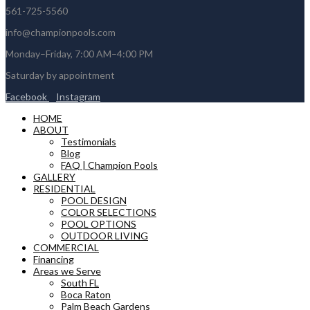
561-725-5560
info@championpools.com
Monday–Friday, 7:00 AM–4:00 PM
Saturday by appointment
Facebook
Instagram
HOME
ABOUT
Testimonials
Blog
FAQ | Champion Pools
GALLERY
RESIDENTIAL
POOL DESIGN
COLOR SELECTIONS
POOL OPTIONS
OUTDOOR LIVING
COMMERCIAL
Financing
Areas we Serve
South FL
Boca Raton
Palm Beach Gardens