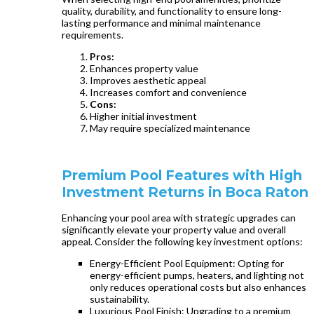
quality, durability, and functionality to ensure long-
lasting performance and minimal maintenance
requirements.
Pros:
Enhances property value
Improves aesthetic appeal
Increases comfort and convenience
Cons:
Higher initial investment
May require specialized maintenance
Premium Pool Features with High
Investment Returns in Boca Raton
Enhancing your pool area with strategic upgrades can
significantly elevate your property value and overall
appeal. Consider the following key investment options:
Energy-Efficient Pool Equipment: Opting for
energy-efficient pumps, heaters, and lighting not
only reduces operational costs but also enhances
sustainability.
Luxurious Pool Finish: Upgrading to a premium