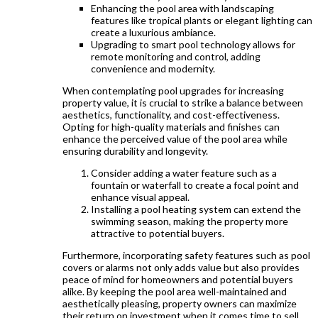
Enhancing the pool area with landscaping
features like tropical plants or elegant lighting can
create a luxurious ambiance.
Upgrading to smart pool technology allows for
remote monitoring and control, adding
convenience and modernity.
When contemplating pool upgrades for increasing
property value, it is crucial to strike a balance between
aesthetics, functionality, and cost-effectiveness.
Opting for high-quality materials and finishes can
enhance the perceived value of the pool area while
ensuring durability and longevity.
Consider adding a water feature such as a
fountain or waterfall to create a focal point and
enhance visual appeal.
Installing a pool heating system can extend the
swimming season, making the property more
attractive to potential buyers.
Furthermore, incorporating safety features such as pool
covers or alarms not only adds value but also provides
peace of mind for homeowners and potential buyers
alike. By keeping the pool area well-maintained and
aesthetically pleasing, property owners can maximize
their return on investment when it comes time to sell.