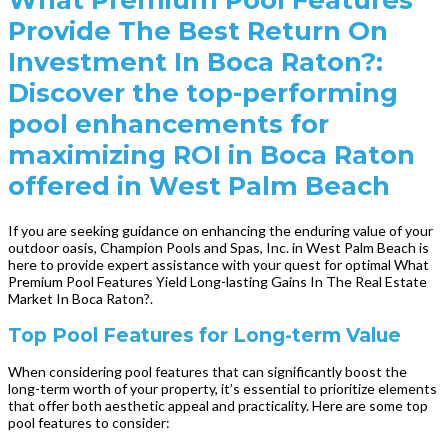
Provide The Best Return On
Investment In Boca Raton?:
Discover the top-performing
pool enhancements for
maximizing ROI in Boca Raton
offered in West Palm Beach
If you are seeking guidance on enhancing the enduring value of your
outdoor oasis, Champion Pools and Spas, Inc. in West Palm Beach is
here to provide expert assistance with your quest for optimal What
Premium Pool Features Yield Long-lasting Gains In The Real Estate
Market In Boca Raton?.
Top Pool Features for Long-term Value
When considering pool features that can significantly boost the
long-term worth of your property, it’s essential to prioritize elements
that offer both aesthetic appeal and practicality. Here are some top
pool features to consider: