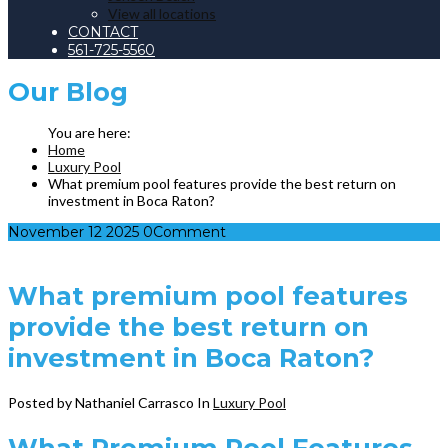
View all locations
CONTACT
561-725-5560
Our
Blog
Home
Luxury Pool
What premium pool features provide the best return on
investment in Boca Raton?
November
12
2025
0
Comment
What premium pool features
provide the best return on
investment in Boca Raton?
Posted by Nathaniel Carrasco
In
Luxury Pool
What Premium Pool Features