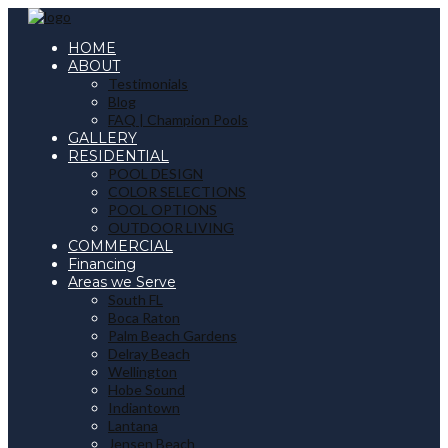
HOME
ABOUT
Testimonials
Blog
FAQ | Champion Pools
GALLERY
RESIDENTIAL
POOL DESIGN
COLOR SELECTIONS
POOL OPTIONS
OUTDOOR LIVING
COMMERCIAL
Financing
Areas we Serve
South FL
Boca Raton
Palm Beach Gardens
Delray Beach
Wellington
Hobe Sound
Indiantown
Lantana
Jensen Beach