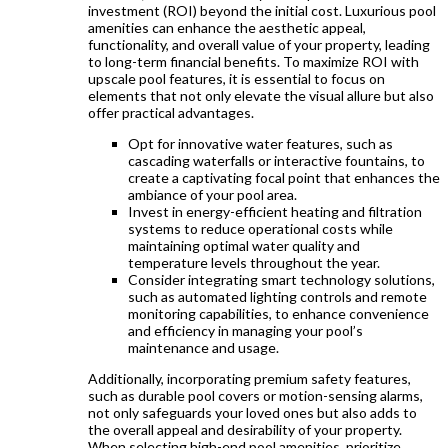
investment (ROI) beyond the initial cost. Luxurious pool
amenities can enhance the aesthetic appeal,
functionality, and overall value of your property, leading
to long-term financial benefits. To maximize ROI with
upscale pool features, it is essential to focus on
elements that not only elevate the visual allure but also
offer practical advantages.
Opt for innovative water features, such as
cascading waterfalls or interactive fountains, to
create a captivating focal point that enhances the
ambiance of your pool area.
Invest in energy-efficient heating and filtration
systems to reduce operational costs while
maintaining optimal water quality and
temperature levels throughout the year.
Consider integrating smart technology solutions,
such as automated lighting controls and remote
monitoring capabilities, to enhance convenience
and efficiency in managing your pool’s
maintenance and usage.
Additionally, incorporating premium safety features,
such as durable pool covers or motion-sensing alarms,
not only safeguards your loved ones but also adds to
the overall appeal and desirability of your property.
When selecting high-end pool amenities, prioritize