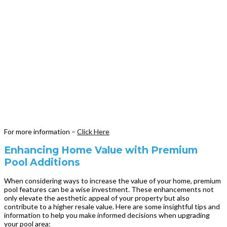
For more information –
Click Here
Enhancing Home Value with Premium
Pool Additions
When considering ways to increase the value of your home, premium
pool features can be a wise investment. These enhancements not
only elevate the aesthetic appeal of your property but also
contribute to a higher resale value. Here are some insightful tips and
information to help you make informed decisions when upgrading
your pool area: