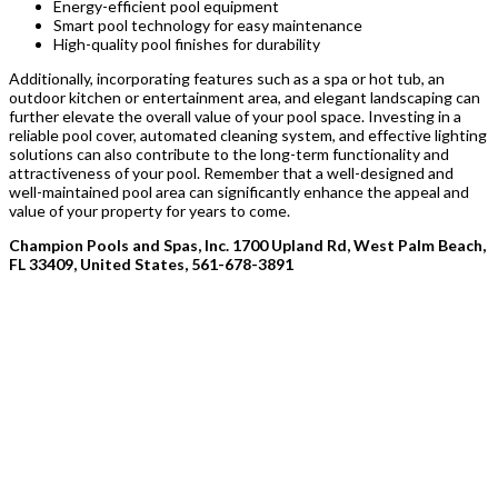
Energy-efficient pool equipment
Smart pool technology for easy maintenance
High-quality pool finishes for durability
Additionally, incorporating features such as a spa or hot tub, an
outdoor kitchen or entertainment area, and elegant landscaping can
further elevate the overall value of your pool space. Investing in a
reliable pool cover, automated cleaning system, and effective lighting
solutions can also contribute to the long-term functionality and
attractiveness of your pool. Remember that a well-designed and
well-maintained pool area can significantly enhance the appeal and
value of your property for years to come.
Champion Pools and Spas, Inc. 1700 Upland Rd, West Palm Beach,
FL 33409, United States, 561-678-3891