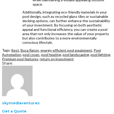
space.
Additionally, integrating eco-friendly materials in your
pool design, such as recycled glass tiles or sustainable
decking options, can further enhance the sustainability
of your investment. By focusing on both aesthetic
appeal and functional efficiency, you can create a pool
area that not only increases the value of your property
but also contributes to a more environmentally
conscious lifestyle.
Tags:
Best
,
Boca Raton
,
energy-efficient pool equipment
,
Pool
Automation
,
pool cover.
,
pool heating
,
pool landscaping
,
pool lighting
,
Premium pool features
,
return on investment
Share:
skymediaventures
Get a Quote