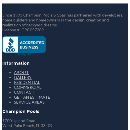
Since 1993 Champion Pools & Spas has partnered with developers,
home builders and homeowners in the design, creation and
realization of backyard dreams.
License #: CPC057289
Information
ABOUT
GALLERY
RESIDENTIAL
COMMERCIAL
CONTACT
GET AN ESTIMATE
SERVICE AREAS
Champion Pools
1700 Upland Road
West Palm Beach, FL 33409