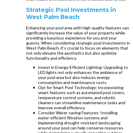
Strategic Pool Investments in
West Palm Beach
Enhancing your pool area with high-quality features can
significantly increase the value of your property while
providing a luxurious experience for you and your
guests. When considering strategic pool investments in
West Palm Beach, it’s crucial to focus on elements that
not only elevate the aesthetics but also optimize
functionality and efficiency.
Invest in Energy-Efficient Lighting: Upgrading to
LED lights not only enhances the ambiance of
your pool area but also reduces energy
consumption and maintenance costs.
Opt for Smart Pool Technology: Incorporating
smart features such as automated pool covers,
temperature control systems, and robotic
cleaners can streamline maintenance tasks and
improve overall efficiency.
Consider Water-saving Features: Installing
water-efficient filtration systems and
implementing drought-resistant landscaping
around your pool can help conserve resources
while maintaining a visually appealing outdoor