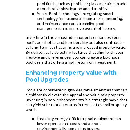
pool finish such as pebble or glass mosaic can add
a touch of sophistication and durability.
Smart Pool Technology: Integrating smart
technology for automated controls, monitoring,
and maintenance can streamline pool
management and improve overall efficiency.
Investing in these upgrades not only enhances your
pool’s aesthetics and functionality but also contributes
to long-term cost savings and increased property value.
By strategically selecting features that align with your
lifestyle and preferences, you can create a luxurious
pool oasis that offers a high return on investment.
Enhancing Property Value with
Pool Upgrades
Pools are considered highly desirable amenities that can
significantly elevate the appeal and value of a property.
Investing in pool enhancements is a strategic move that
can yield substantial returns in terms of overall property
worth.
Installing energy-efficient pool equipment can
lower operational costs and attract
environmentally-conscious buyers.