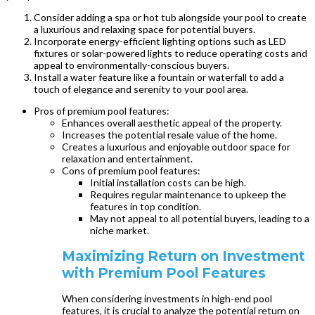
Consider adding a spa or hot tub alongside your pool to create
a luxurious and relaxing space for potential buyers.
Incorporate energy-efficient lighting options such as LED
fixtures or solar-powered lights to reduce operating costs and
appeal to environmentally-conscious buyers.
Install a water feature like a fountain or waterfall to add a
touch of elegance and serenity to your pool area.
Pros of premium pool features:
Enhances overall aesthetic appeal of the property.
Increases the potential resale value of the home.
Creates a luxurious and enjoyable outdoor space for
relaxation and entertainment.
Cons of premium pool features:
Initial installation costs can be high.
Requires regular maintenance to upkeep the
features in top condition.
May not appeal to all potential buyers, leading to a
niche market.
Maximizing Return on Investment
with Premium Pool Features
When considering investments in high-end pool
features, it is crucial to analyze the potential return on