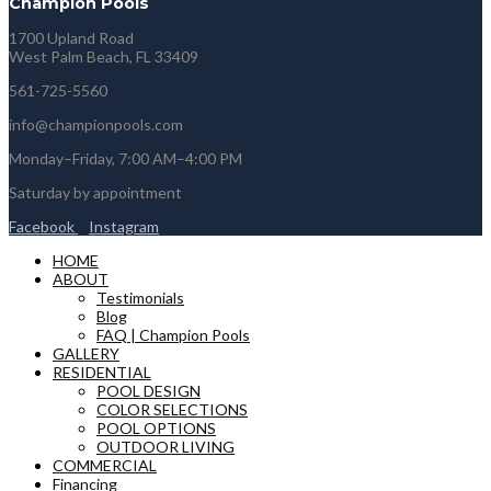
Champion Pools
1700 Upland Road
West Palm Beach, FL 33409
561-725-5560
info@championpools.com
Monday–Friday, 7:00 AM–4:00 PM
Saturday by appointment
Facebook
Instagram
HOME
ABOUT
Testimonials
Blog
FAQ | Champion Pools
GALLERY
RESIDENTIAL
POOL DESIGN
COLOR SELECTIONS
POOL OPTIONS
OUTDOOR LIVING
COMMERCIAL
Financing