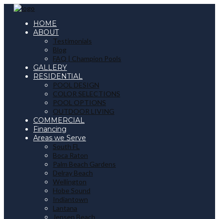
HOME
ABOUT
Testimonials
Blog
FAQ | Champion Pools
GALLERY
RESIDENTIAL
POOL DESIGN
COLOR SELECTIONS
POOL OPTIONS
OUTDOOR LIVING
COMMERCIAL
Financing
Areas we Serve
South FL
Boca Raton
Palm Beach Gardens
Delray Beach
Wellington
Hobe Sound
Indiantown
Lantana
Jensen Beach