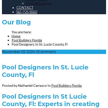
View all locations
CONTACT
561-725-5560
Our
Blog
Home
Pool Builders Florida
Pool Designers In St. Lucie County, Fl
November
02
2024
0
Comment
Pool Designers In St. Lucie
County, Fl
Posted by Nathaniel Carrasco
In
Pool Builders Florida
Pool Designers In St Lucie
County, Fl: Experts in creating