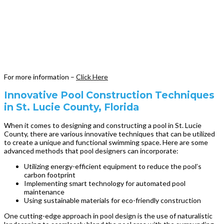
For more information –
Click Here
Innovative Pool Construction Techniques
in St. Lucie County, Florida
When it comes to designing and constructing a pool in St. Lucie
County, there are various innovative techniques that can be utilized
to create a unique and functional swimming space. Here are some
advanced methods that pool designers can incorporate:
Utilizing energy-efficient equipment to reduce the pool’s
carbon footprint
Implementing smart technology for automated pool
maintenance
Using sustainable materials for eco-friendly construction
One cutting-edge approach in pool design is the use of naturalistic