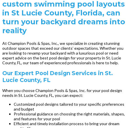
custom swimming pool layouts
in St Lucie County, Florida, can
turn your backyard dreams into
reality
At Champion Pools & Spas, Inc., we specialize in creating stunning
outdoor spaces that exceed our clients’ expectations. Whether you
are looking to revamp your backyard with a luxurious pool or need
expert advice on the best pool design for your property in St. Lucie
County, FL, our team of experienced professionals is here to help.
Our Expert Pool Design Services in St.
Lucie County, FL
When you choose Champion Pools & Spas, Inc. for your pool design
needs in St. Lucie County, FL, you can expect:
Customized pool designs tailored to your specific preferences
and budget
Professional guidance on choosing the right materials, shapes,
and features for your pool
Efficient and timely installation process to bring your dream