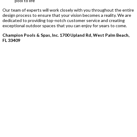
pool to life
Our team of experts will work closely with you throughout the entire
design process to ensure that your vision becomes a reality. We are
dedicated to providing top-notch customer service and creating
exceptional outdoor spaces that you can enjoy for years to come.
Champion Pools & Spas, Inc. 1700 Upland Rd, West Palm Beach,
FL 33409