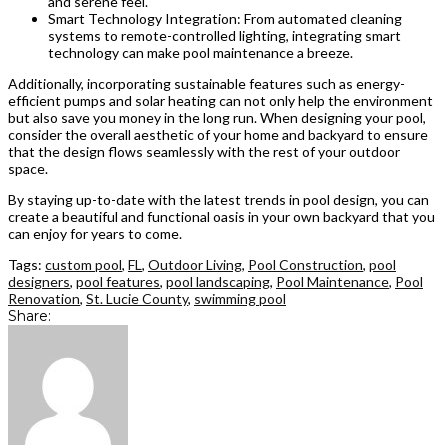
and serene feel.
Smart Technology Integration: From automated cleaning
systems to remote-controlled lighting, integrating smart
technology can make pool maintenance a breeze.
Additionally, incorporating sustainable features such as energy-
efficient pumps and solar heating can not only help the environment
but also save you money in the long run. When designing your pool,
consider the overall aesthetic of your home and backyard to ensure
that the design flows seamlessly with the rest of your outdoor
space.
By staying up-to-date with the latest trends in pool design, you can
create a beautiful and functional oasis in your own backyard that you
can enjoy for years to come.
Tags:
custom pool
,
FL
,
Outdoor Living
,
Pool Construction
,
pool
designers
,
pool features
,
pool landscaping
,
Pool Maintenance
,
Pool
Renovation
,
St. Lucie County
,
swimming pool
Share: