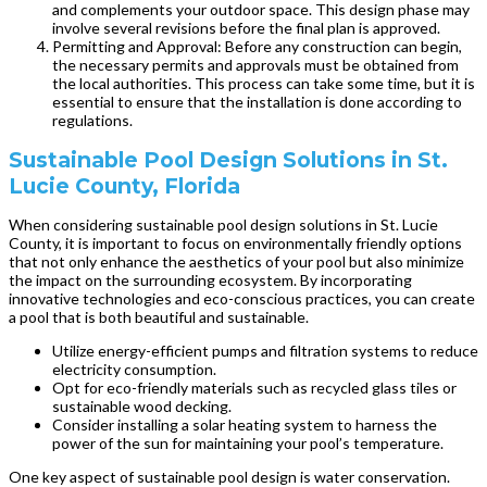
and complements your outdoor space. This design phase may
involve several revisions before the final plan is approved.
Permitting and Approval: Before any construction can begin,
the necessary permits and approvals must be obtained from
the local authorities. This process can take some time, but it is
essential to ensure that the installation is done according to
regulations.
Sustainable Pool Design Solutions in St.
Lucie County, Florida
When considering sustainable pool design solutions in St. Lucie
County, it is important to focus on environmentally friendly options
that not only enhance the aesthetics of your pool but also minimize
the impact on the surrounding ecosystem. By incorporating
innovative technologies and eco-conscious practices, you can create
a pool that is both beautiful and sustainable.
Utilize energy-efficient pumps and filtration systems to reduce
electricity consumption.
Opt for eco-friendly materials such as recycled glass tiles or
sustainable wood decking.
Consider installing a solar heating system to harness the
power of the sun for maintaining your pool’s temperature.
One key aspect of sustainable pool design is water conservation.