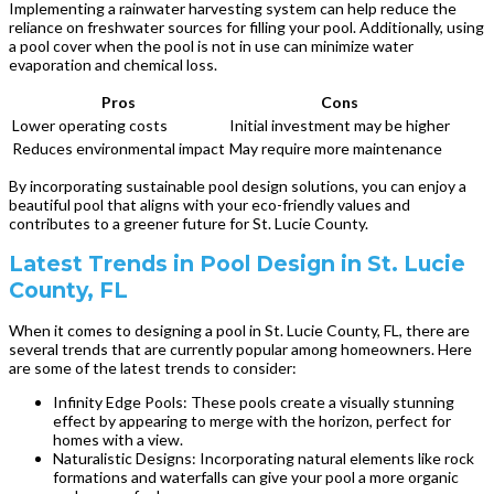
Implementing a rainwater harvesting system can help reduce the
reliance on freshwater sources for filling your pool. Additionally, using
a pool cover when the pool is not in use can minimize water
evaporation and chemical loss.
Pros
Cons
Lower operating costs
Initial investment may be higher
Reduces environmental impact
May require more maintenance
By incorporating sustainable pool design solutions, you can enjoy a
beautiful pool that aligns with your eco-friendly values and
contributes to a greener future for St. Lucie County.
Latest Trends in Pool Design in St. Lucie
County, FL
When it comes to designing a pool in St. Lucie County, FL, there are
several trends that are currently popular among homeowners. Here
are some of the latest trends to consider:
Infinity Edge Pools: These pools create a visually stunning
effect by appearing to merge with the horizon, perfect for
homes with a view.
Naturalistic Designs: Incorporating natural elements like rock
formations and waterfalls can give your pool a more organic