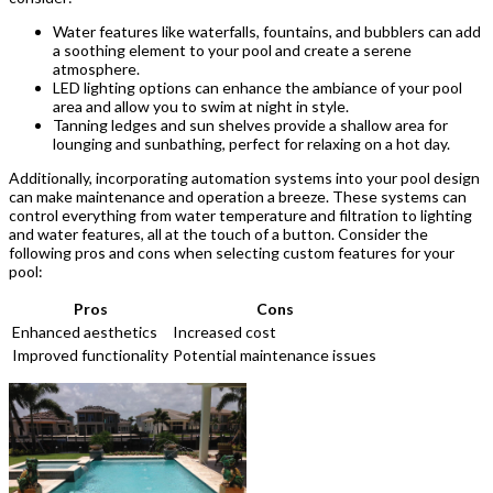
Water features like waterfalls, fountains, and bubblers can add
a soothing element to your pool and create a serene
atmosphere.
LED lighting options can enhance the ambiance of your pool
area and allow you to swim at night in style.
Tanning ledges and sun shelves provide a shallow area for
lounging and sunbathing, perfect for relaxing on a hot day.
Additionally, incorporating automation systems into your pool design
can make maintenance and operation a breeze. These systems can
control everything from water temperature and filtration to lighting
and water features, all at the touch of a button. Consider the
following pros and cons when selecting custom features for your
pool:
Pros
Cons
Enhanced aesthetics
Increased cost
Improved functionality
Potential maintenance issues