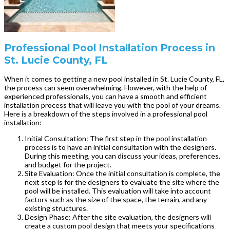
Professional Pool Installation Process in
St. Lucie County, FL
When it comes to getting a new pool installed in St. Lucie County, FL,
the process can seem overwhelming. However, with the help of
experienced professionals, you can have a smooth and efficient
installation process that will leave you with the pool of your dreams.
Here is a breakdown of the steps involved in a professional pool
installation:
Initial Consultation: The first step in the pool installation
process is to have an initial consultation with the designers.
During this meeting, you can discuss your ideas, preferences,
and budget for the project.
Site Evaluation: Once the initial consultation is complete, the
next step is for the designers to evaluate the site where the
pool will be installed. This evaluation will take into account
factors such as the size of the space, the terrain, and any
existing structures.
Design Phase: After the site evaluation, the designers will
create a custom pool design that meets your specifications