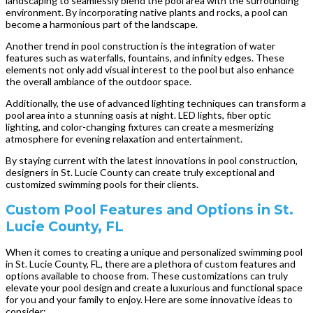
landscaping to seamlessly blend the pool area with the surrounding
environment. By incorporating native plants and rocks, a pool can
become a harmonious part of the landscape.
Another trend in pool construction is the integration of water
features such as waterfalls, fountains, and infinity edges. These
elements not only add visual interest to the pool but also enhance
the overall ambiance of the outdoor space.
Additionally, the use of advanced lighting techniques can transform a
pool area into a stunning oasis at night. LED lights, fiber optic
lighting, and color-changing fixtures can create a mesmerizing
atmosphere for evening relaxation and entertainment.
By staying current with the latest innovations in pool construction,
designers in St. Lucie County can create truly exceptional and
customized swimming pools for their clients.
Custom Pool Features and Options in St.
Lucie County, FL
When it comes to creating a unique and personalized swimming pool
in St. Lucie County, FL, there are a plethora of custom features and
options available to choose from. These customizations can truly
elevate your pool design and create a luxurious and functional space
for you and your family to enjoy. Here are some innovative ideas to
consider: