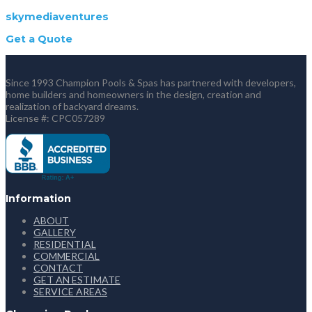
skymediaventures
Get a Quote
Since 1993 Champion Pools & Spas has partnered with developers,
home builders and homeowners in the design, creation and
realization of backyard dreams.
License #: CPC057289
Information
ABOUT
GALLERY
RESIDENTIAL
COMMERCIAL
CONTACT
GET AN ESTIMATE
SERVICE AREAS