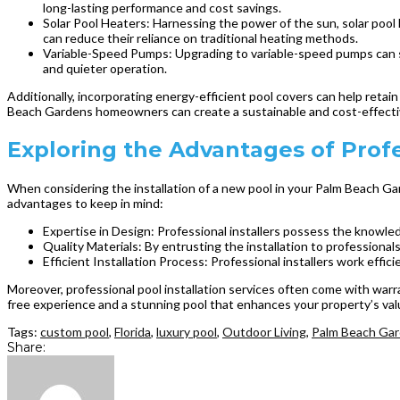
long-lasting performance and cost savings.
Solar Pool Heaters: Harnessing the power of the sun, solar poo
can reduce their reliance on traditional heating methods.
Variable-Speed Pumps: Upgrading to variable-speed pumps can s
and quieter operation.
Additionally, incorporating energy-efficient pool covers can help retai
Beach Gardens homeowners can create a sustainable and cost-effectiv
Exploring the Advantages of Profe
When considering the installation of a new pool in your Palm Beach Ga
advantages to keep in mind:
Expertise in Design: Professional installers possess the knowled
Quality Materials: By entrusting the installation to professionals
Efficient Installation Process: Professional installers work effici
Moreover, professional pool installation services often come with warr
free experience and a stunning pool that enhances your property’s val
Tags:
custom pool
,
Florida
,
luxury pool
,
Outdoor Living
,
Palm Beach Gar
Share: