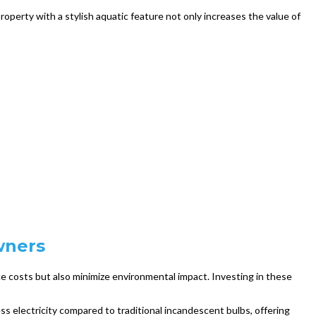
operty with a stylish aquatic feature not only increases the value of
wners
e costs but also minimize environmental impact. Investing in these
ess electricity compared to traditional incandescent bulbs, offering