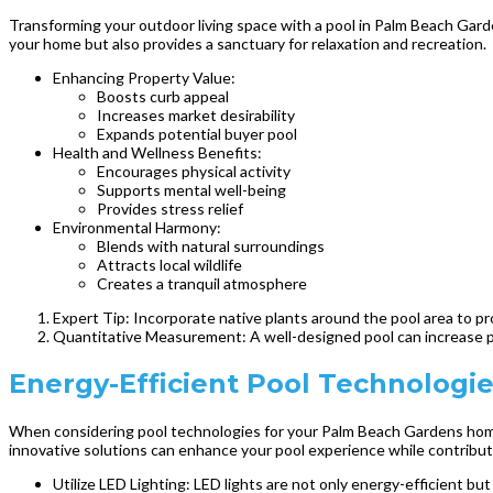
Transforming your outdoor living space with a pool in Palm Beach Garde
your home but also provides a sanctuary for relaxation and recreation.
Enhancing Property Value:
Boosts curb appeal
Increases market desirability
Expands potential buyer pool
Health and Wellness Benefits:
Encourages physical activity
Supports mental well-being
Provides stress relief
Environmental Harmony:
Blends with natural surroundings
Attracts local wildlife
Creates a tranquil atmosphere
Expert Tip: Incorporate native plants around the pool area to 
Quantitative Measurement: A well-designed pool can increase p
Energy-Efficient Pool Technolog
When considering pool technologies for your Palm Beach Gardens home, 
innovative solutions can enhance your pool experience while contributi
Utilize LED Lighting: LED lights are not only energy-efficient bu