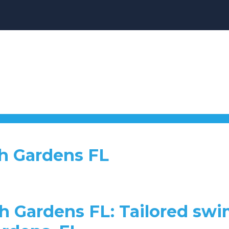
h Gardens FL
h Gardens FL: Tailored swi