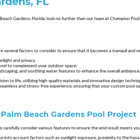
ardens, FL
lm Beach Gardens, Florida, look no further than our team at Champion Pool
several factors to consider to ensure that it becomes a tranquil and re
nlight and privacy.
pool to complement your outdoor space.
rdscaping, and soothing water features to enhance the overall ambiance
sion to life, utilizing high-quality materials and innovative design tech
seamless and stress-free experience, ensuring that your custom pool oasi
r Palm Beach Gardens Pool Project
to carefully consider various features to ensure the end result meets y
ake into account factors such as sunlight exposure, proximity to the hous