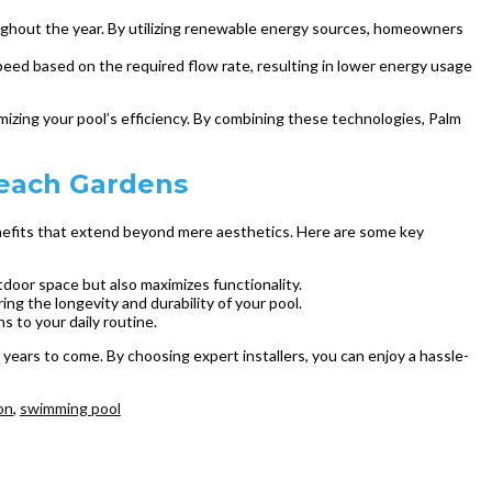
oughout the year. By utilizing renewable energy sources, homeowners
ed based on the required flow rate, resulting in lower energy usage
imizing your pool’s efficiency. By combining these technologies, Palm
Beach Gardens
benefits that extend beyond mere aesthetics. Here are some key
tdoor space but also maximizes functionality.
ing the longevity and durability of your pool.
ns to your daily routine.
years to come. By choosing expert installers, you can enjoy a hassle-
on
,
swimming pool