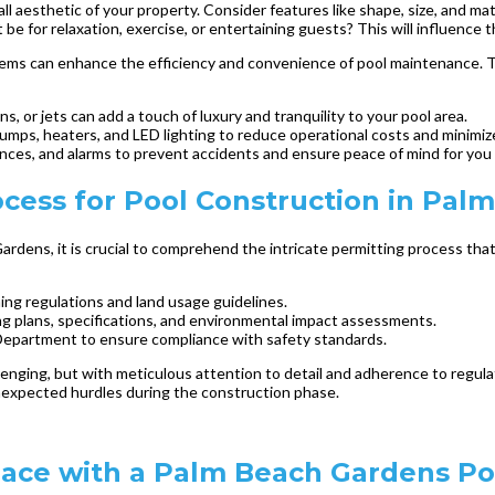
 aesthetic of your property. Consider features like shape, size, and mat
 be for relaxation, exercise, or entertaining guests? This will influence 
tems can enhance the efficiency and convenience of pool maintenance. T
s, or jets can add a touch of luxury and tranquility to your pool area.
umps, heaters, and LED lighting to reduce operational costs and minimi
nces, and alarms to prevent accidents and ensure peace of mind for you 
cess for Pool Construction in Pal
rdens, it is crucial to comprehend the intricate permitting process that
ning regulations and land usage guidelines.
ing plans, specifications, and environmental impact assessments.
 Department to ensure compliance with safety standards.
lenging, but with meticulous attention to detail and adherence to regu
 unexpected hurdles during the construction phase.
pace with a Palm Beach Gardens Po