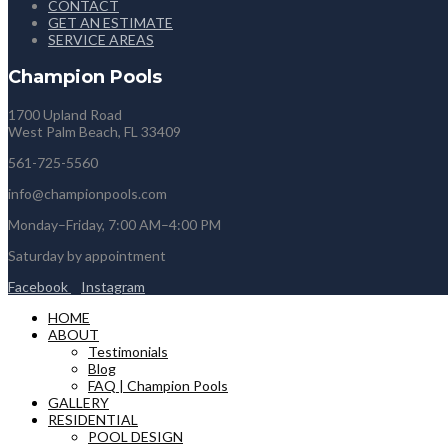
CONTACT
GET AN ESTIMATE
SERVICE AREAS
Champion Pools
1700 Upland Road
West Palm Beach, FL 33409
561-725-5560
info@championpools.com
Monday–Friday, 7:00 AM–4:00 PM
Saturday by appointment
Facebook
Instagram
HOME
ABOUT
Testimonials
Blog
FAQ | Champion Pools
GALLERY
RESIDENTIAL
POOL DESIGN