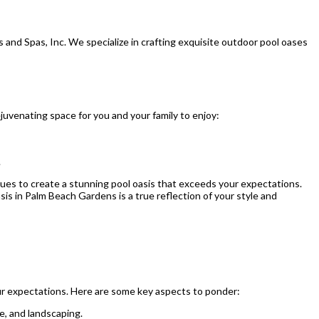
s and Spas, Inc. We specialize in crafting exquisite outdoor pool oases
juvenating space for you and your family to enjoy:
.
niques to create a stunning pool oasis that exceeds your expectations.
s in Palm Beach Gardens is a true reflection of your style and
our expectations. Here are some key aspects to ponder:
e, and landscaping.