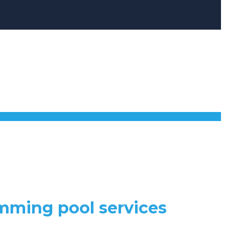
mming pool services