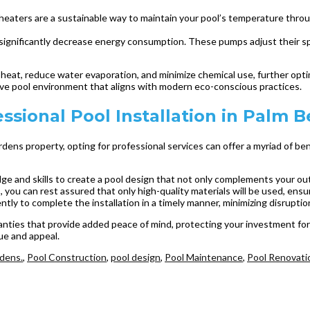
l heaters are a sustainable way to maintain your pool’s temperature thr
ignificantly decrease energy consumption. These pumps adjust their spe
n heat, reduce water evaporation, and minimize chemical use, further opt
e pool environment that aligns with modern eco-conscious practices.
ssional Pool Installation in Palm 
rdens property, opting for professional services can offer a myriad of 
ge and skills to create a pool design that not only complements your ou
, you can rest assured that only high-quality materials will be used, ensur
ently to complete the installation in a timely manner, minimizing disruptio
anties that provide added peace of mind, protecting your investment for 
ue and appeal.
dens.
,
Pool Construction
,
pool design
,
Pool Maintenance
,
Pool Renovati