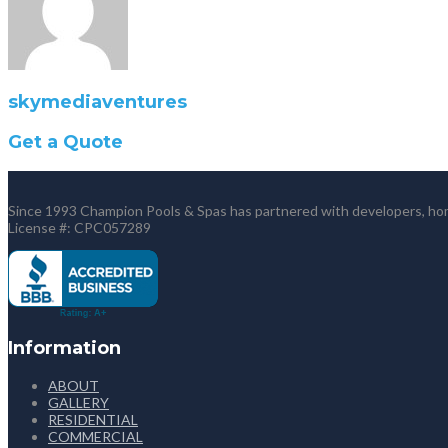
skymediaventures
Get a Quote
Since 1993 Champion Pools & Spas has partnered with developers, home
License #: CPC057289
Information
ABOUT
GALLERY
RESIDENTIAL
COMMERCIAL