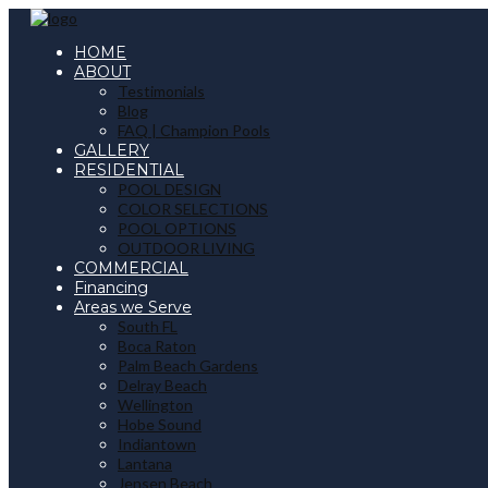
HOME
ABOUT
Testimonials
Blog
FAQ | Champion Pools
GALLERY
RESIDENTIAL
POOL DESIGN
COLOR SELECTIONS
POOL OPTIONS
OUTDOOR LIVING
COMMERCIAL
Financing
Areas we Serve
South FL
Boca Raton
Palm Beach Gardens
Delray Beach
Wellington
Hobe Sound
Indiantown
Lantana
Jensen Beach