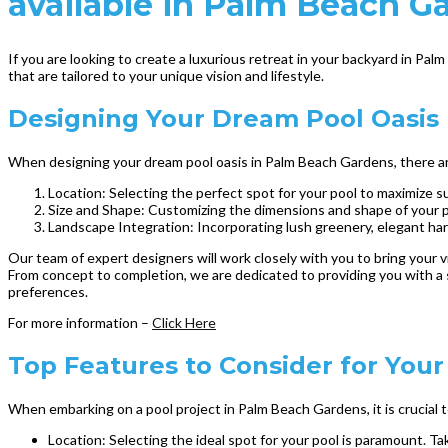
available in Palm Beach G
If you are looking to create a luxurious retreat in your backyard in Pa
that are tailored to your unique vision and lifestyle.
Designing Your Dream Pool Oasis
When designing your dream pool oasis in Palm Beach Gardens, there are 
Location: Selecting the perfect spot for your pool to maximize su
Size and Shape: Customizing the dimensions and shape of your 
Landscape Integration: Incorporating lush greenery, elegant ha
Our team of expert designers will work closely with you to bring your vi
From concept to completion, we are dedicated to providing you with a 
preferences.
For more information –
Click Here
Top Features to Consider for You
When embarking on a pool project in Palm Beach Gardens, it is crucial 
Location: Selecting the ideal spot for your pool is paramount. T