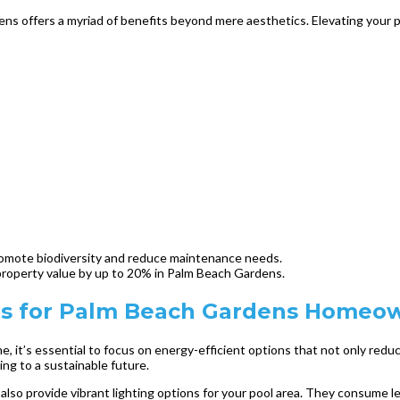
ns offers a myriad of benefits beyond mere aesthetics. Elevating your pr
promote biodiversity and reduce maintenance needs.
roperty value by up to 20% in Palm Beach Gardens.
ies for Palm Beach Gardens Homeo
it’s essential to focus on energy-efficient options that not only reduc
ng to a sustainable future.
t also provide vibrant lighting options for your pool area. They consume l