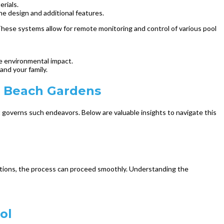
erials.
the design and additional features.
hese systems allow for remote monitoring and control of various pool
ze environmental impact.
and your family.
m Beach Gardens
 governs such endeavors. Below are valuable insights to navigate this
lations, the process can proceed smoothly. Understanding the
ol