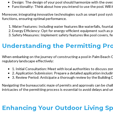
Design: The design of your pool should harmonize with the overall
Functionality: Think about how you intend to use the pool. Will it
Moreover, integrating innovative technologies such as smart pool sys
functions, ensuring optimal performance.
Water Features: Including water features like waterfalls, fountain
Energy Efficiency: Opt for energy-efficient equipment such as p
Safety Measures: Implement safety features like pool covers, fe
Understanding the Permitting Pro
When embarking on the journey of constructing a pool in Palm Beach Ga
regulatory landscape effectively:
1. Initial Consultation: Meet with local authorities to discuss zo
2. Application Submission: Prepare a detailed application includ
3. Review Period: Anticipate a thorough review by the Building
Navigating the bureaucratic maze of permits and approvals can be chal
intricacies of the permitting process is essential to avoid delays and
Enhancing Your Outdoor Living S