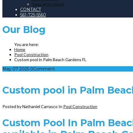
View all locations
CONTACT
561-725-5560
Our
Blog
Home
Pool Construction
Custom pool in Palm Beach Gardens FL
May
07
2025
0
Comment
Custom pool in Palm Beac
Posted by Nathaniel Carrasco
In
Pool Construction
Custom Pool In Palm Beac