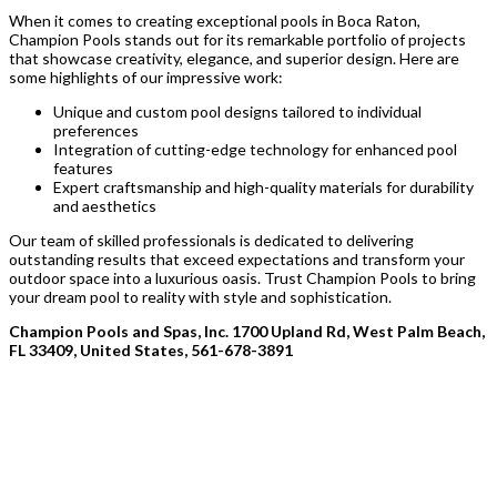
When it comes to creating exceptional pools in Boca Raton,
Champion Pools stands out for its remarkable portfolio of projects
that showcase creativity, elegance, and superior design. Here are
some highlights of our impressive work:
Unique and custom pool designs tailored to individual
preferences
Integration of cutting-edge technology for enhanced pool
features
Expert craftsmanship and high-quality materials for durability
and aesthetics
Our team of skilled professionals is dedicated to delivering
outstanding results that exceed expectations and transform your
outdoor space into a luxurious oasis. Trust Champion Pools to bring
your dream pool to reality with style and sophistication.
Champion Pools and Spas, Inc. 1700 Upland Rd, West Palm Beach,
FL 33409, United States, 561-678-3891