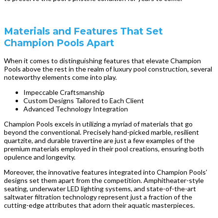
Materials and Features That Set
Champion Pools Apart
When it comes to distinguishing features that elevate Champion
Pools above the rest in the realm of luxury pool construction, several
noteworthy elements come into play.
Impeccable Craftsmanship
Custom Designs Tailored to Each Client
Advanced Technology Integration
Champion Pools excels in utilizing a myriad of materials that go
beyond the conventional. Precisely hand-picked marble, resilient
quartzite, and durable travertine are just a few examples of the
premium materials employed in their pool creations, ensuring both
opulence and longevity.
Moreover, the innovative features integrated into Champion Pools’
designs set them apart from the competition. Amphitheater-style
seating, underwater LED lighting systems, and state-of-the-art
saltwater filtration technology represent just a fraction of the
cutting-edge attributes that adorn their aquatic masterpieces.