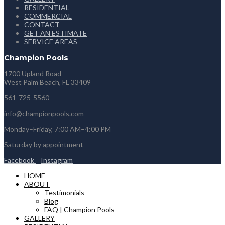
RESIDENTIAL
COMMERCIAL
CONTACT
GET AN ESTIMATE
SERVICE AREAS
Champion Pools
1700 Upland Road
West Palm Beach, FL 33409
561-725-5560
info@championpools.com
Monday–Friday, 7:00 AM–4:00 PM
Saturday by appointment
Facebook
Instagram
HOME
ABOUT
Testimonials
Blog
FAQ | Champion Pools
GALLERY