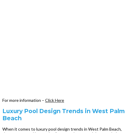
For more information –
Click Here
Luxury Pool Design Trends in West Palm
Beach
When it comes to luxury pool design trends in West Palm Beach,