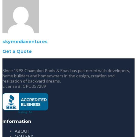
skymediaventures
Get a Quote
Since 1993 Champion Pools & Spas has partnered with developers,
home builders and homeowners in the design, creation and
realization of backyard dreams.
License #: CPC057289
Information
ABOUT
GALLERY