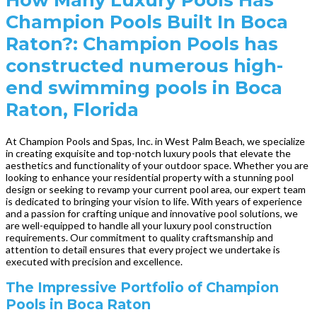
Champion Pools Built In Boca
Raton?: Champion Pools has
constructed numerous high-
end swimming pools in Boca
Raton, Florida
At Champion Pools and Spas, Inc. in West Palm Beach, we specialize
in creating exquisite and top-notch luxury pools that elevate the
aesthetics and functionality of your outdoor space. Whether you are
looking to enhance your residential property with a stunning pool
design or seeking to revamp your current pool area, our expert team
is dedicated to bringing your vision to life. With years of experience
and a passion for crafting unique and innovative pool solutions, we
are well-equipped to handle all your luxury pool construction
requirements. Our commitment to quality craftsmanship and
attention to detail ensures that every project we undertake is
executed with precision and excellence.
The Impressive Portfolio of Champion
Pools in Boca Raton