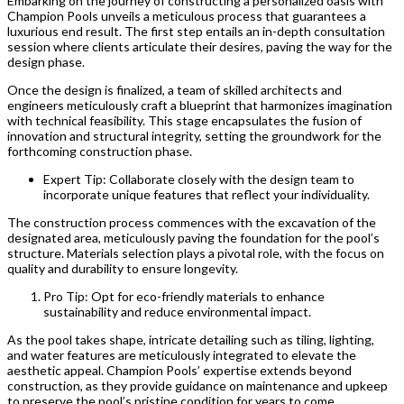
Embarking on the journey of constructing a personalized oasis with
Champion Pools unveils a meticulous process that guarantees a
luxurious end result. The first step entails an in-depth consultation
session where clients articulate their desires, paving the way for the
design phase.
Once the design is finalized, a team of skilled architects and
engineers meticulously craft a blueprint that harmonizes imagination
with technical feasibility. This stage encapsulates the fusion of
innovation and structural integrity, setting the groundwork for the
forthcoming construction phase.
Expert Tip: Collaborate closely with the design team to
incorporate unique features that reflect your individuality.
The construction process commences with the excavation of the
designated area, meticulously paving the foundation for the pool’s
structure. Materials selection plays a pivotal role, with the focus on
quality and durability to ensure longevity.
Pro Tip: Opt for eco-friendly materials to enhance
sustainability and reduce environmental impact.
As the pool takes shape, intricate detailing such as tiling, lighting,
and water features are meticulously integrated to elevate the
aesthetic appeal. Champion Pools’ expertise extends beyond
construction, as they provide guidance on maintenance and upkeep
to preserve the pool’s pristine condition for years to come.