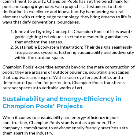
commitment to quality, Champion Pools has set the benchmark for
pool landscaping ingenuity. Each project is a testament to their
dedication to excellence and innovation. By harmonizing natural
elements with cutting-edge technology, they bring dreams to life in
ways that defy conventional boundaries.
Innovative Lighting Concepts: Champion Pools utilizes avant-
garde lighting techniques to create mesmerizing ambiances
that enchant the senses.
Sustainable Ecosystem Integration: Their designs seamlessly
integrate ecosystems, fostering sustainability and biodiversity
within the outdoor space.
Champion Pools’ expertise extends beyond the mere construction of
pools; they are artisans of outdoor opulence, sculpting landscapes
that captivate and inspire. With a keen eye for aesthetics and a
deep-rooted passion for perfection, Champion Pools transforms
outdoor spaces into veritable works of art.
Sustainability and Energy-Efficiency in
Champion Pools’ Projects
When it comes to sustainability and energy-efficiency in pool
construction, Champion Pools stands out as a pioneer. The
company’s commitment to environmentally friendly practices sets
them apart in the industry.