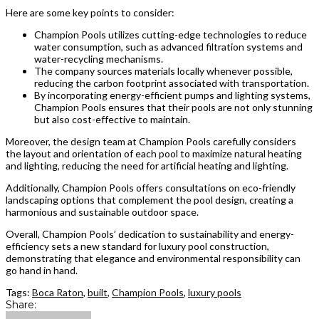
Here are some key points to consider:
Champion Pools utilizes cutting-edge technologies to reduce
water consumption, such as advanced filtration systems and
water-recycling mechanisms.
The company sources materials locally whenever possible,
reducing the carbon footprint associated with transportation.
By incorporating energy-efficient pumps and lighting systems,
Champion Pools ensures that their pools are not only stunning
but also cost-effective to maintain.
Moreover, the design team at Champion Pools carefully considers
the layout and orientation of each pool to maximize natural heating
and lighting, reducing the need for artificial heating and lighting.
Additionally, Champion Pools offers consultations on eco-friendly
landscaping options that complement the pool design, creating a
harmonious and sustainable outdoor space.
Overall, Champion Pools’ dedication to sustainability and energy-
efficiency sets a new standard for luxury pool construction,
demonstrating that elegance and environmental responsibility can
go hand in hand.
Tags:
Boca Raton
,
built
,
Champion Pools
,
luxury pools
Share: