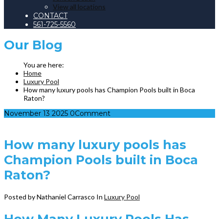
View all locations
CONTACT
561-725-5560
Our
Blog
Home
Luxury Pool
How many luxury pools has Champion Pools built in Boca
Raton?
November
13
2025
0
Comment
How many luxury pools has
Champion Pools built in Boca
Raton?
Posted by Nathaniel Carrasco
In
Luxury Pool
How Many Luxury Pools Has