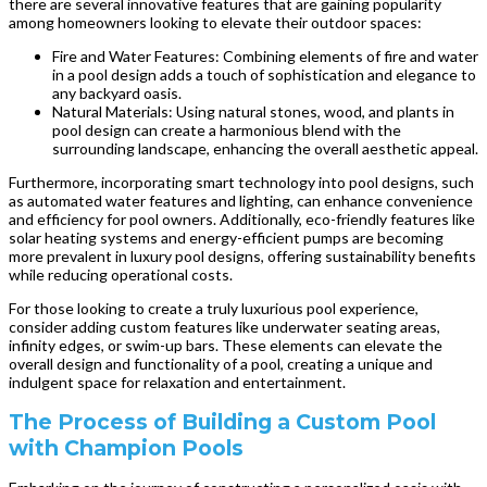
there are several innovative features that are gaining popularity
among homeowners looking to elevate their outdoor spaces:
Fire and Water Features: Combining elements of fire and water
in a pool design adds a touch of sophistication and elegance to
any backyard oasis.
Natural Materials: Using natural stones, wood, and plants in
pool design can create a harmonious blend with the
surrounding landscape, enhancing the overall aesthetic appeal.
Furthermore, incorporating smart technology into pool designs, such
as automated water features and lighting, can enhance convenience
and efficiency for pool owners. Additionally, eco-friendly features like
solar heating systems and energy-efficient pumps are becoming
more prevalent in luxury pool designs, offering sustainability benefits
while reducing operational costs.
For those looking to create a truly luxurious pool experience,
consider adding custom features like underwater seating areas,
infinity edges, or swim-up bars. These elements can elevate the
overall design and functionality of a pool, creating a unique and
indulgent space for relaxation and entertainment.
The Process of Building a Custom Pool
with Champion Pools