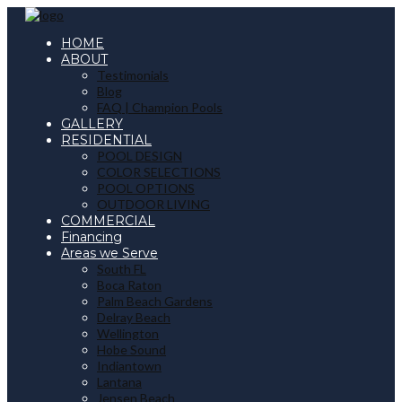
HOME
ABOUT
Testimonials
Blog
FAQ | Champion Pools
GALLERY
RESIDENTIAL
POOL DESIGN
COLOR SELECTIONS
POOL OPTIONS
OUTDOOR LIVING
COMMERCIAL
Financing
Areas we Serve
South FL
Boca Raton
Palm Beach Gardens
Delray Beach
Wellington
Hobe Sound
Indiantown
Lantana
Jensen Beach