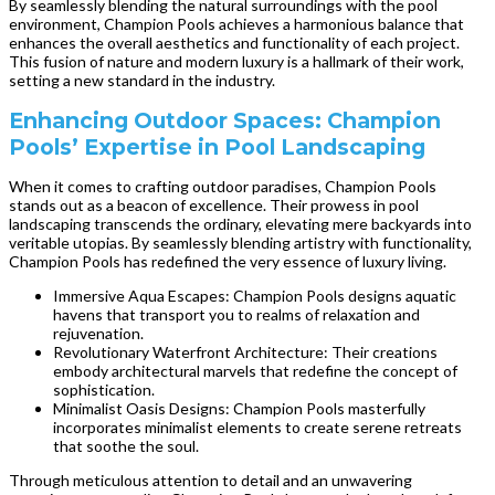
By seamlessly blending the natural surroundings with the pool
environment, Champion Pools achieves a harmonious balance that
enhances the overall aesthetics and functionality of each project.
This fusion of nature and modern luxury is a hallmark of their work,
setting a new standard in the industry.
Enhancing Outdoor Spaces: Champion
Pools’ Expertise in Pool Landscaping
When it comes to crafting outdoor paradises, Champion Pools
stands out as a beacon of excellence. Their prowess in pool
landscaping transcends the ordinary, elevating mere backyards into
veritable utopias. By seamlessly blending artistry with functionality,
Champion Pools has redefined the very essence of luxury living.
Immersive Aqua Escapes: Champion Pools designs aquatic
havens that transport you to realms of relaxation and
rejuvenation.
Revolutionary Waterfront Architecture: Their creations
embody architectural marvels that redefine the concept of
sophistication.
Minimalist Oasis Designs: Champion Pools masterfully
incorporates minimalist elements to create serene retreats
that soothe the soul.
Through meticulous attention to detail and an unwavering