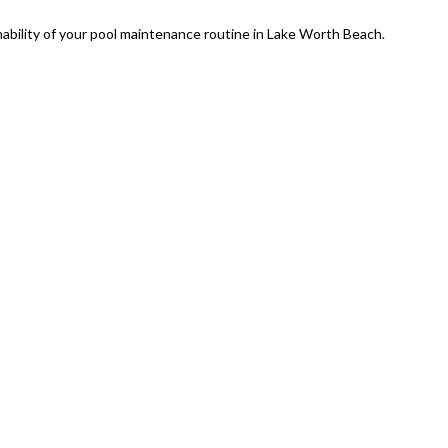
nability of your pool maintenance routine in Lake Worth Beach.