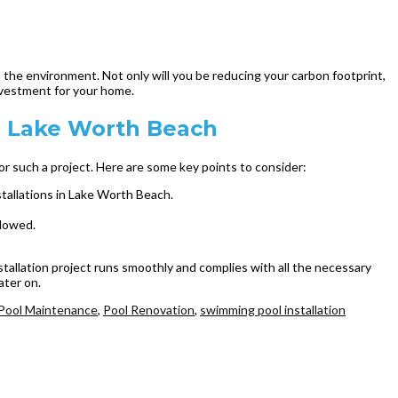
n the environment. Not only will you be reducing your carbon footprint,
 investment for your home.
in Lake Worth Beach
for such a project. Here are some key points to consider:
nstallations in Lake Worth Beach.
llowed.
nstallation project runs smoothly and complies with all the necessary
ater on.
Pool Maintenance
,
Pool Renovation
,
swimming pool installation