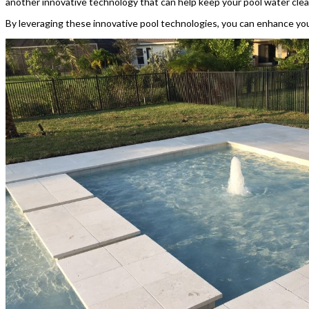
another innovative technology that can help keep your pool water clea
By leveraging these innovative pool technologies, you can enhance your