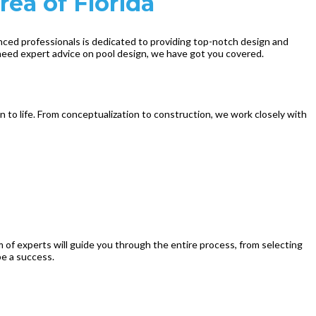
rea of Florida
enced professionals is dedicated to providing top-notch design and
 need expert advice on pool design, we have got you covered.
n to life. From conceptualization to construction, we work closely with
m of experts will guide you through the entire process, from selecting
be a success.