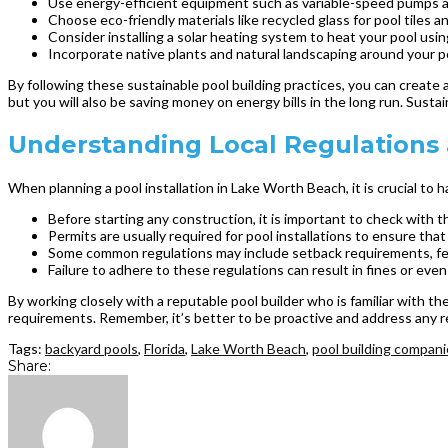
Use energy-efficient equipment such as variable-speed pumps a
Choose eco-friendly materials like recycled glass for pool tiles
Consider installing a solar heating system to heat your pool us
Incorporate native plants and natural landscaping around your 
By following these sustainable pool building practices, you can create 
but you will also be saving money on energy bills in the long run. Sustai
Understanding Local Regulations a
When planning a pool installation in Lake Worth Beach, it is crucial to
Before starting any construction, it is important to check with t
Permits are usually required for pool installations to ensure tha
Some common regulations may include setback requirements, fen
Failure to adhere to these regulations can result in fines or even
By working closely with a reputable pool builder who is familiar with t
requirements. Remember, it’s better to be proactive and address any r
Tags:
backyard pools
,
Florida
,
Lake Worth Beach
,
pool building compan
Share: