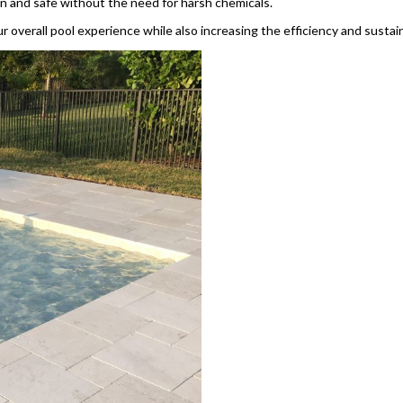
n and safe without the need for harsh chemicals.
 overall pool experience while also increasing the efficiency and sustai