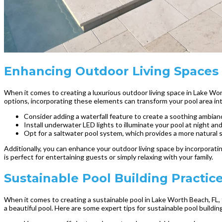
Enhancing Outdoor Living Spaces 
When it comes to creating a luxurious outdoor living space in Lake Wor
options, incorporating these elements can transform your pool area int
Consider adding a waterfall feature to create a soothing ambian
Install underwater LED lights to illuminate your pool at night and
Opt for a saltwater pool system, which provides a more natural 
Additionally, you can enhance your outdoor living space by incorporat
is perfect for entertaining guests or simply relaxing with your family.
Sustainable Pool Building Practic
When it comes to creating a sustainable pool in Lake Worth Beach, FL, 
a beautiful pool. Here are some expert tips for sustainable pool buildin