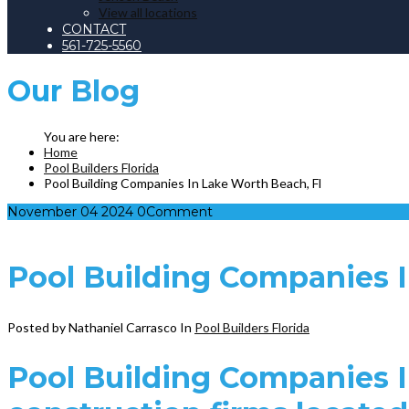
View all locations
CONTACT
561-725-5560
Our
Blog
Home
Pool Builders Florida
Pool Building Companies In Lake Worth Beach, Fl
November
04
2024
0
Comment
Pool Building Companies I
Posted by Nathaniel Carrasco
In
Pool Builders Florida
Pool Building Companies I