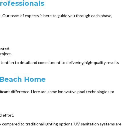
rofessionals
. Our team of experts is here to guide you through each phase,
ested.
roject.
tention to detail and commitment to delivering high-quality results
h Beach Home
icant difference. Here are some innovative pool technologies to
 effort.
y compared to traditional lighting options. UV sanitation systems are