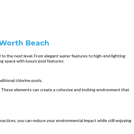
e Worth Beach
to the next level. From elegant water features to high-end lighting
ng space with luxury pool features:
itional chlorine pools.
s. These elements can create a cohesive and inviting environment that
ractices, you can reduce your environmental impact while still enjoying