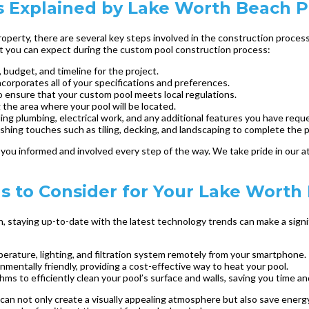
 Explained by Lake Worth Beach P
perty, there are several key steps involved in the construction process
hat you can expect during the custom pool construction process:
 budget, and timeline for the project.
ncorporates all of your specifications and preferences.
o ensure that your custom pool meets local regulations.
the area where your pool will be located.
ding plumbing, electrical work, and any additional features you have requ
ishing touches such as tiling, decking, and landscaping to complete the p
ou informed and involved every step of the way. We take pride in our at
ds to Consider for Your Lake Wort
staying up-to-date with the latest technology trends can make a signif
perature, lighting, and filtration system remotely from your smartphone.
mentally friendly, providing a cost-effective way to heat your pool.
 to efficiently clean your pool’s surface and walls, saving you time and
n can not only create a visually appealing atmosphere but also save energ