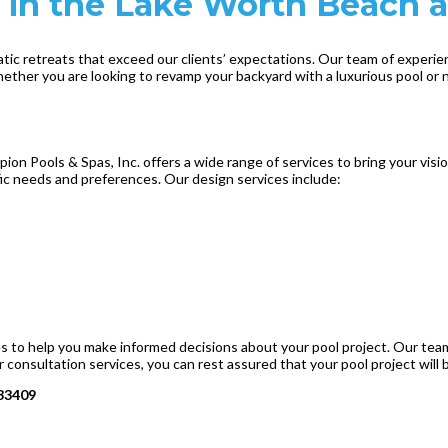
 in the Lake Worth Beach a
atic retreats that exceed our clients’ expectations. Our team of experi
hether you are looking to revamp your backyard with a luxurious pool or
n Pools & Spas, Inc. offers a wide range of services to bring your visio
ific needs and preferences. Our design services include:
ces to help you make informed decisions about your pool project. Our tea
 consultation services, you can rest assured that your pool project will 
 33409