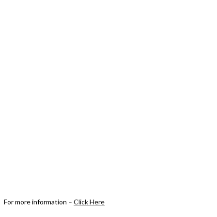
For more information –
Click Here