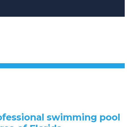
rofessional swimming pool