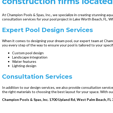
construction firms located
At Champion Pools & Spas, Inc., we specialize in creating stunning aqu
consultation services for your pool project in Lake Worth Beach, FL. W
Expert Pool Design Services
When it comes to designing your dream pool, our expert team at Champio
you every step of the way to ensure your pool is tailored to your spec
Custom pool design
Landscape integration
Water features
Lighting design
Consultation Services
In addition to our design services, we also provide consultation servi
the right materials to choosing the best layout for your space. With our
Champion Pools & Spas, Inc. 1700 Upland Rd, West Palm Beach, FL