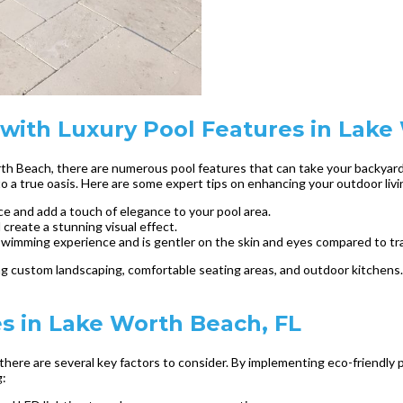
with Luxury Pool Features in Lak
th Beach, there are numerous pool features that can take your backyard 
o a true oasis. Here are some expert tips on enhancing your outdoor livi
ce and add a touch of elegance to your pool area.
 create a stunning visual effect.
swimming experience and is gentler on the skin and eyes compared to trad
ing custom landscaping, comfortable seating areas, and outdoor kitchen
es in Lake Worth Beach, FL
there are several key factors to consider. By implementing eco-friendly p
g: