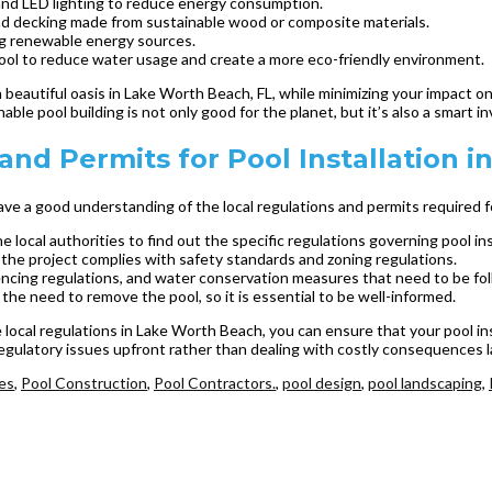
nd LED lighting to reduce energy consumption.
 and decking made from sustainable wood or composite materials.
ing renewable energy sources.
pool to reduce water usage and create a more eco-friendly environment.
a beautiful oasis in Lake Worth Beach, FL, while minimizing your impact o
nable pool building is not only good for the planet, but it’s also a smart
nd Permits for Pool Installation 
 have a good understanding of the local regulations and permits required 
he local authorities to find out the specific regulations governing pool i
t the project complies with safety standards and zoning regulations.
cing regulations, and water conservation measures that need to be fo
 the need to remove the pool, so it is essential to be well-informed.
he local regulations in Lake Worth Beach, you can ensure that your pool i
egulatory issues upfront rather than dealing with costly consequences l
ies
,
Pool Construction
,
Pool Contractors.
,
pool design
,
pool landscaping
,