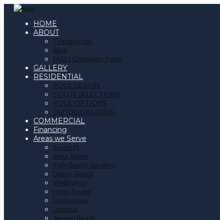
HOME
ABOUT
Testimonials
Blog
FAQ | Champion Pools
GALLERY
RESIDENTIAL
POOL DESIGN
COLOR SELECTIONS
POOL OPTIONS
OUTDOOR LIVING
COMMERCIAL
Financing
Areas we Serve
South FL
Boca Raton
Palm Beach Gardens
Delray Beach
Wellington
Hobe Sound
Indiantown
Lantana
Jensen Beach