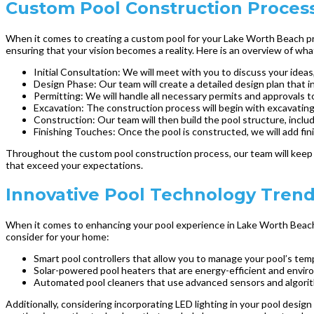
Custom Pool Construction Process
When it comes to creating a custom pool for your Lake Worth Beach pro
ensuring that your vision becomes a reality. Here is an overview of w
Initial Consultation: We will meet with you to discuss your ideas,
Design Phase: Our team will create a detailed design plan that i
Permitting: We will handle all necessary permits and approvals t
Excavation: The construction process will begin with excavating 
Construction: Our team will then build the pool structure, inclu
Finishing Touches: Once the pool is constructed, we will add fin
Throughout the custom pool construction process, our team will keep y
that exceed your expectations.
Innovative Pool Technology Tren
When it comes to enhancing your pool experience in Lake Worth Beach, 
consider for your home:
Smart pool controllers that allow you to manage your pool’s tem
Solar-powered pool heaters that are energy-efficient and environ
Automated pool cleaners that use advanced sensors and algorithms
Additionally, considering incorporating LED lighting in your pool desig