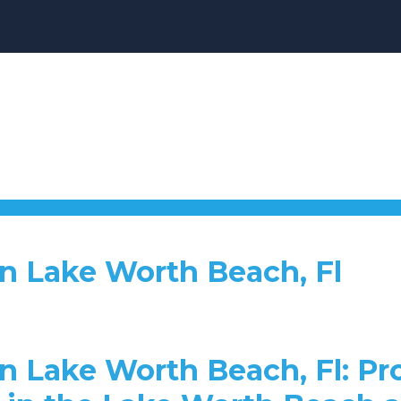
n Lake Worth Beach, Fl
n Lake Worth Beach, Fl: P