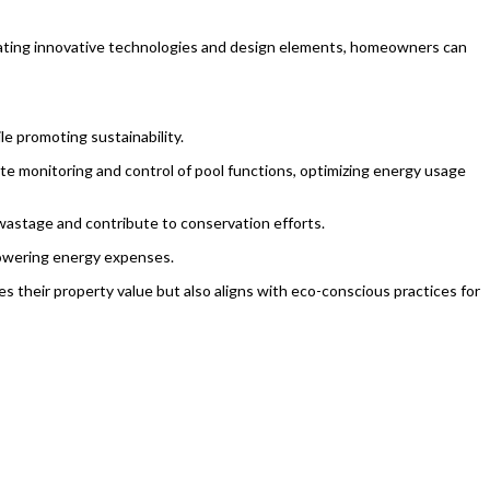
orporating innovative technologies and design elements, homeowners can
le promoting sustainability.
e monitoring and control of pool functions, optimizing energy usage
 wastage and contribute to conservation efforts.
 lowering energy expenses.
tes their property value but also aligns with eco-conscious practices for