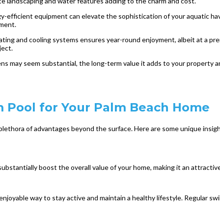
cate landscaping and water features adding to the charm and cost.
efficient equipment can elevate the sophistication of your aquatic have
tment.
ating and cooling systems ensures year-round enjoyment, albeit at a pr
ject.
dens may seem substantial, the long-term value it adds to your property an
um Pool for Your Palm Beach Home
lethora of advantages beyond the surface. Here are some unique insight
stantially boost the overall value of your home, making it an attractive 
njoyable way to stay active and maintain a healthy lifestyle. Regular sw