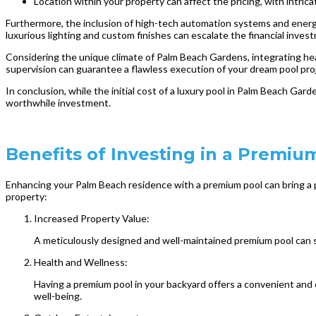
Location within your property can affect the pricing, with intri
Furthermore, the inclusion of high-tech automation systems and energy-
luxurious lighting and custom finishes can escalate the financial inves
Considering the unique climate of Palm Beach Gardens, integrating he
supervision can guarantee a flawless execution of your dream pool pro
In conclusion, while the initial cost of a luxury pool in Palm Beach Gar
worthwhile investment.
Benefits of Investing in a Premi
Enhancing your Palm Beach residence with a premium pool can bring a p
property:
Increased Property Value:
A meticulously designed and well-maintained premium pool can sub
Health and Wellness:
Having a premium pool in your backyard offers a convenient and e
well-being.