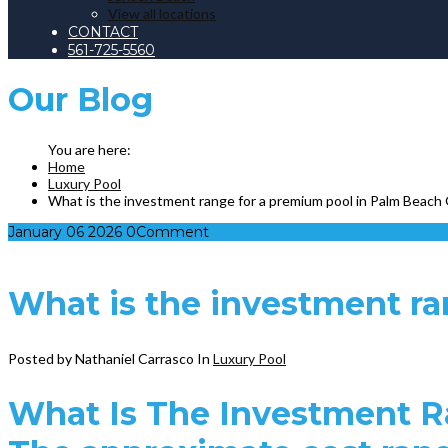
View all locations
CONTACT
561-725-5560
Our
Blog
Home
Luxury Pool
What is the investment range for a premium pool in Palm Beach
January
06
2026
0
Comment
What is the investment r
Posted by Nathaniel Carrasco
In
Luxury Pool
What Is The Investment R