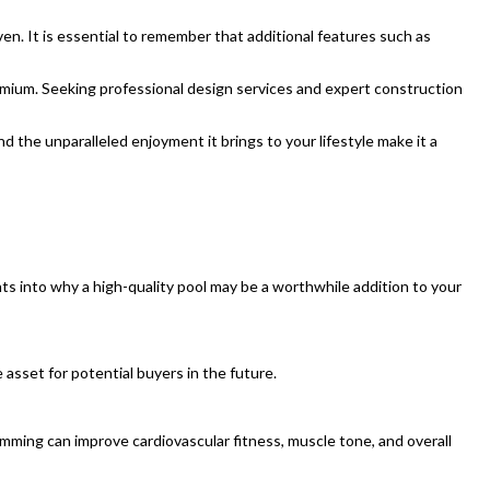
n. It is essential to remember that additional features such as
emium. Seeking professional design services and expert construction
d the unparalleled enjoyment it brings to your lifestyle make it a
s into why a high-quality pool may be a worthwhile addition to your
asset for potential buyers in the future.
imming can improve cardiovascular fitness, muscle tone, and overall