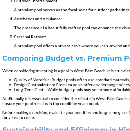
Outdoor Entertainment:
A premium pool serves as the focal point for outdoor gatherings a
Aesthetics and Ambiance:
The presence of a beautifully crafted pool can enhance the visua
Personal Retreat:
A premium pool offers a private oasis where you can unwind and d
Comparing Budget vs. Premium Po
When considering investing in a pool in West Palm Beach, it is crucia
Quality of Materials: Budget pools often use standard materials
Design Customization: Premium pools offer a wider range of desi
Long-Term Costs: While budget pools may seem more affordable u
Additionally, it’s essential to consider the climate in West Palm Beac
ensure your pool remains in top condition year-round.
Before making a decision, evaluate your priorities and long-term goals
for years to come.
Sustainability and Efficiency in H