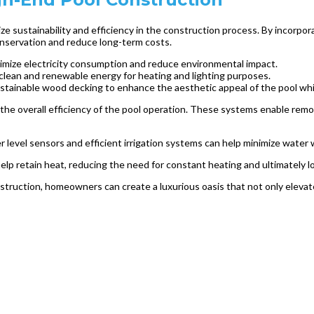
ritize sustainability and efficiency in the construction process. By inc
onservation and reduce long-term costs.
inimize electricity consumption and reduce environmental impact.
 clean and renewable energy for heating and lighting purposes.
sustainable wood decking to enhance the aesthetic appeal of the pool whi
he overall efficiency of the pool operation. These systems enable remot
 level sensors and efficient irrigation systems can help minimize water
help retain heat, reducing the need for constant heating and ultimately
construction, homeowners can create a luxurious oasis that not only eleva