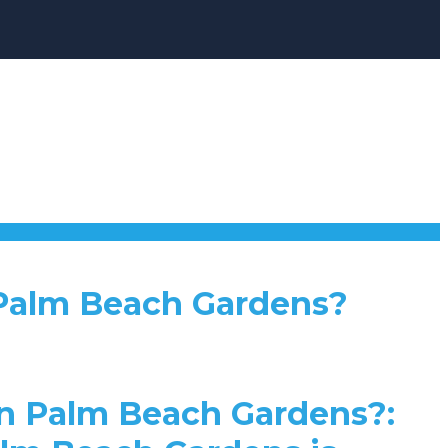
 Palm Beach Gardens?
n Palm Beach Gardens?: