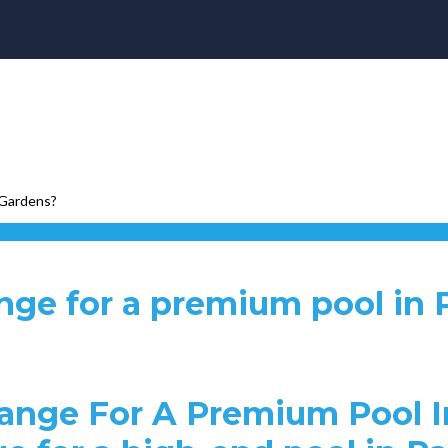
 Gardens?
ange for a premium pool in
ange For A Premium Pool I