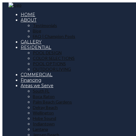
HOME
ABOUT
Testimonials
Blog
FAQ | Champion Pools
GALLERY
RESIDENTIAL
POOL DESIGN
COLOR SELECTIONS
POOL OPTIONS
OUTDOOR LIVING
COMMERCIAL
Financing
Areas we Serve
South FL
Boca Raton
Palm Beach Gardens
Delray Beach
Wellington
Hobe Sound
Indiantown
Lantana
Jensen Beach