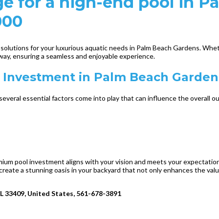
e for a high-end pool in P
000
h solutions for your luxurious aquatic needs in Palm Beach Gardens. Whe
way, ensuring a seamless and enjoyable experience.
l Investment in Palm Beach Garden
everal essential factors come into play that can influence the overall 
premium pool investment aligns with your vision and meets your expectati
create a stunning oasis in your backyard that not only enhances the val
FL 33409, United States, 561-678-3891