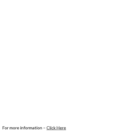
For more information –
Click Here