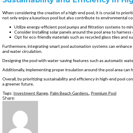
When considering the creation of a high-end pool, it is crucial to prio
not only enjoy a luxurious pool but also contribute to environmental c
Utilize energy-efficient pool pumps and filtration systems to m
Consider installing solar panels around the pool area to harness
Opt for eco-friendly materials such as recycled glass tiles and 
Furthermore, integrating smart pool automation systems can enhance t
and water circulation.
Designing the pool with water-saving features such as automatic water
Additionally, implementing proper insulation around the pool area can 
Overall, by prioritizing sustainability and efficiency in high-end pool 
a greener future.
Tags:
Investment Range
,
Palm Beach Gardens.
,
Premium Pool
Share: