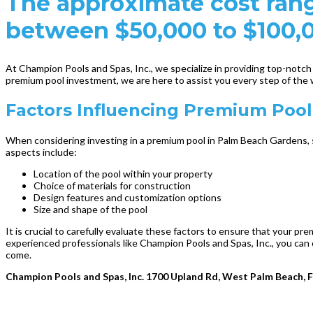
The approximate cost rang
between $50,000 to $100,
At Champion Pools and Spas, Inc., we specialize in providing top-notc
premium pool investment, we are here to assist you every step of the 
Factors Influencing Premium Poo
When considering investing in a premium pool in Palm Beach Gardens, s
aspects include:
Location of the pool within your property
Choice of materials for construction
Design features and customization options
Size and shape of the pool
It is crucial to carefully evaluate these factors to ensure that your 
experienced professionals like Champion Pools and Spas, Inc., you can 
come.
Champion Pools and Spas, Inc. 1700 Upland Rd, West Palm Beach, 