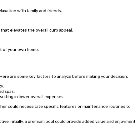
laxation with family and friends.
that elevates the overall curb appeal.
rt of your own home.
 Here are some key factors to analyze before making your decision:
y.
ed spas.
ulting in lower overall expenses.
ther could necessitate specific features or maintenance routines to
tive initially, a premium pool could provide added value and enjoyment