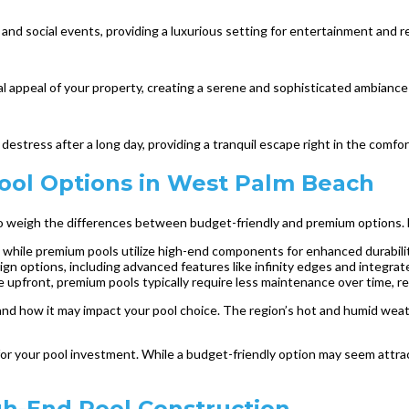
nd social events, providing a luxurious setting for entertainment and re
l appeal of your property, creating a serene and sophisticated ambiance 
estress after a long day, providing a tranquil escape right in the comfo
ol Options in West Palm Beach
l to weigh the differences between budget-friendly and premium options.
, while premium pools utilize high-end components for enhanced durabilit
gn options, including advanced features like infinity edges and integrat
pfront, premium pools typically require less maintenance over time, res
h and how it may impact your pool choice. The region’s hot and humid wea
 for your pool investment. While a budget-friendly option may seem attrac
igh-End Pool Construction