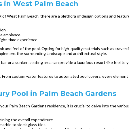
s in West Palm Beach
ng of West Palm Beach, there are a plethora of design options and featur
tion
ene ambiance
night-time experience
look and feel of the pool. Opting for high-quality materials such as traver
omplement the surrounding landscape and architectural style.
 bar or a sunken seating area can provide a luxurious resort-like feel to 
ils. From custom water features to automated pool covers, every element
ury Pool in Palm Beach Gardens
your Palm Beach Gardens residence, it is crucial to delve into the variou
mining the overall expenditure.
marble to sleek glass tiles.