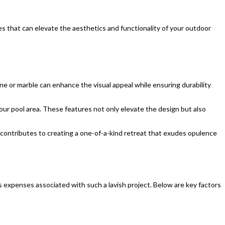
es that can elevate the aesthetics and functionality of your outdoor
tine or marble can enhance the visual appeal while ensuring durability
your pool area. These features not only elevate the design but also
 contributes to creating a one-of-a-kind retreat that exudes opulence
s expenses associated with such a lavish project. Below are key factors