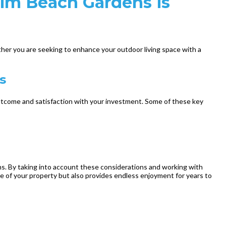
alm Beach Gardens is
ther you are seeking to enhance your outdoor living space with a
s
outcome and satisfaction with your investment. Some of these key
ons. By taking into account these considerations and working with
ue of your property but also provides endless enjoyment for years to