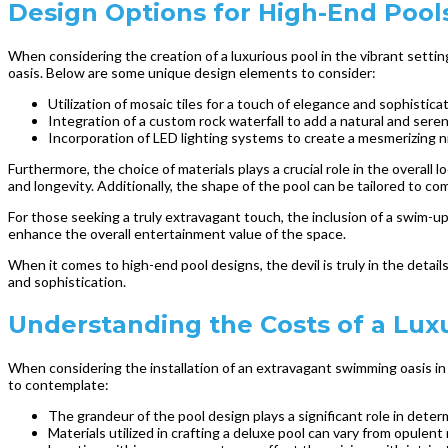
Design Options for High-End Pool
When considering the creation of a luxurious pool in the vibrant setti
oasis. Below are some unique design elements to consider:
Utilization of mosaic tiles for a touch of elegance and sophistica
Integration of a custom rock waterfall to add a natural and ser
Incorporation of LED lighting systems to create a mesmerizing 
Furthermore, the choice of materials plays a crucial role in the overall 
and longevity. Additionally, the shape of the pool can be tailored to c
For those seeking a truly extravagant touch, the inclusion of a swim-up
enhance the overall entertainment value of the space.
When it comes to high-end pool designs, the devil is truly in the deta
and sophistication.
Understanding the Costs of a Lux
When considering the installation of an extravagant swimming oasis in 
to contemplate:
The grandeur of the pool design plays a significant role in deter
Materials utilized in crafting a deluxe pool can vary from opulent 