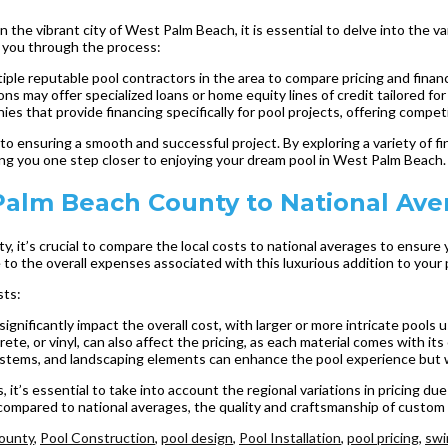
he vibrant city of West Palm Beach, it is essential to delve into the var
e you through the process:
iple reputable pool contractors in the area to compare pricing and finan
ns may offer specialized loans or home equity lines of credit tailored for
s that provide financing specifically for pool projects, offering competi
 to ensuring a smooth and successful project. By exploring a variety of f
ing you one step closer to enjoying your dream pool in West Palm Beach.
Palm Beach County to National Ave
 it’s crucial to compare the local costs to national averages to ensure
 to the overall expenses associated with this luxurious addition to your 
sts:
ignificantly impact the overall cost, with larger or more intricate pools
ete, or vinyl, can also affect the pricing, as each material comes with it
systems, and landscaping elements can enhance the pool experience but wil
t’s essential to take into account the regional variations in pricing due
mpared to national averages, the quality and craftsmanship of custom po
ounty
,
Pool Construction
,
pool design
,
Pool Installation
,
pool pricing
,
swi