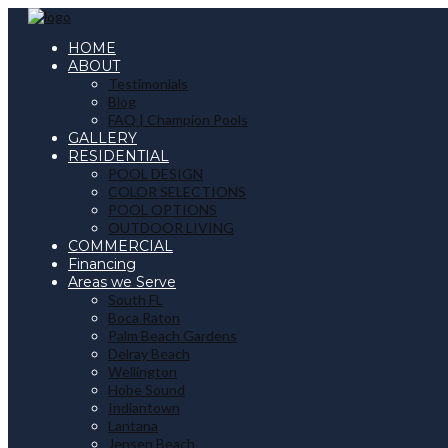
HOME
ABOUT
Testimonials
Blog
FAQ | Champion Pools
GALLERY
RESIDENTIAL
POOL DESIGN
COLOR SELECTIONS
POOL OPTIONS
OUTDOOR LIVING
COMMERCIAL
Financing
Areas we Serve
South FL
Boca Raton
Palm Beach Gardens
Delray Beach
Wellington
Hobe Sound
Indiantown
Lantana
Jensen Beach