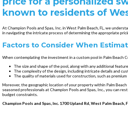
price for a personalized
known to residents of We
At Champion Pools and Spas, Inc. in West Palm Beach, FL, we understand
in navigating the intricate process of determining the appropriate pri
Factors to Consider When Estimati
When contemplating the investment in a custom pool in Palm Beach County
The size and shape of the pool, along with any additional featur
The complexity of the design, including intricate details and cu
The quality of materials used for construction, such as premium t
Moreover, the geographic location of your property within Palm Beach 
seasoned professionals at Champion Pools and Spas, Inc., you can rest
budget constraints.
Champion Pools and Spas, Inc. 1700 Upland Rd, West Palm Beach, 