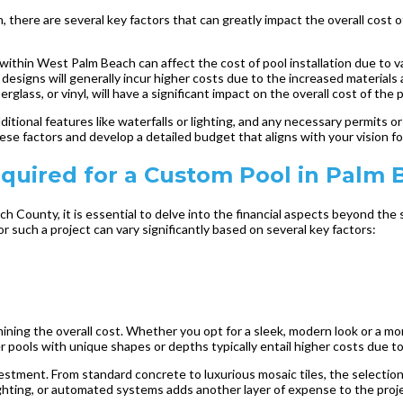
, there are several key factors that can greatly impact the overall cost
ithin West Palm Beach can affect the cost of pool installation due to vary
designs will generally incur higher costs due to the increased materials 
glass, or vinyl, will have a significant impact on the overall cost of the p
tional features like waterfalls or lighting, and any necessary permits or r
ese factors and develop a detailed budget that aligns with your vision f
quired for a Custom Pool in Palm 
 County, it is essential to delve into the financial aspects beyond the 
r such a project can vary significantly based on several key factors:
mining the overall cost. Whether you opt for a sleek, modern look or a mor
er pools with unique shapes or depths typically entail higher costs due t
nvestment. From standard concrete to luxurious mosaic tiles, the selectio
 lighting, or automated systems adds another layer of expense to the proj