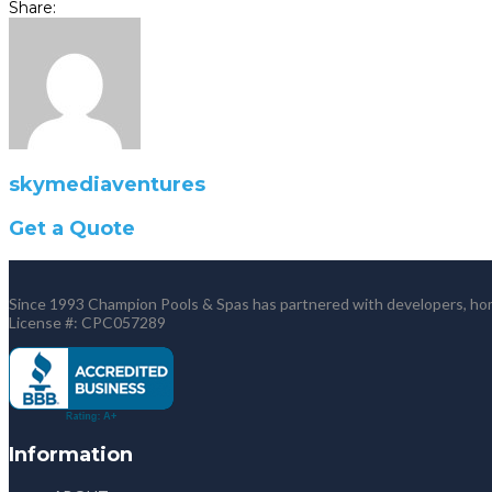
Share:
skymediaventures
Get a Quote
Since 1993 Champion Pools & Spas has partnered with developers, home
License #: CPC057289
Information