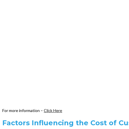
For more information –
Click Here
Factors Influencing the Cost of C