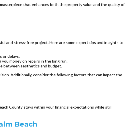
a masterpiece that enhances both the property value and the quality of
ful and stress-free project. Here are some expert tips and insights to
 or delays.
g you money on repairs in the long run.
ance between aesthetics and budget.
ion. Additionally, consider the following factors that can impact the
ach County stays within your financial expectations while still
Palm Beach