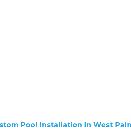
ustom Pool Installation in West Pa