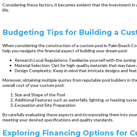
Considering these factors, it becomes evident that the investment in 
life.
Budgeting Tips for Building a Cu
When considering the construction of a custom pool in Palm Beach Count
help you navigate the financial aspect of building your dream pool:
Research Local Regulations: Familiarize yourself with the zonin
Material Selection: Opt for high-quality materials that may have a
Design Complexity: Keep in mind that intricate designs and feat
Moreover, obtaining multiple quotes from reputable pool builders in th
overall cost of your custom pool:
Size and Shape of the Pool
Additional Features such as waterfalls, lighting, or heating syst
Excavation and Site Preparation
By carefully evaluating these aspects and incorporating them into your
meeting your desired specifications and quality standards.
Exploring Financing Options for 