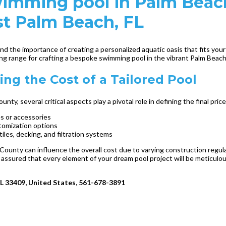
 swimming pool in Palm Bea
st Palm Beach, FL
 the importance of creating a personalized aquatic oasis that fits your
cing range for crafting a bespoke swimming pool in the vibrant Palm Beac
ng the Cost of a Tailored Pool
, several critical aspects play a pivotal role in defining the final pric
es or accessories
stomization options
iles, decking, and filtration systems
County can influence the overall cost due to varying construction regul
 assured that every element of your dream pool project will be meticulo
FL 33409, United States, 561-678-3891