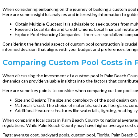
When considering embarking on the journey of building a custom pool in t
Here are some insightful analyses and interesting information to guid
Obtain Multiple Quotes: It is advisable to seek quotes from mult
Research Local Banks and Credit Unions: Local financial institutio
Explore Pool Financing Companies: There are specialized companie
Considering the financial aspect of custom pool construction is crucial
informed decision that aligns with your budget and preferences, bring
Comparing Custom Pool Costs in 
When discussing the investment of a custom pool in Palm Beach County,
dynamics can provide valuable insights into the factors that contribute
Here are some key points to consider when comparing custom pool co
Size and Design: The size and complexity of the pool design can s
Materials Used: The choice of materials, such as fiberglass, concr
Additional Features: Features like waterfalls, lighting, heating 
When comparing local costs in Palm Beach County to national averages, i
regulations. While Palm Beach County may have higher average costs co
Tags:
average cost
,
backyard pools
,
custom pool
,
Florida
,
Palm Beach C