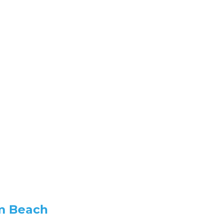
lm Beach