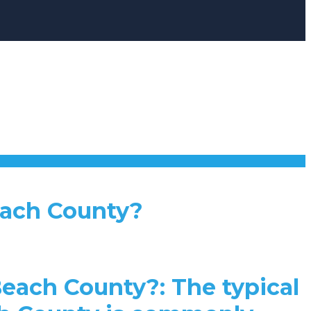
each County?
each County?: The typical