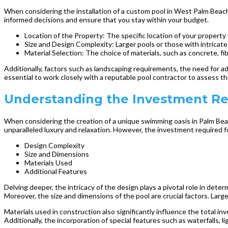
When considering the installation of a custom pool in West Palm Beach
informed decisions and ensure that you stay within your budget.
Location of the Property: The specific location of your property w
Size and Design Complexity: Larger pools or those with intricate 
Material Selection: The choice of materials, such as concrete, fiber
Additionally, factors such as landscaping requirements, the need for addi
essential to work closely with a reputable pool contractor to assess th
Understanding the Investment Re
When considering the creation of a unique swimming oasis in Palm Beach
unparalleled luxury and relaxation. However, the investment required fo
Design Complexity
Size and Dimensions
Materials Used
Additional Features
Delving deeper, the intricacy of the design plays a pivotal role in deter
Moreover, the size and dimensions of the pool are crucial factors. Larg
Materials used in construction also significantly influence the total i
Additionally, the incorporation of special features such as waterfalls,