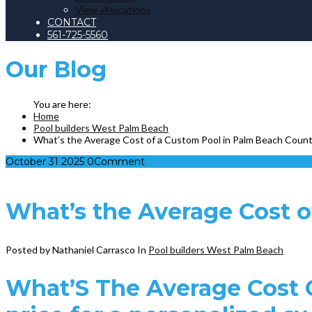
View all locations
CONTACT
561-725-5560
Our
Blog
Home
Pool builders West Palm Beach
What’s the Average Cost of a Custom Pool in Palm Beach Coun
October
31
2025
0
Comment
What’s the Average Cost 
Posted by Nathaniel Carrasco
In
Pool builders West Palm Beach
What’S The Average Cost O