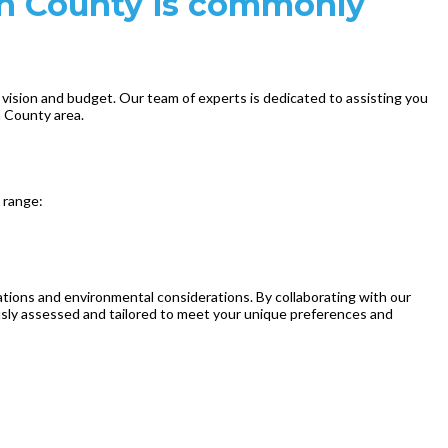
ch County is commonly
 vision and budget. Our team of experts is dedicated to assisting you
h County area.
e range:
ations and environmental considerations. By collaborating with our
usly assessed and tailored to meet your unique preferences and