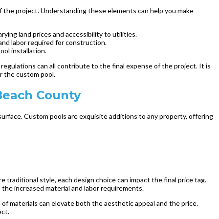
 of the project. Understanding these elements can help you make
ing land prices and accessibility to utilities.
and labor required for construction.
ool installation.
egulations can all contribute to the final expense of the project. It is
or the custom pool.
Beach County
surface. Custom pools are exquisite additions to any property, offering
e traditional style, each design choice can impact the final price tag.
o the increased material and labor requirements.
n of materials can elevate both the aesthetic appeal and the price.
ect.