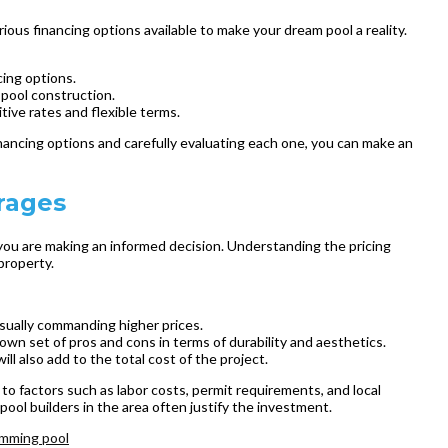
ious financing options available to make your dream pool a reality.
cing options.
 pool construction.
tive rates and flexible terms.
inancing options and carefully evaluating each one, you can make an
rages
 you are making an informed decision. Understanding the pricing
property.
 usually commanding higher prices.
s own set of pros and cons in terms of durability and aesthetics.
l also add to the total cost of the project.
 to factors such as labor costs, permit requirements, and local
ol builders in the area often justify the investment.
mming pool