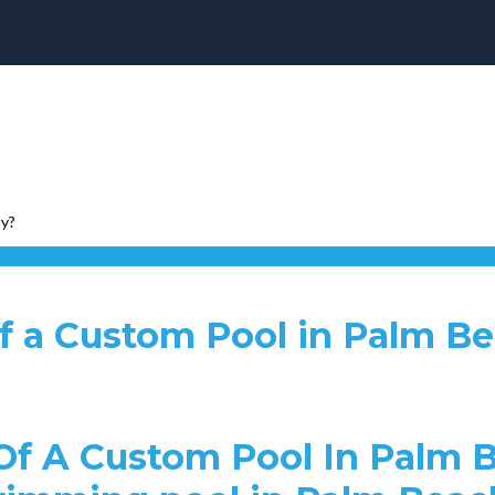
ty?
of a Custom Pool in Palm B
f A Custom Pool In Palm B