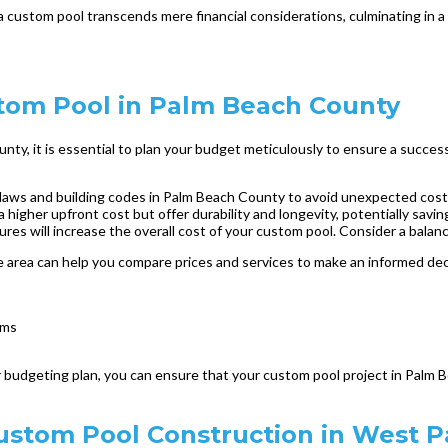
a custom pool transcends mere financial considerations, culminating in 
stom Pool in Palm Beach County
y, it is essential to plan your budget meticulously to ensure a success
g laws and building codes in Palm Beach County to avoid unexpected costs
 higher upfront cost but offer durability and longevity, potentially savin
ures will increase the overall cost of your custom pool. Consider a bal
e area can help you compare prices and services to make an informed decis
ems
 budgeting plan, you can ensure that your custom pool project in Palm Be
Custom Pool Construction in West 