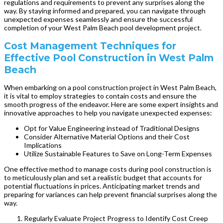
regulations and requirements to prevent any surprises along the
way. By staying informed and prepared, you can navigate through
unexpected expenses seamlessly and ensure the successful
completion of your West Palm Beach pool development project.
Cost Management Techniques for
Effective Pool Construction in West Palm
Beach
When embarking on a pool construction project in West Palm Beach,
it is vital to employ strategies to contain costs and ensure the
smooth progress of the endeavor. Here are some expert insights and
innovative approaches to help you navigate unexpected expenses:
Opt for Value Engineering instead of Traditional Designs
Consider Alternative Material Options and their Cost
Implications
Utilize Sustainable Features to Save on Long-Term Expenses
One effective method to manage costs during pool construction is
to meticulously plan and set a realistic budget that accounts for
potential fluctuations in prices. Anticipating market trends and
preparing for variances can help prevent financial surprises along the
way.
Regularly Evaluate Project Progress to Identify Cost Creep