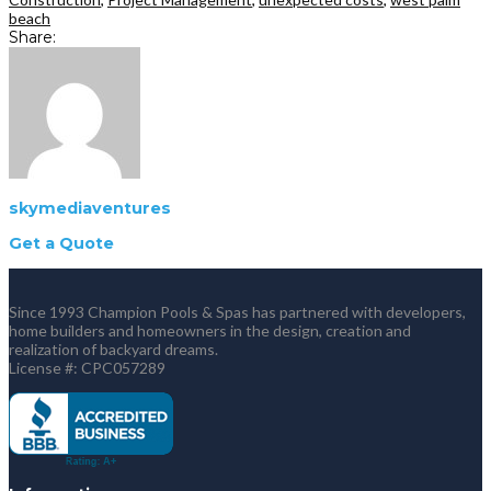
beach
Share:
skymediaventures
Get a Quote
Since 1993 Champion Pools & Spas has partnered with developers,
home builders and homeowners in the design, creation and
realization of backyard dreams.
License #: CPC057289