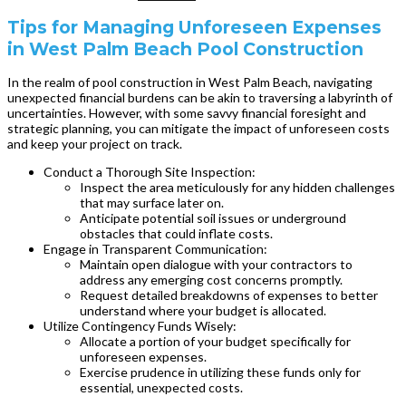
Tips for Managing Unforeseen Expenses
in West Palm Beach Pool Construction
In the realm of pool construction in West Palm Beach, navigating
unexpected financial burdens can be akin to traversing a labyrinth of
uncertainties. However, with some savvy financial foresight and
strategic planning, you can mitigate the impact of unforeseen costs
and keep your project on track.
Conduct a Thorough Site Inspection:
Inspect the area meticulously for any hidden challenges
that may surface later on.
Anticipate potential soil issues or underground
obstacles that could inflate costs.
Engage in Transparent Communication:
Maintain open dialogue with your contractors to
address any emerging cost concerns promptly.
Request detailed breakdowns of expenses to better
understand where your budget is allocated.
Utilize Contingency Funds Wisely:
Allocate a portion of your budget specifically for
unforeseen expenses.
Exercise prudence in utilizing these funds only for
essential, unexpected costs.