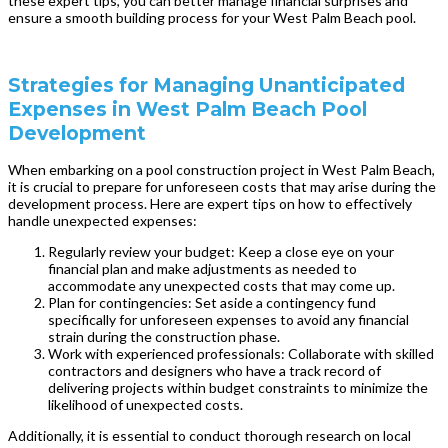
these expert tips, you can better manage financial surprises and
ensure a smooth building process for your West Palm Beach pool.
Strategies for Managing Unanticipated
Expenses in West Palm Beach Pool
Development
When embarking on a pool construction project in West Palm Beach,
it is crucial to prepare for unforeseen costs that may arise during the
development process. Here are expert tips on how to effectively
handle unexpected expenses:
Regularly review your budget: Keep a close eye on your
financial plan and make adjustments as needed to
accommodate any unexpected costs that may come up.
Plan for contingencies: Set aside a contingency fund
specifically for unforeseen expenses to avoid any financial
strain during the construction phase.
Work with experienced professionals: Collaborate with skilled
contractors and designers who have a track record of
delivering projects within budget constraints to minimize the
likelihood of unexpected costs.
Additionally, it is essential to conduct thorough research on local