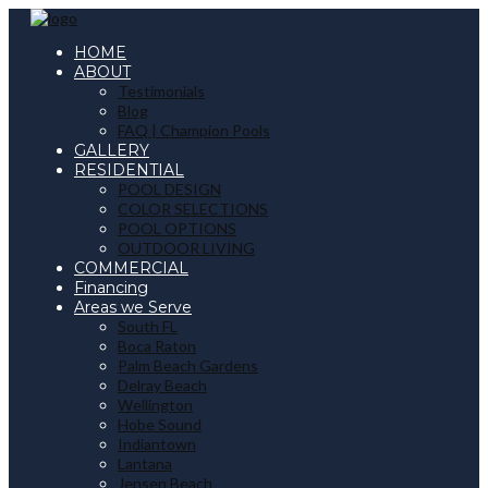
HOME
ABOUT
Testimonials
Blog
FAQ | Champion Pools
GALLERY
RESIDENTIAL
POOL DESIGN
COLOR SELECTIONS
POOL OPTIONS
OUTDOOR LIVING
COMMERCIAL
Financing
Areas we Serve
South FL
Boca Raton
Palm Beach Gardens
Delray Beach
Wellington
Hobe Sound
Indiantown
Lantana
Jensen Beach