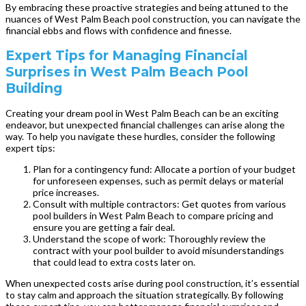
By embracing these proactive strategies and being attuned to the
nuances of West Palm Beach pool construction, you can navigate the
financial ebbs and flows with confidence and finesse.
Expert Tips for Managing Financial
Surprises in West Palm Beach Pool
Building
Creating your dream pool in West Palm Beach can be an exciting
endeavor, but unexpected financial challenges can arise along the
way. To help you navigate these hurdles, consider the following
expert tips:
Plan for a contingency fund: Allocate a portion of your budget
for unforeseen expenses, such as permit delays or material
price increases.
Consult with multiple contractors: Get quotes from various
pool builders in West Palm Beach to compare pricing and
ensure you are getting a fair deal.
Understand the scope of work: Thoroughly review the
contract with your pool builder to avoid misunderstandings
that could lead to extra costs later on.
When unexpected costs arise during pool construction, it’s essential
to stay calm and approach the situation strategically. By following