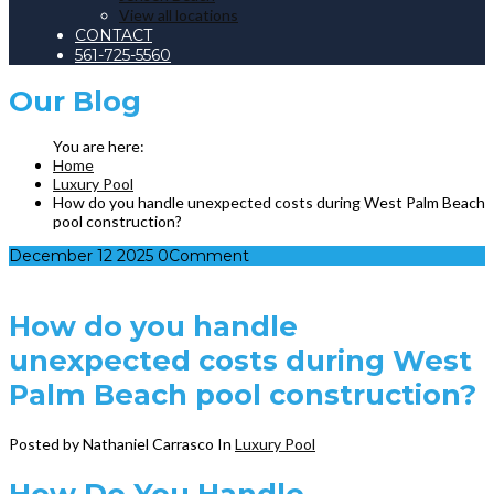
View all locations
CONTACT
561-725-5560
Our
Blog
Home
Luxury Pool
How do you handle unexpected costs during West Palm Beach
pool construction?
December
12
2025
0
Comment
How do you handle
unexpected costs during West
Palm Beach pool construction?
Posted by Nathaniel Carrasco
In
Luxury Pool
How Do You Handle