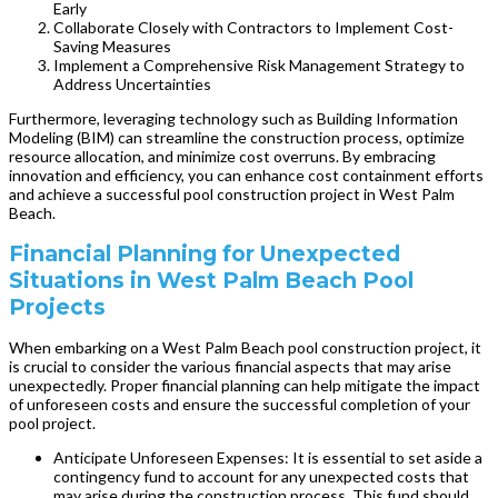
Early
Collaborate Closely with Contractors to Implement Cost-
Saving Measures
Implement a Comprehensive Risk Management Strategy to
Address Uncertainties
Furthermore, leveraging technology such as Building Information
Modeling (BIM) can streamline the construction process, optimize
resource allocation, and minimize cost overruns. By embracing
innovation and efficiency, you can enhance cost containment efforts
and achieve a successful pool construction project in West Palm
Beach.
Financial Planning for Unexpected
Situations in West Palm Beach Pool
Projects
When embarking on a West Palm Beach pool construction project, it
is crucial to consider the various financial aspects that may arise
unexpectedly. Proper financial planning can help mitigate the impact
of unforeseen costs and ensure the successful completion of your
pool project.
Anticipate Unforeseen Expenses: It is essential to set aside a
contingency fund to account for any unexpected costs that
may arise during the construction process. This fund should