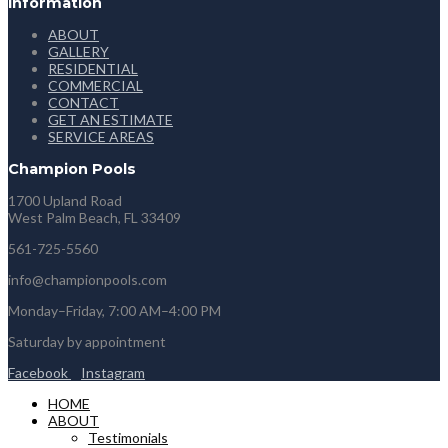
Information
ABOUT
GALLERY
RESIDENTIAL
COMMERCIAL
CONTACT
GET AN ESTIMATE
SERVICE AREAS
Champion Pools
1700 Upland Road
West Palm Beach, FL 33409
561-725-5560
info@championpools.com
Monday–Friday, 7:00 AM–4:00 PM
Saturday by appointment
Facebook
Instagram
HOME
ABOUT
Testimonials