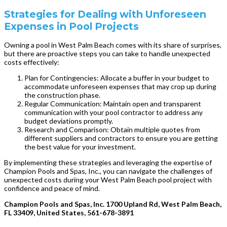
Strategies for Dealing with Unforeseen
Expenses in Pool Projects
Owning a pool in West Palm Beach comes with its share of surprises,
but there are proactive steps you can take to handle unexpected
costs effectively:
Plan for Contingencies: Allocate a buffer in your budget to
accommodate unforeseen expenses that may crop up during
the construction phase.
Regular Communication: Maintain open and transparent
communication with your pool contractor to address any
budget deviations promptly.
Research and Comparison: Obtain multiple quotes from
different suppliers and contractors to ensure you are getting
the best value for your investment.
By implementing these strategies and leveraging the expertise of
Champion Pools and Spas, Inc., you can navigate the challenges of
unexpected costs during your West Palm Beach pool project with
confidence and peace of mind.
Champion Pools and Spas, Inc. 1700 Upland Rd, West Palm Beach,
FL 33409, United States, 561-678-3891