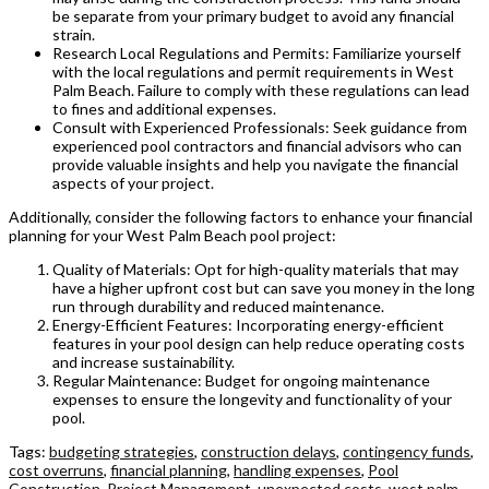
be separate from your primary budget to avoid any financial
strain.
Research Local Regulations and Permits: Familiarize yourself
with the local regulations and permit requirements in West
Palm Beach. Failure to comply with these regulations can lead
to fines and additional expenses.
Consult with Experienced Professionals: Seek guidance from
experienced pool contractors and financial advisors who can
provide valuable insights and help you navigate the financial
aspects of your project.
Additionally, consider the following factors to enhance your financial
planning for your West Palm Beach pool project:
Quality of Materials: Opt for high-quality materials that may
have a higher upfront cost but can save you money in the long
run through durability and reduced maintenance.
Energy-Efficient Features: Incorporating energy-efficient
features in your pool design can help reduce operating costs
and increase sustainability.
Regular Maintenance: Budget for ongoing maintenance
expenses to ensure the longevity and functionality of your
pool.
Tags:
budgeting strategies
,
construction delays
,
contingency funds
,
cost overruns
,
financial planning
,
handling expenses
,
Pool
Construction
,
Project Management
,
unexpected costs
,
west palm