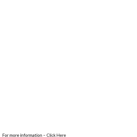
For more information –
Click Here