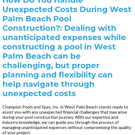
Unexpected Costs During West
Palm Beach Pool
Construction?: Dealing with
unanticipated expenses while
constructing a pool in West
Palm Beach can be
challenging, but proper
planning and flexibility can
help navigate through
unexpected costs
Champion Pools and Spas, Inc. in West Palm Beach stands ready to
assist you with any unexpected financial challenges that may arise
during your pool construction journey. With our expertise and
industry knowledge, we can guide you through the process of
managing unanticipated expenses without compromising the quality
of your project.