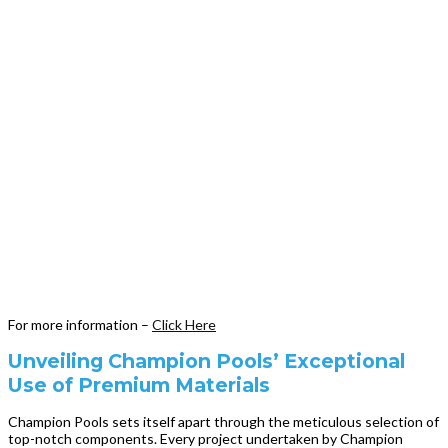
For more information –
Click Here
Unveiling Champion Pools’ Exceptional
Use of Premium Materials
Champion Pools sets itself apart through the meticulous selection of
top-notch components. Every project undertaken by Champion