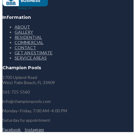
Information
ABOUT
GALLERY
RESIDENTIAL
COMMERCIAL
CONTACT
GET AN ESTIMATE
SERVICE AREAS
Champion Pools
1700 Upland Road
West Palm Beach, FL 33409
561-725-5560
info@championpools.com
Monday–Friday, 7:00 AM–4:00 PM
Saturday by appointment
Facebook
Instagram