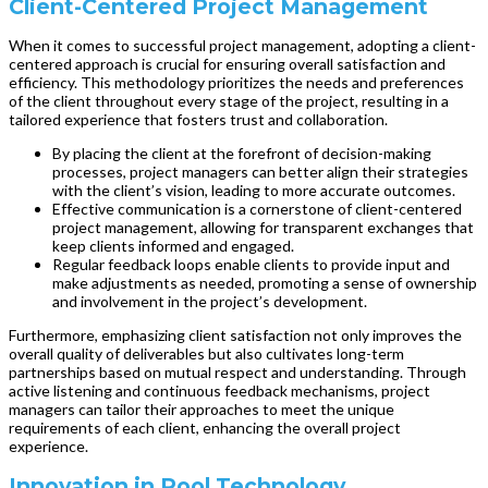
Client-Centered Project Management
When it comes to successful project management, adopting a client-
centered approach is crucial for ensuring overall satisfaction and
efficiency. This methodology prioritizes the needs and preferences
of the client throughout every stage of the project, resulting in a
tailored experience that fosters trust and collaboration.
By placing the client at the forefront of decision-making
processes, project managers can better align their strategies
with the client’s vision, leading to more accurate outcomes.
Effective communication is a cornerstone of client-centered
project management, allowing for transparent exchanges that
keep clients informed and engaged.
Regular feedback loops enable clients to provide input and
make adjustments as needed, promoting a sense of ownership
and involvement in the project’s development.
Furthermore, emphasizing client satisfaction not only improves the
overall quality of deliverables but also cultivates long-term
partnerships based on mutual respect and understanding. Through
active listening and continuous feedback mechanisms, project
managers can tailor their approaches to meet the unique
requirements of each client, enhancing the overall project
experience.
Innovation in Pool Technology