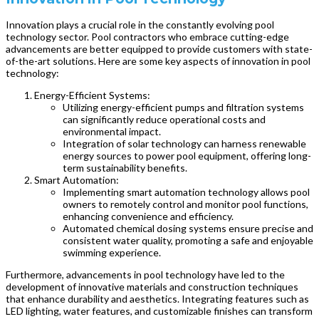
Innovation plays a crucial role in the constantly evolving pool
technology sector. Pool contractors who embrace cutting-edge
advancements are better equipped to provide customers with state-
of-the-art solutions. Here are some key aspects of innovation in pool
technology:
Energy-Efficient Systems:
Utilizing energy-efficient pumps and filtration systems
can significantly reduce operational costs and
environmental impact.
Integration of solar technology can harness renewable
energy sources to power pool equipment, offering long-
term sustainability benefits.
Smart Automation:
Implementing smart automation technology allows pool
owners to remotely control and monitor pool functions,
enhancing convenience and efficiency.
Automated chemical dosing systems ensure precise and
consistent water quality, promoting a safe and enjoyable
swimming experience.
Furthermore, advancements in pool technology have led to the
development of innovative materials and construction techniques
that enhance durability and aesthetics. Integrating features such as
LED lighting, water features, and customizable finishes can transform