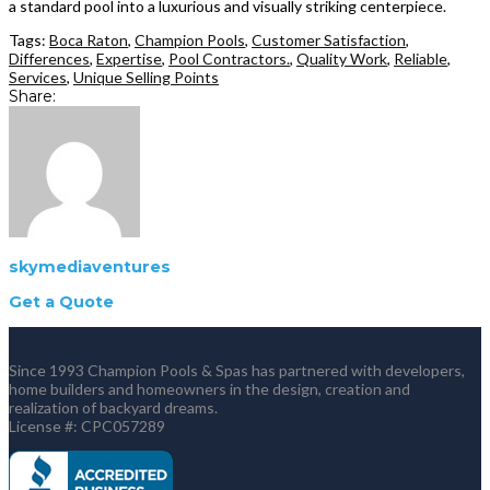
a standard pool into a luxurious and visually striking centerpiece.
Tags:
Boca Raton
,
Champion Pools
,
Customer Satisfaction
,
Differences
,
Expertise
,
Pool Contractors.
,
Quality Work
,
Reliable
,
Services
,
Unique Selling Points
Share:
skymediaventures
Get a Quote
Since 1993 Champion Pools & Spas has partnered with developers,
home builders and homeowners in the design, creation and
realization of backyard dreams.
License #: CPC057289