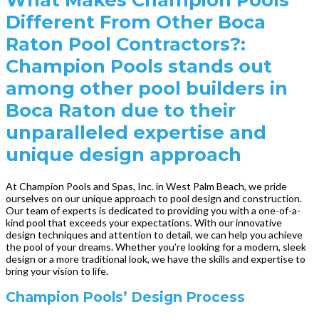
Different From Other Boca
Raton Pool Contractors?:
Champion Pools stands out
among other pool builders in
Boca Raton due to their
unparalleled expertise and
unique design approach
At Champion Pools and Spas, Inc. in West Palm Beach, we pride
ourselves on our unique approach to pool design and construction.
Our team of experts is dedicated to providing you with a one-of-a-
kind pool that exceeds your expectations. With our innovative
design techniques and attention to detail, we can help you achieve
the pool of your dreams. Whether you’re looking for a modern, sleek
design or a more traditional look, we have the skills and expertise to
bring your vision to life.
Champion Pools’ Design Process