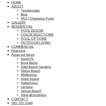
HOME
ABOUT
Testimonials
Blog
FAQ | Champion Pools
GALLERY
RESIDENTIAL
POOL DESIGN
COLOR SELECTIONS
POOL OPTIONS
OUTDOOR LIVING
COMMERCIAL
Financing
Areas we Serve
South FL
Boca Raton
Palm Beach Gardens
Delray Beach
Wellington
Hobe Sound
Indiantown
Lantana
Jensen Beach
View all locations
CONTACT
561-725-5560