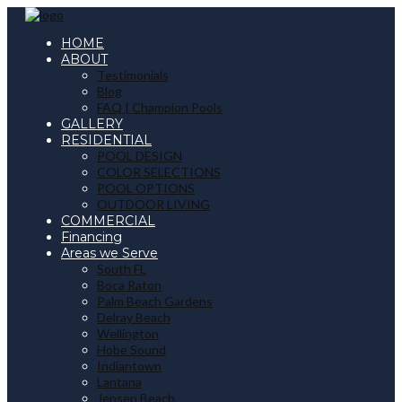
HOME
ABOUT
Testimonials
Blog
FAQ | Champion Pools
GALLERY
RESIDENTIAL
POOL DESIGN
COLOR SELECTIONS
POOL OPTIONS
OUTDOOR LIVING
COMMERCIAL
Financing
Areas we Serve
South FL
Boca Raton
Palm Beach Gardens
Delray Beach
Wellington
Hobe Sound
Indiantown
Lantana
Jensen Beach