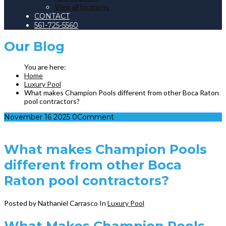
View all locations
CONTACT
561-725-5560
Our
Blog
Home
Luxury Pool
What makes Champion Pools different from other Boca Raton
pool contractors?
November
16
2025
0
Comment
What makes Champion Pools
different from other Boca
Raton pool contractors?
Posted by Nathaniel Carrasco
In
Luxury Pool
What Makes Champion Pools