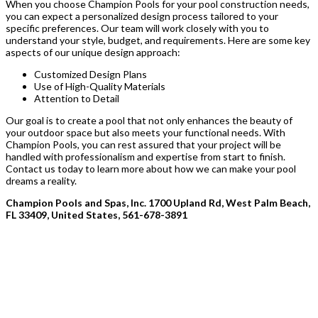
When you choose Champion Pools for your pool construction needs,
you can expect a personalized design process tailored to your
specific preferences. Our team will work closely with you to
understand your style, budget, and requirements. Here are some key
aspects of our unique design approach:
Customized Design Plans
Use of High-Quality Materials
Attention to Detail
Our goal is to create a pool that not only enhances the beauty of
your outdoor space but also meets your functional needs. With
Champion Pools, you can rest assured that your project will be
handled with professionalism and expertise from start to finish.
Contact us today to learn more about how we can make your pool
dreams a reality.
Champion Pools and Spas, Inc. 1700 Upland Rd, West Palm Beach,
FL 33409, United States, 561-678-3891