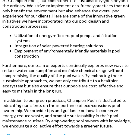
At Champion Pools, our commitment to sustainability goes beyond
the ordinary. We strive to implement eco-friendly practices that not
only benefit the environment but also enhance the overall pool
experience for our clients. Here are some of the innovative green
initiatives we have incorporated into our pool design and
construction processes:
Utilization of energy-efficient pool pumps and filtration
systems
Integration of solar-powered heating solutions
Employment of environmentally friendly materials in pool
construction
Furthermore, our team of experts continually explores new ways to
reduce water consumption and minimize chemical usage without
compromising the quality of the pool water. By embracing these
sustainable approaches, we not only contribute to a healthier
ecosystem but also ensure that our pools are cost-effective and
easy to maintain in the long run.
In addition to our green practices, Champion Pools is dedicated to
educating our clients on the importance of eco-conscious pool
ownership. We provide tips and guidance on how to conserve
energy, reduce waste, and promote sustainability in their pool
maintenance routines. By empowering pool owners with knowledge,
we encourage a collective effort towards a greener future.