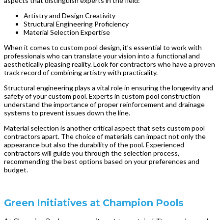
aspects that distinguish experts in the field:
Artistry and Design Creativity
Structural Engineering Proficiency
Material Selection Expertise
When it comes to custom pool design, it’s essential to work with
professionals who can translate your vision into a functional and
aesthetically pleasing reality. Look for contractors who have a proven
track record of combining artistry with practicality.
Structural engineering plays a vital role in ensuring the longevity and
safety of your custom pool. Experts in custom pool construction
understand the importance of proper reinforcement and drainage
systems to prevent issues down the line.
Material selection is another critical aspect that sets custom pool
contractors apart. The choice of materials can impact not only the
appearance but also the durability of the pool. Experienced
contractors will guide you through the selection process,
recommending the best options based on your preferences and
budget.
Green Initiatives at Champion Pools