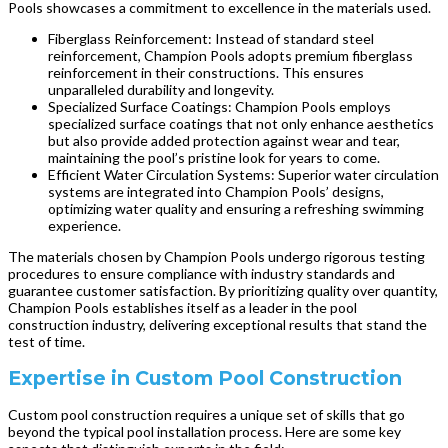
Pools showcases a commitment to excellence in the materials used.
Fiberglass Reinforcement: Instead of standard steel
reinforcement, Champion Pools adopts premium fiberglass
reinforcement in their constructions. This ensures
unparalleled durability and longevity.
Specialized Surface Coatings: Champion Pools employs
specialized surface coatings that not only enhance aesthetics
but also provide added protection against wear and tear,
maintaining the pool’s pristine look for years to come.
Efficient Water Circulation Systems: Superior water circulation
systems are integrated into Champion Pools’ designs,
optimizing water quality and ensuring a refreshing swimming
experience.
The materials chosen by Champion Pools undergo rigorous testing
procedures to ensure compliance with industry standards and
guarantee customer satisfaction. By prioritizing quality over quantity,
Champion Pools establishes itself as a leader in the pool
construction industry, delivering exceptional results that stand the
test of time.
Expertise in Custom Pool Construction
Custom pool construction requires a unique set of skills that go
beyond the typical pool installation process. Here are some key