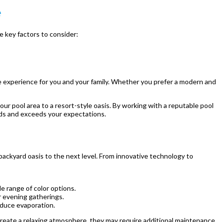
e
e key factors to consider:
le experience for you and your family. Whether you prefer a modern and
ur pool area to a resort-style oasis. By working with a reputable pool
eds and exceeds your expectations.
ackyard oasis to the next level. From innovative technology to
e range of color options.
r evening gatherings.
educe evaporation.
reate a relaxing atmosphere, they may require additional maintenance.