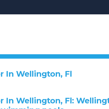
r In Wellington, Fl
 In Wellington, Fl: Welling