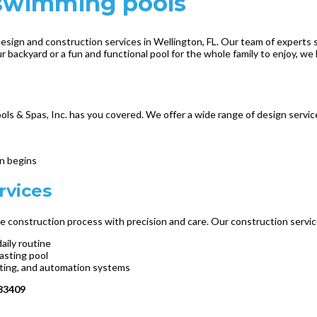
e swimming pools
esign and construction services in Wellington, FL. Our team of experts sp
 backyard or a fun and functional pool for the whole family to enjoy, we h
s & Spas, Inc. has you covered. We offer a wide range of design servic
on begins
rvices
 the construction process with precision and care. Our construction servic
aily routine
lasting pool
ighting, and automation systems
 33409