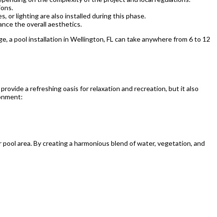
ions.
s, or lighting are also installed during this phase.
ance the overall aesthetics.
e, a pool installation in Wellington, FL can take anywhere from 6 to 12
rovide a refreshing oasis for relaxation and recreation, but it also
ronment:
r pool area. By creating a harmonious blend of water, vegetation, and