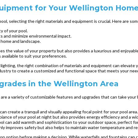
quipment for Your Wellington Hom
l, selecting the right materials and equipment is crucial. Here are som
y of your pool.
s and minimize environmental impact.
r home and landscape.
es the value of your property but also provides a luxurious and enjoyab
s available to suit your preferences.
ighting, the right combination of materials and equipment can elevate yo
industry to create a customized and functional space that meets your ne
rades in the Wellington Area
are a variety of customizable features and upgrades that can take your b
an create a tranquil and visually appealing focal point for your pool area.
ance of your pool at night but also provides energy efficiency and a wid
 pool can add warmth and sophistication to your outdoor space, perfect fo
only improves safety but also helps to maintain water temperature and r
n option before making a decision. While waterfalls and fountains can c