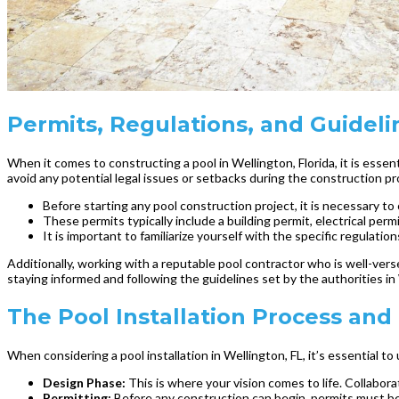
Permits, Regulations, and Guidelin
When it comes to constructing a pool in Wellington, Florida, it is esse
avoid any potential legal issues or setbacks during the construction pr
Before starting any pool construction project, it is necessary t
These permits typically include a building permit, electrical pe
It is important to familiarize yourself with the specific regula
Additionally, working with a reputable pool contractor who is well-vers
staying informed and following the guidelines set by the authorities in
The Pool Installation Process and
When considering a pool installation in Wellington, FL, it’s essential 
Design Phase:
This is where your vision comes to life. Collabo
Permitting:
Before any construction can begin, permits must be 