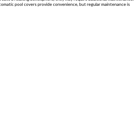
 Automatic pool covers provide convenience, but regular maintenance is