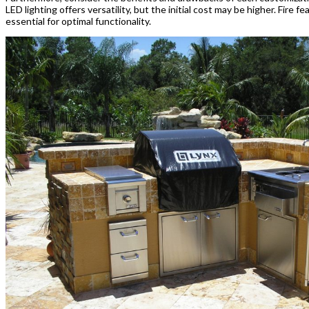
LED lighting offers versatility, but the initial cost may be higher. Fir
essential for optimal functionality.