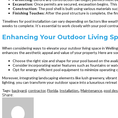
Excavation:
Once permits are secured, excavation begins. This i
Construction:
The pool shell is built using various materials such
Finishing Touches:
After the pool structure is complete, the fin
Timelines for pool installation can vary depending on factors like weat
weeks to complete. It’s essential to work closely with your pool contr
Enhancing Your Outdoor Living Spa
When considering ways to elevate your outdoor living space in Wellington
enhances the aesthetic appeal and value of your property. Here are som
Choose the right size and shape for your pool based on the avai
Consider incorporating water features such as fountains or wate
Opt for energy-efficient pool equipment to minimize operating 
Moreover, integrating landscaping elements like lush greenery, vibrant
lighting, you can transform your outdoor space into a luxurious retreat
Tags:
backyard
,
contractor
,
Florida
,
Installation.
,
Maintenance
,
pool des
Share: