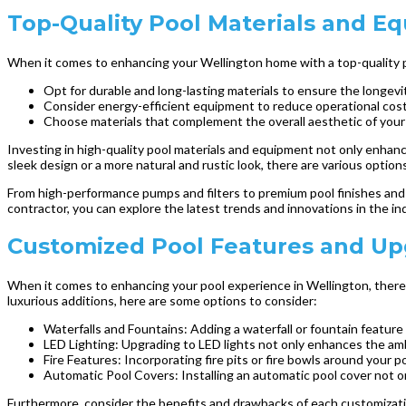
Top-Quality Pool Materials and E
When it comes to enhancing your Wellington home with a top-quality poo
Opt for durable and long-lasting materials to ensure the longevit
Consider energy-efficient equipment to reduce operational cost
Choose materials that complement the overall aesthetic of you
Investing in high-quality pool materials and equipment not only enhanc
sleek design or a more natural and rustic look, there are various option
From high-performance pumps and filters to premium pool finishes and l
contractor, you can explore the latest trends and innovations in the 
Customized Pool Features and Upg
When it comes to enhancing your pool experience in Wellington, there 
luxurious additions, here are some options to consider:
Waterfalls and Fountains: Adding a waterfall or fountain feature c
LED Lighting: Upgrading to LED lights not only enhances the ambi
Fire Features: Incorporating fire pits or fire bowls around your
Automatic Pool Covers: Installing an automatic pool cover not 
Furthermore, consider the benefits and drawbacks of each customizatio