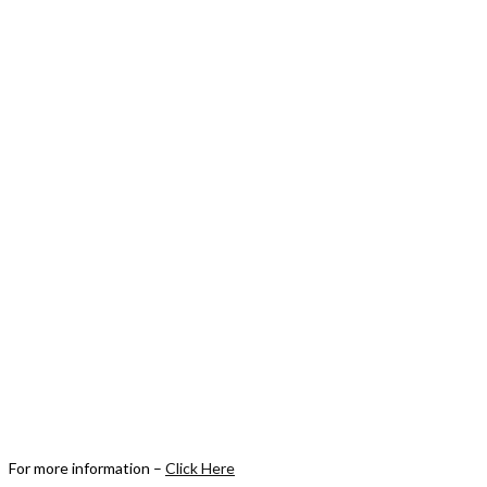
For more information –
Click Here