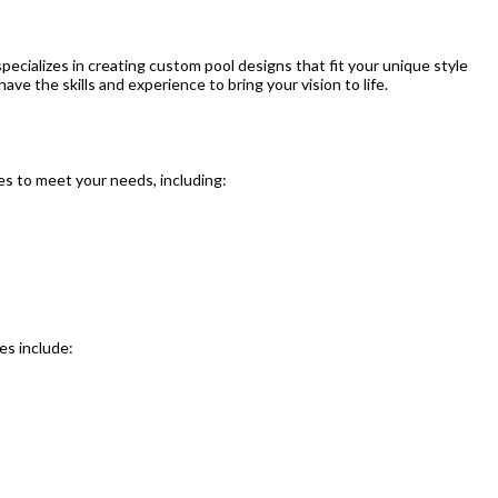
ecializes in creating custom pool designs that fit your unique style
ave the skills and experience to bring your vision to life.
es to meet your needs, including:
es include: