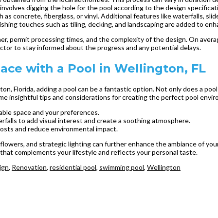
nvolves digging the hole for the pool according to the design specificat
 as concrete, fiberglass, or vinyl. Additional features like waterfalls, slide
ishing touches such as tiling, decking, and landscaping are added to enh
her, permit processing times, and the complexity of the design. On averag
actor to stay informed about the progress and any potential delays.
ce with a Pool in Wellington, FL
, Florida, adding a pool can be a fantastic option. Not only does a pool p
e insightful tips and considerations for creating the perfect pool envi
lable space and your preferences.
rfalls to add visual interest and create a soothing atmosphere.
costs and reduce environmental impact.
 flowers, and strategic lighting can further enhance the ambiance of you
 that complements your lifestyle and reflects your personal taste.
ign
,
Renovation
,
residential pool
,
swimming pool
,
Wellington