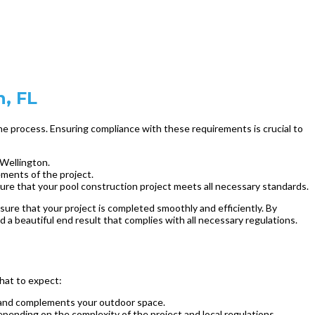
n, FL
 the process. Ensuring compliance with these requirements is crucial to
 Wellington.
ements of the project.
nsure that your pool construction project meets all necessary standards.
sure that your project is completed smoothly and efficiently. By
 a beautiful end result that complies with all necessary regulations.
what to expect:
ds and complements your outdoor space.
epending on the complexity of the project and local regulations.