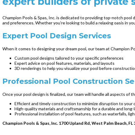
expert builders of privat
Champion Pools & Spas, Inc. is dedicated to providing top-notch pool d
and preferences. Whether you’re looking to build a relaxing oasis in your
Expert Pool Design Services
When it comes to designing your dream pool, our team at Champion Pool
Custom pool designs tailored to your specific preferences
Expert advice on pool features, materials, and layouts
3D renderings to help you visualize your pool before constructi
Professional Pool Construction Se
Once your pool design is finalized, our team will handle all aspects of
Efficient and timely construction to minimize disruption to your d
High-quality materials and craftsmanship for a durable and long-
Professional installation of pool features, such as waterfalls, l
Champion Pools & Spas, Inc. 1700 Upland Rd, West Palm Beach, FL