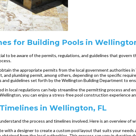
es for Building Pools in Wellingto
ntial to be aware of the permits, regulations, and guidelines that govern
ocess.
o obtain the appropriate permits from the local government authorities in
rmit, and plumbing permit, among others, depending on the specific requir
tions and guidelines set forth by the Wellington Building Department to e
ed in local regulations can help streamline the permitting process and en
 Wellington, you can enjoy a stress-free pool construction experience and
 Timelines in Wellington, FL
to understand the process and timelines involved. Here is an overview of 
rate with a designer to create a custom pool layout that suits your nee
obtained from the local authorities. This process can vary in duration d