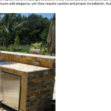
e features add elegance, yet they require caution and proper installation.