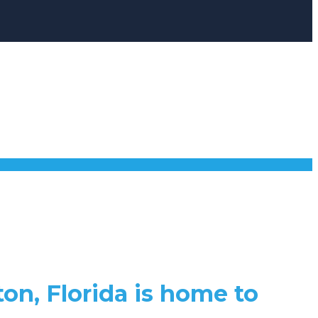
ton, Florida is home to