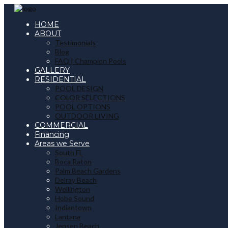
HOME
ABOUT
Testimonials
Blog
FAQ | Champion Pools
GALLERY
RESIDENTIAL
POOL DESIGN
COLOR SELECTIONS
POOL OPTIONS
OUTDOOR LIVING
COMMERCIAL
Financing
Areas we Serve
South FL
Boca Raton
Palm Beach Gardens
Delray Beach
Wellington
Hobe Sound
Indiantown
Lantana
Jensen Beach