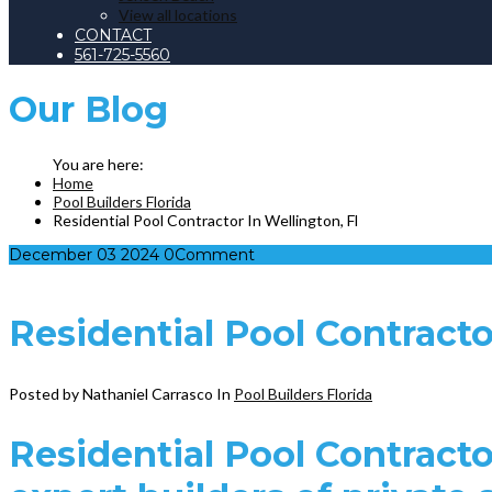
View all locations
CONTACT
561-725-5560
Our
Blog
Home
Pool Builders Florida
Residential Pool Contractor In Wellington, Fl
December
03
2024
0
Comment
Residential Pool Contracto
Posted by Nathaniel Carrasco
In
Pool Builders Florida
Residential Pool Contractor