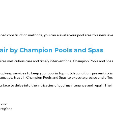
nced construction methods, you can elevate your pool area to a new level
air by Champion Pools and Spas
uires meticulous care and timely interventions. Champion Pools and Spas,
pkeep services to keep your pool in top-notch condition, preventing is
mages, trust in Champion Pools and Spas to execute precise and effective
face to delve into the intricacies of pool maintenance and repair. The
rage
c regions