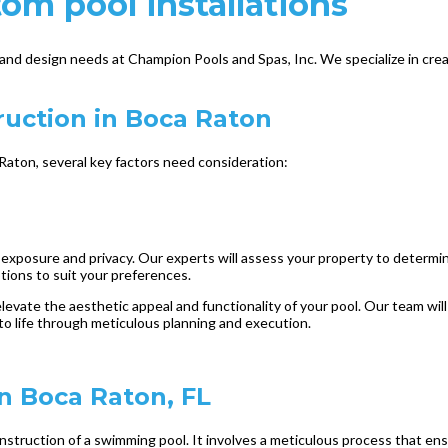
tom pool installations
nd design needs at Champion Pools and Spas, Inc. We specialize in crea
uction in Boca Raton
aton, several key factors need consideration:
t exposure and privacy. Our experts will assess your property to determine
ptions to suit your preferences.
elevate the aesthetic appeal and functionality of your pool. Our team wi
 to life through meticulous planning and execution.
in Boca Raton, FL
struction of a swimming pool. It involves a meticulous process that ensu