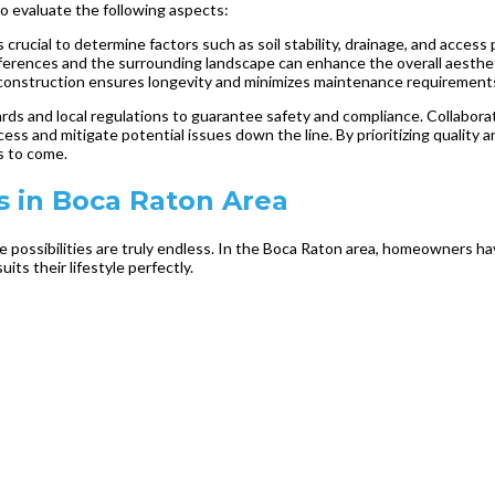
 to evaluate the following aspects:
 crucial to determine factors such as soil stability, drainage, and access 
eferences and the surrounding landscape can enhance the overall aesthe
l construction ensures longevity and minimizes maintenance requirement
ards and local regulations to guarantee safety and compliance. Collabo
ss and mitigate potential issues down the line. By prioritizing quality a
s to come.
 in Boca Raton Area
e possibilities are truly endless. In the Boca Raton area, homeowners h
ts their lifestyle perfectly.