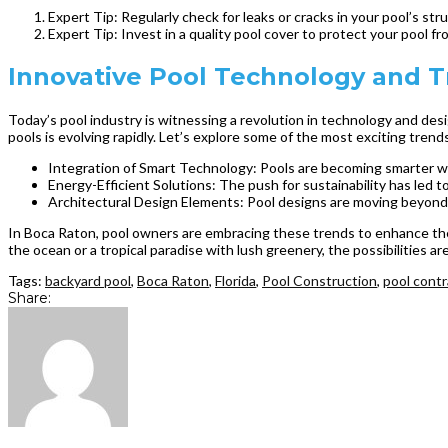
Expert Tip: Regularly check for leaks or cracks in your pool’s st
Expert Tip: Invest in a quality pool cover to protect your pool 
Innovative Pool Technology and Tr
Today’s pool industry is witnessing a revolution in technology and des
pools is evolving rapidly. Let’s explore some of the most exciting trends
Integration of Smart Technology: Pools are becoming smarter with
Energy-Efficient Solutions: The push for sustainability has led
Architectural Design Elements: Pool designs are moving beyond t
In Boca Raton, pool owners are embracing these trends to enhance their
the ocean or a tropical paradise with lush greenery, the possibilities a
Tags:
backyard pool
,
Boca Raton
,
Florida
,
Pool Construction
,
pool contr
Share: