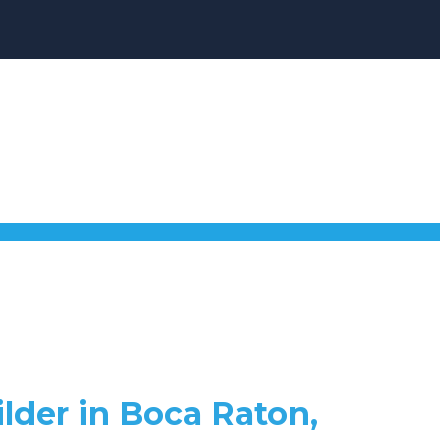
lder in Boca Raton,