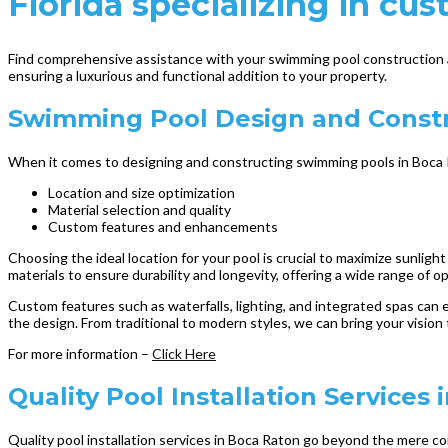
Florida specializing in cus
Find comprehensive assistance with your swimming pool construction a
ensuring a luxurious and functional addition to your property.
Swimming Pool Design and Constr
When it comes to designing and constructing swimming pools in Boca R
Location and size optimization
Material selection and quality
Custom features and enhancements
Choosing the ideal location for your pool is crucial to maximize sunligh
materials to ensure durability and longevity, offering a wide range of o
Custom features such as waterfalls, lighting, and integrated spas can 
the design. From traditional to modern styles, we can bring your vision
For more information –
Click Here
Quality Pool Installation Services 
Quality pool installation services in Boca Raton go beyond the mere con