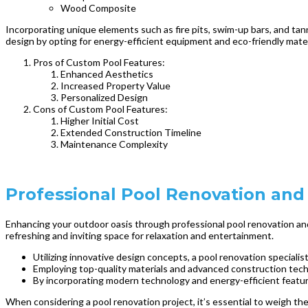
Wood Composite
Incorporating unique elements such as fire pits, swim-up bars, and tann
design by opting for energy-efficient equipment and eco-friendly materi
Pros of Custom Pool Features:
Enhanced Aesthetics
Increased Property Value
Personalized Design
Cons of Custom Pool Features:
Higher Initial Cost
Extended Construction Timeline
Maintenance Complexity
Professional Pool Renovation and
Enhancing your outdoor oasis through professional pool renovation and 
refreshing and inviting space for relaxation and entertainment.
Utilizing innovative design concepts, a pool renovation specialis
Employing top-quality materials and advanced construction techn
By incorporating modern technology and energy-efficient featur
When considering a pool renovation project, it’s essential to weigh th