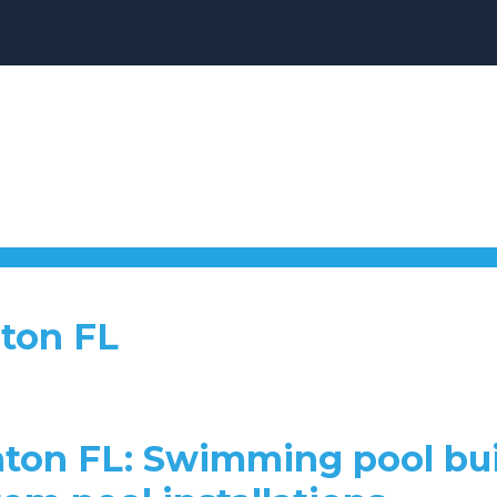
aton FL
aton FL: Swimming pool bui