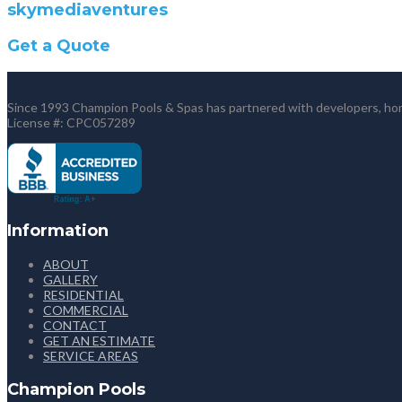
skymediaventures
Get a Quote
Since 1993 Champion Pools & Spas has partnered with developers, home
License #: CPC057289
Information
ABOUT
GALLERY
RESIDENTIAL
COMMERCIAL
CONTACT
GET AN ESTIMATE
SERVICE AREAS
Champion Pools