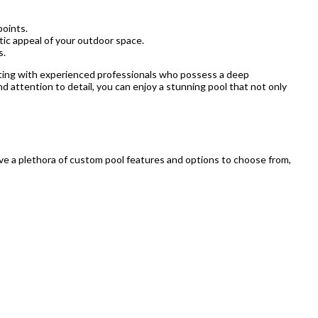
points.
tic appeal of your outdoor space.
s.
rating with experienced professionals who possess a deep
nd attention to detail, you can enjoy a stunning pool that not only
ave a plethora of custom pool features and options to choose from,