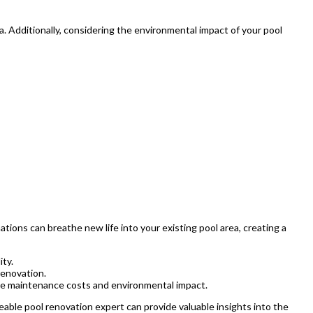
a. Additionally, considering the environmental impact of your pool
ions can breathe new life into your existing pool area, creating a
ity.
renovation.
uce maintenance costs and environmental impact.
eable pool renovation expert can provide valuable insights into the