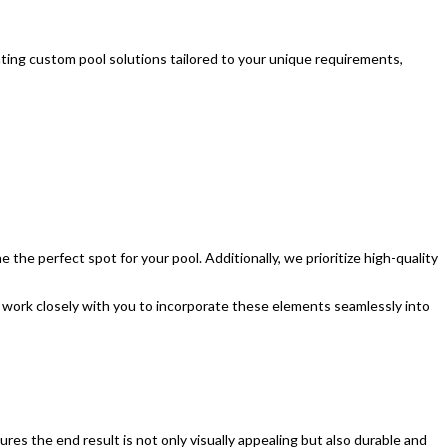
ting custom pool solutions tailored to your unique requirements,
 the perfect spot for your pool. Additionally, we prioritize high-quality
ll work closely with you to incorporate these elements seamlessly into
res the end result is not only visually appealing but also durable and