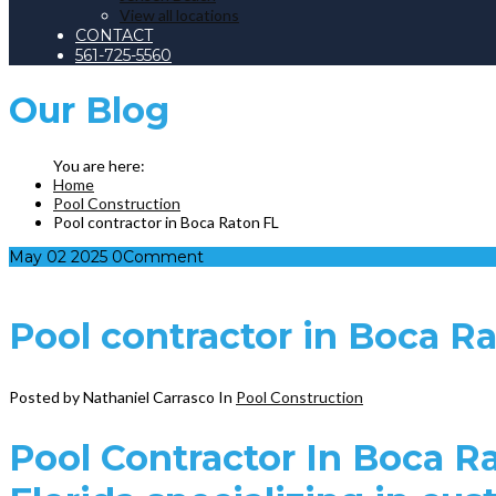
View all locations
CONTACT
561-725-5560
Our
Blog
Home
Pool Construction
Pool contractor in Boca Raton FL
May
02
2025
0
Comment
Pool contractor in Boca R
Posted by Nathaniel Carrasco
In
Pool Construction
Pool Contractor In Boca R