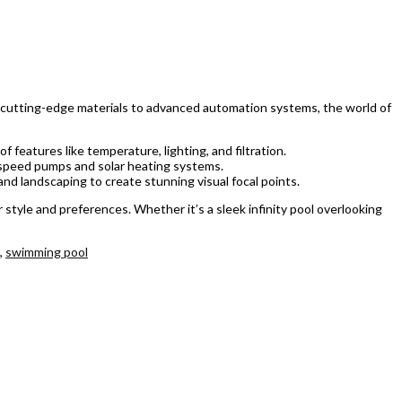
om cutting-edge materials to advanced automation systems, the world of
features like temperature, lighting, and filtration.
e-speed pumps and solar heating systems.
nd landscaping to create stunning visual focal points.
style and preferences. Whether it’s a sleek infinity pool overlooking
,
swimming pool