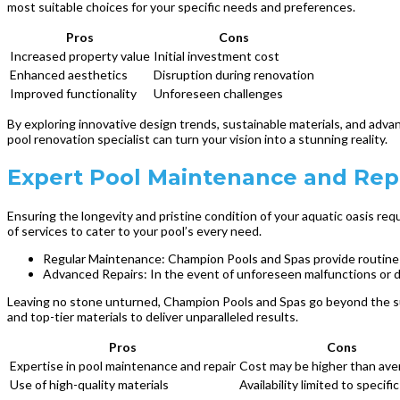
most suitable choices for your specific needs and preferences.
Pros
Cons
Increased property value
Initial investment cost
Enhanced aesthetics
Disruption during renovation
Improved functionality
Unforeseen challenges
By exploring innovative design trends, sustainable materials, and adva
pool renovation specialist can turn your vision into a stunning reality.
Expert Pool Maintenance and Rep
Ensuring the longevity and pristine condition of your aquatic oasis req
of services to cater to your pool’s every need.
Regular Maintenance: Champion Pools and Spas provide routine u
Advanced Repairs: In the event of unforeseen malfunctions or da
Leaving no stone unturned, Champion Pools and Spas go beyond the sur
and top-tier materials to deliver unparalleled results.
Pros
Cons
Expertise in pool maintenance and repair
Cost may be higher than ave
Use of high-quality materials
Availability limited to specifi