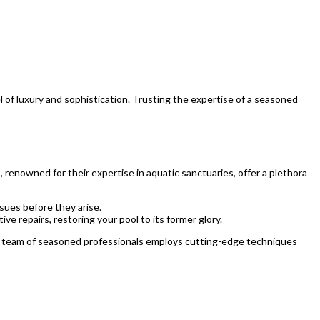
 of luxury and sophistication. Trusting the expertise of a seasoned
 renowned for their expertise in aquatic sanctuaries, offer a plethora
sues before they arise.
 repairs, restoring your pool to its former glory.
ir team of seasoned professionals employs cutting-edge techniques