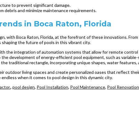
ructure to prevent significant damage.
from debris and minimize maintenance requirements.
ends in Boca Raton, Florida
ign, with Boca Raton, Florida, at the forefront of these innovations. Fr
 shaping the future of pools in this vibrant city.
 the integration of automation systems that allow for remote control of 
 to the development of energy-efficient pool equipment, such as variabl
he traditional rectangle, incorporating unique shapes, water features, a
 outdoor living spaces and create personalized oases that reflect their 
re endless when it comes to pool design in this dynamic city.
actor.
,
pool design
,
Pool Installation
,
Pool Maintenance
,
Pool Renovation