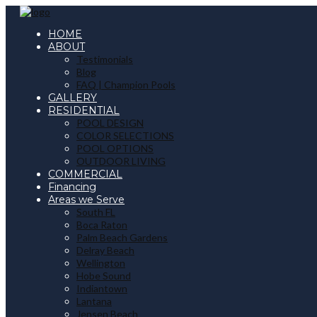
HOME
ABOUT
Testimonials
Blog
FAQ | Champion Pools
GALLERY
RESIDENTIAL
POOL DESIGN
COLOR SELECTIONS
POOL OPTIONS
OUTDOOR LIVING
COMMERCIAL
Financing
Areas we Serve
South FL
Boca Raton
Palm Beach Gardens
Delray Beach
Wellington
Hobe Sound
Indiantown
Lantana
Jensen Beach