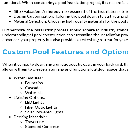
functional. When considering a pool installation project, it is essential
Site Evaluation: A thorough assessment of the installation site is
Design Customization: Tailoring the pool design to suit your pr
Material Selection: Choosing high-quality materials for the poo
Furthermore, the installation process should adhere to industry stand
understanding of pool construction can streamline the installation proce
enhances your property but also provides a refreshing retreat for year
Custom Pool Features and Options
When it comes to designing a unique aquatic oasis in your backyard, th
allowing them to create a stunning and functional outdoor space that sui
Water Features:
Fountains
Cascades
Waterfalls
Lighting Options:
LED Lights
Fiber Optic Lights
Solar-Powered Lights
Decking Materials:
Travertine
Stamped Concrete