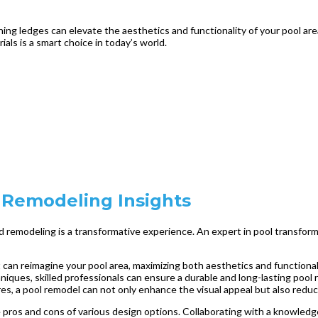
ing ledges can elevate the aesthetics and functionality of your pool are
als is a smart choice in today’s world.
 Remodeling Insights
remodeling is a transformative experience. An expert in pool transformat
t can reimagine your pool area, maximizing both aesthetics and functional
iques, skilled professionals can ensure a durable and long-lasting pool 
es, a pool remodel can not only enhance the visual appeal but also red
e pros and cons of various design options. Collaborating with a knowledg