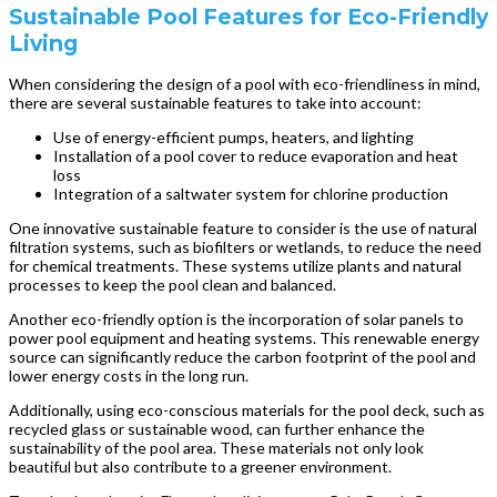
Sustainable Pool Features for Eco-Friendly
Living
When considering the design of a pool with eco-friendliness in mind,
there are several sustainable features to take into account:
Use of energy-efficient pumps, heaters, and lighting
Installation of a pool cover to reduce evaporation and heat
loss
Integration of a saltwater system for chlorine production
One innovative sustainable feature to consider is the use of natural
filtration systems, such as biofilters or wetlands, to reduce the need
for chemical treatments. These systems utilize plants and natural
processes to keep the pool clean and balanced.
Another eco-friendly option is the incorporation of solar panels to
power pool equipment and heating systems. This renewable energy
source can significantly reduce the carbon footprint of the pool and
lower energy costs in the long run.
Additionally, using eco-conscious materials for the pool deck, such as
recycled glass or sustainable wood, can further enhance the
sustainability of the pool area. These materials not only look
beautiful but also contribute to a greener environment.