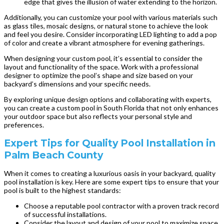
edge that gives the illusion of water extending to the horizon.
Additionally, you can customize your pool with various materials such
as glass tiles, mosaic designs, or natural stone to achieve the look
and feel you desire. Consider incorporating LED lighting to add a pop
of color and create a vibrant atmosphere for evening gatherings.
When designing your custom pool, it’s essential to consider the
layout and functionality of the space. Work with a professional
designer to optimize the pool’s shape and size based on your
backyard’s dimensions and your specific needs.
By exploring unique design options and collaborating with experts,
you can create a custom pool in South Florida that not only enhances
your outdoor space but also reflects your personal style and
preferences.
Expert Tips for Quality Pool Installation in
Palm Beach County
When it comes to creating a luxurious oasis in your backyard, quality
pool installation is key. Here are some expert tips to ensure that your
pool is built to the highest standards:
Choose a reputable pool contractor with a proven track record
of successful installations.
Consider the layout and design of your pool to maximize space