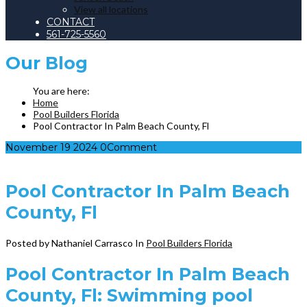
View all locations
CONTACT
561-725-5560
Our
Blog
Home
Pool Builders Florida
Pool Contractor In Palm Beach County, Fl
November
19
2024
0
Comment
Pool Contractor In Palm Beach
County, Fl
Posted by Nathaniel Carrasco
In
Pool Builders Florida
Pool Contractor In Palm Beach
County, Fl: Swimming pool