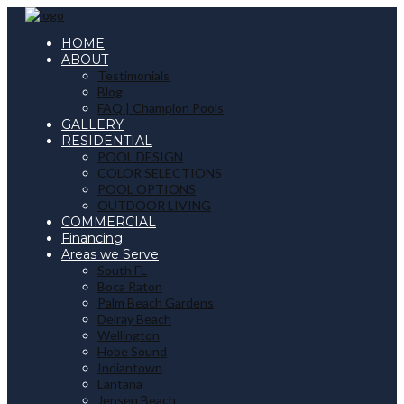
HOME
ABOUT
Testimonials
Blog
FAQ | Champion Pools
GALLERY
RESIDENTIAL
POOL DESIGN
COLOR SELECTIONS
POOL OPTIONS
OUTDOOR LIVING
COMMERCIAL
Financing
Areas we Serve
South FL
Boca Raton
Palm Beach Gardens
Delray Beach
Wellington
Hobe Sound
Indiantown
Lantana
Jensen Beach