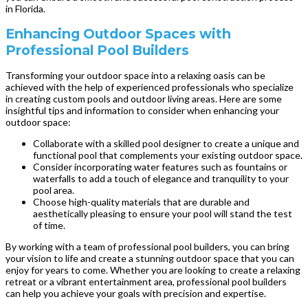
in Florida.
Enhancing Outdoor Spaces with
Professional Pool Builders
Transforming your outdoor space into a relaxing oasis can be
achieved with the help of experienced professionals who specialize
in creating custom pools and outdoor living areas. Here are some
insightful tips and information to consider when enhancing your
outdoor space:
Collaborate with a skilled pool designer to create a unique and
functional pool that complements your existing outdoor space.
Consider incorporating water features such as fountains or
waterfalls to add a touch of elegance and tranquility to your
pool area.
Choose high-quality materials that are durable and
aesthetically pleasing to ensure your pool will stand the test
of time.
By working with a team of professional pool builders, you can bring
your vision to life and create a stunning outdoor space that you can
enjoy for years to come. Whether you are looking to create a relaxing
retreat or a vibrant entertainment area, professional pool builders
can help you achieve your goals with precision and expertise.