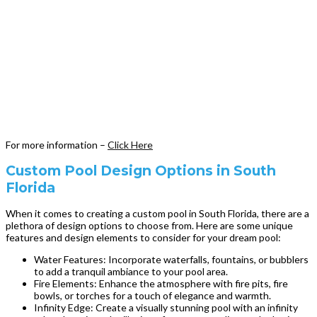
For more information –
Click Here
Custom Pool Design Options in South
Florida
When it comes to creating a custom pool in South Florida, there are a
plethora of design options to choose from. Here are some unique
features and design elements to consider for your dream pool:
Water Features: Incorporate waterfalls, fountains, or bubblers
to add a tranquil ambiance to your pool area.
Fire Elements: Enhance the atmosphere with fire pits, fire
bowls, or torches for a touch of elegance and warmth.
Infinity Edge: Create a visually stunning pool with an infinity