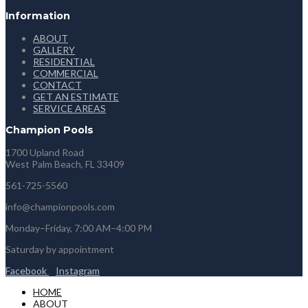
Information
ABOUT
GALLERY
RESIDENTIAL
COMMERCIAL
CONTACT
GET AN ESTIMATE
SERVICE AREAS
Champion Pools
1700 Upland Road
West Palm Beach, FL 33409
561-725-5560
info@championpools.com
Monday–Friday, 7:00 AM–4:00 PM
Saturday by appointment
Facebook
Instagram
HOME
ABOUT