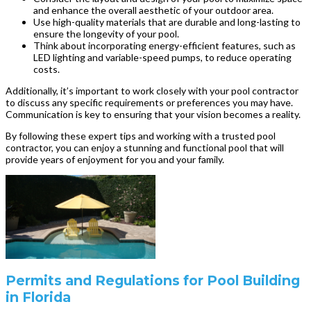
and enhance the overall aesthetic of your outdoor area.
Use high-quality materials that are durable and long-lasting to
ensure the longevity of your pool.
Think about incorporating energy-efficient features, such as
LED lighting and variable-speed pumps, to reduce operating
costs.
Additionally, it’s important to work closely with your pool contractor
to discuss any specific requirements or preferences you may have.
Communication is key to ensuring that your vision becomes a reality.
By following these expert tips and working with a trusted pool
contractor, you can enjoy a stunning and functional pool that will
provide years of enjoyment for you and your family.
Permits and Regulations for Pool Building
in Florida