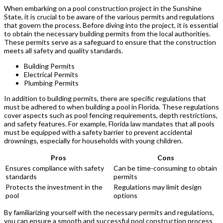
When embarking on a pool construction project in the Sunshine
State, it is crucial to be aware of the various permits and regulations
that govern the process. Before diving into the project, it is essential
to obtain the necessary building permits from the local authorities.
These permits serve as a safeguard to ensure that the construction
meets all safety and quality standards.
Building Permits
Electrical Permits
Plumbing Permits
In addition to building permits, there are specific regulations that
must be adhered to when building a pool in Florida. These regulations
cover aspects such as pool fencing requirements, depth restrictions,
and safety features. For example, Florida law mandates that all pools
must be equipped with a safety barrier to prevent accidental
drownings, especially for households with young children.
Pros
Cons
Ensures compliance with safety
Can be time-consuming to obtain
standards
permits
Protects the investment in the
Regulations may limit design
pool
options
By familiarizing yourself with the necessary permits and regulations,
you can ensure a smooth and successful pool construction process