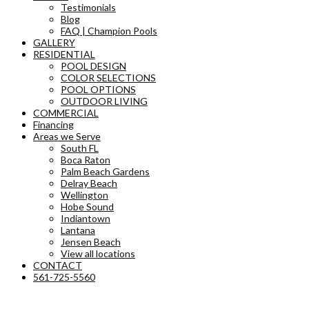
Testimonials
Blog
FAQ | Champion Pools
GALLERY
RESIDENTIAL
POOL DESIGN
COLOR SELECTIONS
POOL OPTIONS
OUTDOOR LIVING
COMMERCIAL
Financing
Areas we Serve
South FL
Boca Raton
Palm Beach Gardens
Delray Beach
Wellington
Hobe Sound
Indiantown
Lantana
Jensen Beach
View all locations
CONTACT
561-725-5560