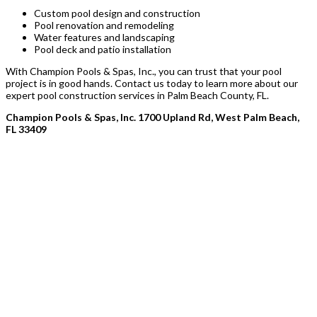
Custom pool design and construction
Pool renovation and remodeling
Water features and landscaping
Pool deck and patio installation
With Champion Pools & Spas, Inc., you can trust that your pool
project is in good hands. Contact us today to learn more about our
expert pool construction services in Palm Beach County, FL.
Champion Pools & Spas, Inc. 1700 Upland Rd, West Palm Beach,
FL 33409