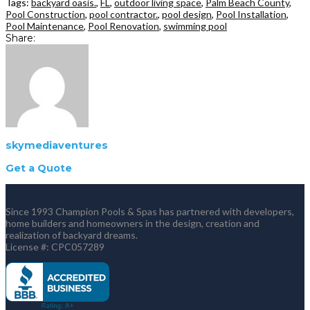
Tags:
backyard oasis.
,
FL
,
outdoor living space
,
Palm Beach County
,
Pool Construction
,
pool contractor.
,
pool design
,
Pool Installation
,
Pool Maintenance
,
Pool Renovation
,
swimming pool
Share:
skymediaventures
Get a Quote
Since 1993 Champion Pools & Spas has partnered with developers,
home builders and homeowners in the design, creation and
realization of backyard dreams.
License #: CPC057289