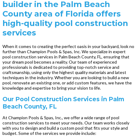
builder in the Palm Beach
County area of Florida offers
high-quality pool construction
services
When it comes to creating the perfect oasis in your backyard, look no
further than Champion Pools & Spas, Inc. We specialize in expert
pool construction services in Palm Beach County, FL, ensuring that
your dream pool becomes a reality. Our team of experienced
professionals is dedicated to providing top-notch service and
craftsmanship, using only the highest quality materials and latest
techniques in the industry. Whether you are looking to build a new
pool, renovate an existing one, or add custom features, we have the
knowledge and expertise to bring your vision to life.
Our Pool Construction Services in Palm
Beach County, FL
At Champion Pools & Spas, Inc., we offer a wide range of pool
construction services to meet your needs. Our team works closely
with you to design and build a custom pool that fits your style and
budget. Some of the services we provide include: