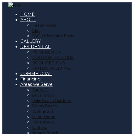
HOME
ABOUT
Testimonials
Blog
FAQ | Champion Pools
GALLERY
RESIDENTIAL
POOL DESIGN
COLOR SELECTIONS
POOL OPTIONS
OUTDOOR LIVING
COMMERCIAL
Financing
Areas we Serve
South FL
Boca Raton
Palm Beach Gardens
Delray Beach
Wellington
Hobe Sound
Indiantown
Lantana
Jensen Beach