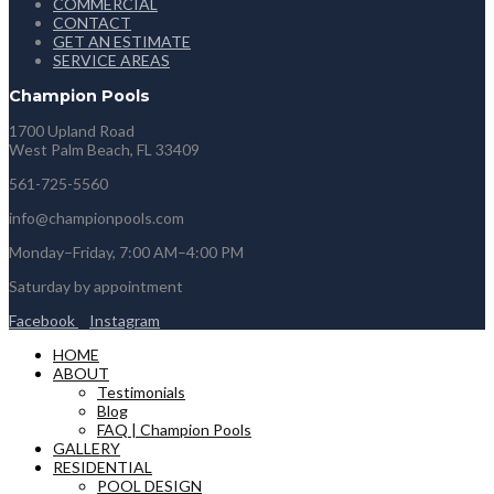
COMMERCIAL
CONTACT
GET AN ESTIMATE
SERVICE AREAS
Champion Pools
1700 Upland Road
West Palm Beach, FL 33409
561-725-5560
info@championpools.com
Monday–Friday, 7:00 AM–4:00 PM
Saturday by appointment
Facebook
Instagram
HOME
ABOUT
Testimonials
Blog
FAQ | Champion Pools
GALLERY
RESIDENTIAL
POOL DESIGN