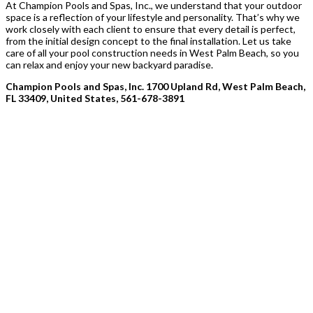
At Champion Pools and Spas, Inc., we understand that your outdoor
space is a reflection of your lifestyle and personality. That’s why we
work closely with each client to ensure that every detail is perfect,
from the initial design concept to the final installation. Let us take
care of all your pool construction needs in West Palm Beach, so you
can relax and enjoy your new backyard paradise.
Champion Pools and Spas, Inc. 1700 Upland Rd, West Palm Beach,
FL 33409, United States, 561-678-3891