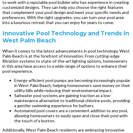
to work with a reputable pool builder who has experience in creating
customized designs. They can help you choose the right features
that complement your pool design and meet your specific needs and
preferences. With the right upgrades, you can turn your pool area
into a luxurious retreat that you can enjoy for years to come.
Innovative Pool Technology and Trends in
West Palm Beach
When it comes to the latest advancements in pool technology, West
Palm Beach is at the forefront of innovation. From cutting-edge
filtration systems to state-of-the-art lighting options, homeowners
in this area have access to a wide range of options to enhance their
pool experience.
Energy-efficient pool pumps are becoming increasingly popular
in West Palm Beach, helping homeowners save money on their
utility bills while reducing their environmental impact.
Saltwater pool systems are gaining traction as a low-
maintenance alternative to traditional chlorine pools, providing
a gentler swimming experience for bathers.
Automated pool covers are a convenient addition to any pool,
allowing homeowners to easily open and close their pool with
the touch of a button.
Additionally, West Palm Beach residents are embracing innovative