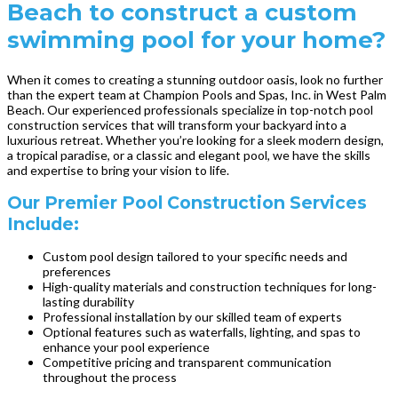
Beach to construct a custom
swimming pool for your home?
When it comes to creating a stunning outdoor oasis, look no further
than the expert team at Champion Pools and Spas, Inc. in West Palm
Beach. Our experienced professionals specialize in top-notch pool
construction services that will transform your backyard into a
luxurious retreat. Whether you’re looking for a sleek modern design,
a tropical paradise, or a classic and elegant pool, we have the skills
and expertise to bring your vision to life.
Our Premier Pool Construction Services
Include:
Custom pool design tailored to your specific needs and
preferences
High-quality materials and construction techniques for long-
lasting durability
Professional installation by our skilled team of experts
Optional features such as waterfalls, lighting, and spas to
enhance your pool experience
Competitive pricing and transparent communication
throughout the process