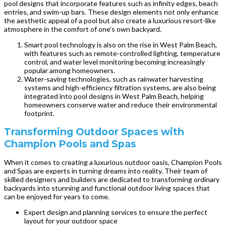
pool designs that incorporate features such as infinity edges, beach
entries, and swim-up bars. These design elements not only enhance
the aesthetic appeal of a pool but also create a luxurious resort-like
atmosphere in the comfort of one’s own backyard.
Smart pool technology is also on the rise in West Palm Beach,
with features such as remote-controlled lighting, temperature
control, and water level monitoring becoming increasingly
popular among homeowners.
Water-saving technologies, such as rainwater harvesting
systems and high-efficiency filtration systems, are also being
integrated into pool designs in West Palm Beach, helping
homeowners conserve water and reduce their environmental
footprint.
Transforming Outdoor Spaces with
Champion Pools and Spas
When it comes to creating a luxurious outdoor oasis, Champion Pools
and Spas are experts in turning dreams into reality. Their team of
skilled designers and builders are dedicated to transforming ordinary
backyards into stunning and functional outdoor living spaces that
can be enjoyed for years to come.
Expert design and planning services to ensure the perfect
layout for your outdoor space