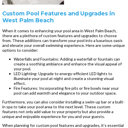
Custom Pool Features and Upgrades in
West Palm Beach
When it comes to enhancing your pool area in West Palm Beach,
there are a plethora of custom features and upgrades to choose
from. These additions can transform your pool into a luxurious oasis
and elevate your overall swimming experience. Here are some unique
options to consider:
Waterfalls and Fountains: Adding a waterfall or fountain can
create a soothing ambiance and enhance the visual appeal of
your pool.
LED Lighting: Upgrade to energy-efficient LED lights to
illuminate your pool at night and create a stunning visual
effect.
Fire Features: Incorporating fire pits or fire bowls near your
pool can add warmth and elegance to your outdoor space.
Furthermore, you can also consider installing a swim-up bar or a built-
in spa to take your pool area to the next level. These custom
features not only add value to your property but also provide a
unique and enjoyable experience for you and your guests.
When planning for custom pool features and upgrades, it’s essential