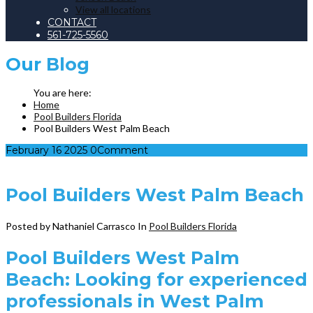
View all locations
CONTACT
561-725-5560
Our
Blog
Home
Pool Builders Florida
Pool Builders West Palm Beach
February
16
2025
0
Comment
Pool Builders West Palm Beach
Posted by Nathaniel Carrasco
In
Pool Builders Florida
Pool Builders West Palm
Beach: Looking for experienced
professionals in West Palm