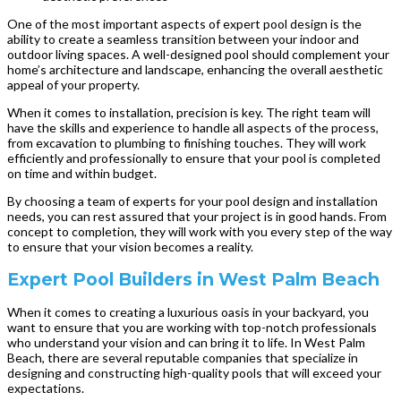
One of the most important aspects of expert pool design is the
ability to create a seamless transition between your indoor and
outdoor living spaces. A well-designed pool should complement your
home’s architecture and landscape, enhancing the overall aesthetic
appeal of your property.
When it comes to installation, precision is key. The right team will
have the skills and experience to handle all aspects of the process,
from excavation to plumbing to finishing touches. They will work
efficiently and professionally to ensure that your pool is completed
on time and within budget.
By choosing a team of experts for your pool design and installation
needs, you can rest assured that your project is in good hands. From
concept to completion, they will work with you every step of the way
to ensure that your vision becomes a reality.
Expert Pool Builders in West Palm Beach
When it comes to creating a luxurious oasis in your backyard, you
want to ensure that you are working with top-notch professionals
who understand your vision and can bring it to life. In West Palm
Beach, there are several reputable companies that specialize in
designing and constructing high-quality pools that will exceed your
expectations.