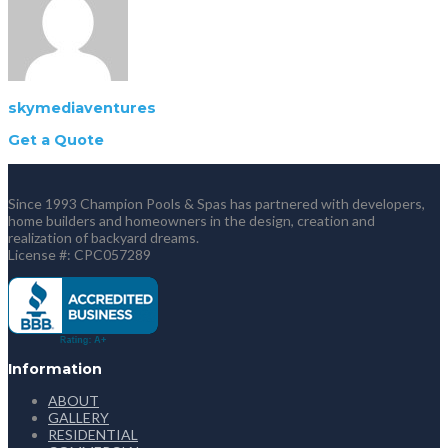
skymediaventures
Get a Quote
Since 1993 Champion Pools & Spas has partnered with developers,
home builders and homeowners in the design, creation and
realization of backyard dreams.
License #: CPC057289
Information
ABOUT
GALLERY
RESIDENTIAL