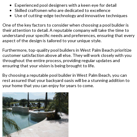
Experienced pool designers with a keen eye for detail
Skilled craftsmen who are dedicated to excellence
Use of cutting-edge technology and innovative techniques
One of the key factors to consider when choosing a pool builder is
their attention to detail. A reputable company will take the time to
understand your specific needs and preferences, ensuring that every
aspect of the design is tailored to your unique style.
Furthermore, top-quality pool builders in West Palm Beach prioritize
customer satisfaction above all else. They will work closely with you
throughout the entire process, providing regular updates and
ensuring that your vision is being brought to life.
By choosing a reputable pool builder in West Palm Beach, you can
rest assured that your backyard oasis will be a stunning addition to
your home that you can enjoy for years to come.