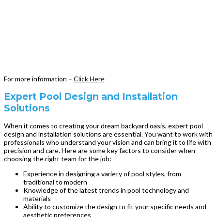
For more information –
Click Here
Expert Pool Design and Installation
Solutions
When it comes to creating your dream backyard oasis, expert pool
design and installation solutions are essential. You want to work with
professionals who understand your vision and can bring it to life with
precision and care. Here are some key factors to consider when
choosing the right team for the job:
Experience in designing a variety of pool styles, from
traditional to modern
Knowledge of the latest trends in pool technology and
materials
Ability to customize the design to fit your specific needs and
aesthetic preferences