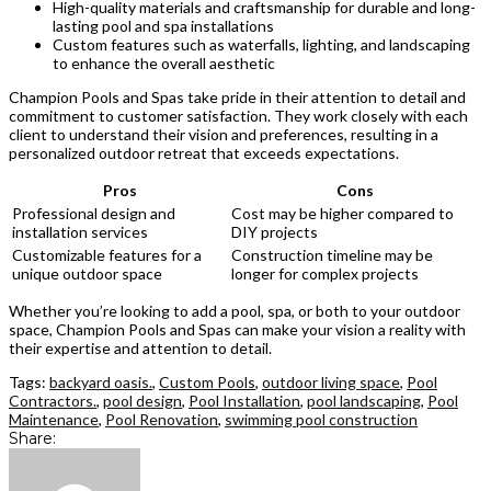
High-quality materials and craftsmanship for durable and long-
lasting pool and spa installations
Custom features such as waterfalls, lighting, and landscaping
to enhance the overall aesthetic
Champion Pools and Spas take pride in their attention to detail and
commitment to customer satisfaction. They work closely with each
client to understand their vision and preferences, resulting in a
personalized outdoor retreat that exceeds expectations.
Pros
Cons
Professional design and
Cost may be higher compared to
installation services
DIY projects
Customizable features for a
Construction timeline may be
unique outdoor space
longer for complex projects
Whether you’re looking to add a pool, spa, or both to your outdoor
space, Champion Pools and Spas can make your vision a reality with
their expertise and attention to detail.
Tags:
backyard oasis.
,
Custom Pools
,
outdoor living space
,
Pool
Contractors.
,
pool design
,
Pool Installation
,
pool landscaping
,
Pool
Maintenance
,
Pool Renovation
,
swimming pool construction
Share: