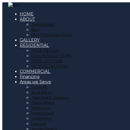
HOME
ABOUT
Testimonials
Blog
FAQ | Champion Pools
GALLERY
RESIDENTIAL
POOL DESIGN
COLOR SELECTIONS
POOL OPTIONS
OUTDOOR LIVING
COMMERCIAL
Financing
Areas we Serve
South FL
Boca Raton
Palm Beach Gardens
Delray Beach
Wellington
Hobe Sound
Indiantown
Lantana
Jensen Beach