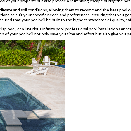
peal of your property but also provide a refreshing escape during the h
 climate and soil conditions, allowing them to recommend the best pool de
ions to suit your specific needs and preferences, ensuring that you get a 
ssured that your pool will be built to the highest standards of quality, saf
 lap pool, or a luxurious infinity pool, professional pool installation serv
ion of your pool will not only save you time and effort but also give you