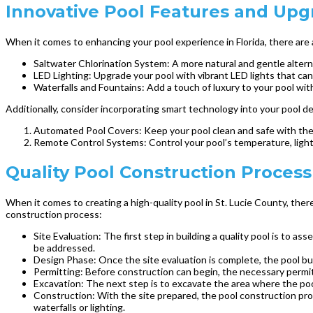
Innovative Pool Features and Upgr
When it comes to enhancing your pool experience in Florida, there are 
Saltwater Chlorination System: A more natural and gentle alterna
LED Lighting: Upgrade your pool with vibrant LED lights that can
Waterfalls and Fountains: Add a touch of luxury to your pool wit
Additionally, consider incorporating smart technology into your pool de
Automated Pool Covers: Keep your pool clean and safe with the 
Remote Control Systems: Control your pool’s temperature, light
Quality Pool Construction Process 
When it comes to creating a high-quality pool in St. Lucie County, ther
construction process:
Site Evaluation: The first step in building a quality pool is to a
be addressed.
Design Phase: Once the site evaluation is complete, the pool bu
Permitting: Before construction can begin, the necessary permits
Excavation: The next step is to excavate the area where the pool
Construction: With the site prepared, the pool construction proc
waterfalls or lighting.