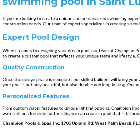
swimming pool in Saint Luc
If you are looking to create a unique and personalized swimming experie
construction needs. Our team of experts specializes in creating stunnin
Expert Pool Design
When it comes to designing your dream pool, our team at Champion Pools
to create a custom pool that reflects your unique taste and lifestyle. 
Quality Construction
Once the design phase is complete, our skilled builders will bring your v
your pool is not only beautiful, but also durable and long-lasting. Our 
Personalized Features
From custom water features to unique lighting options, Champion Pools
waterfall, or a fun slide for the kids, we can create a pool that is tailo
Champion Pools & Spas, Inc. 1700 Upland Rd, West Palm Beach, FL