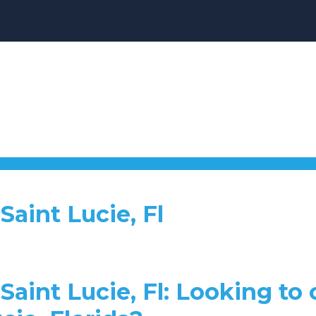
aint Lucie, Fl
aint Lucie, Fl: Looking to