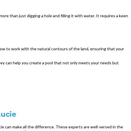
re than just digging a hole and filling it with water. It requires a keen
ow to work with the natural contours of the land, ensuring that your
 they can help you create a pool that not only meets your needs but
Lucie
cie can make all the difference. These experts are well-versed in the