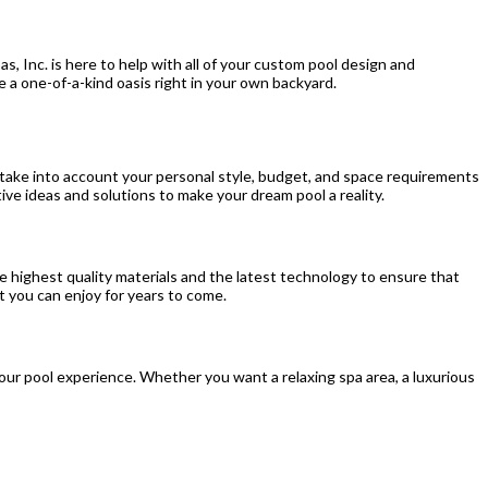
s, Inc. is here to help with all of your custom pool design and
e a one-of-a-kind oasis right in your own backyard.
e take into account your personal style, budget, and space requirements
ive ideas and solutions to make your dream pool a reality.
 the highest quality materials and the latest technology to ensure that
at you can enjoy for years to come.
our pool experience. Whether you want a relaxing spa area, a luxurious