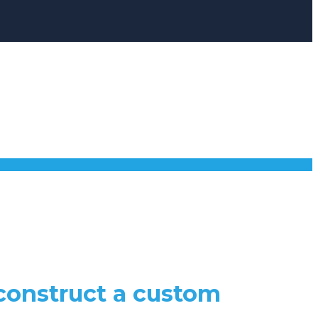
 construct a custom