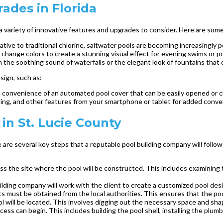
ades in Florida
a variety of innovative features and upgrades to consider. Here are some
tive to traditional chlorine, saltwater pools are becoming increasingly p
 change colors to create a stunning visual effect for evening swims or p
h the soothing sound of waterfalls or the elegant look of fountains tha
sign, such as:
convenience of an automated pool cover that can be easily opened or cl
ing, and other features from your smartphone or tablet for added conv
in St. Lucie County
e are several key steps that a reputable pool building company will foll
ssess the site where the pool will be constructed. This includes examining 
ilding company will work with the client to create a customized pool des
 must be obtained from the local authorities. This ensures that the pool 
 will be located. This involves digging out the necessary space and shap
ess can begin. This includes building the pool shell, installing the plum