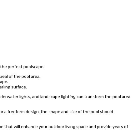
 the perfect poolscape.
peal of the pool area.
cape.
aling surface.
derwater lights, and landscape lighting can transform the pool area
 or a freeform design, the shape and size of the pool should
e that will enhance your outdoor living space and provide years of