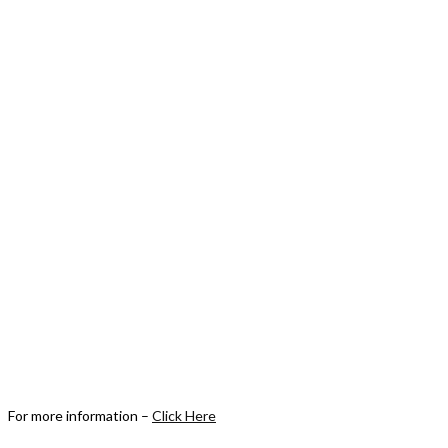
For more information –
Click Here