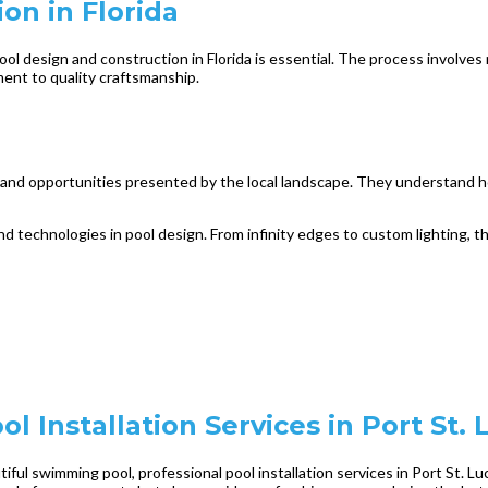
on in Florida
l design and construction in Florida is essential. The process involves mo
ment to quality craftsmanship.
s and opportunities presented by the local landscape. They understand h
 and technologies in pool design. From infinity edges to custom lighting,
l Installation Services in Port St. 
ful swimming pool, professional pool installation services in Port St. Lu