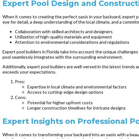
Expert Pool Design and Constructi
When it comes to creating the perfect oasis in your backyard, expert poo
eye for detail, a deep understanding of the local climate, and a commit
Collaboration with skilled architects and designers
Utilization of high-quality materials and equipment
Attention to environmental considerations and regulations
Expert pool builders in Florida take into account the unique challenge
pool seamlessly integrates with the surrounding environment.
Additionally, expert pool builders are well-versed in the latest trends
exceeds your expectations.
Pros:
Expertise in local climate and environmental factors
Access to cutting-edge design options
Cons:
Potential for higher upfront costs
Longer construction timelines for intricate designs
Expert Insights on Professional Poo
When it comes to transforming your backyard into an oasis with a beauti