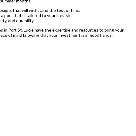
ot summer months.
signs that will withstand the test of time.
pool that is tailored to your lifestyle.
ety, and durability.
ices in Port St. Lucie have the expertise and resources to bring your
 peace of mind knowing that your investment is in good hands.