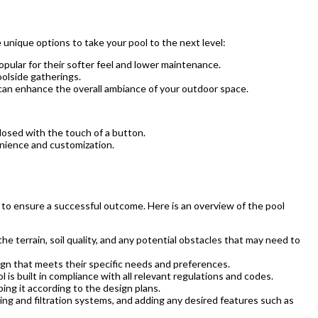
 unique options to take your pool to the next level:
opular for their softer feel and lower maintenance.
oolside gatherings.
t can enhance the overall ambiance of your outdoor space.
osed with the touch of a button.
enience and customization.
ow to ensure a successful outcome. Here is an overview of the pool
the terrain, soil quality, and any potential obstacles that may need to
ign that meets their specific needs and preferences.
is built in compliance with all relevant regulations and codes.
ing it according to the design plans.
bing and filtration systems, and adding any desired features such as