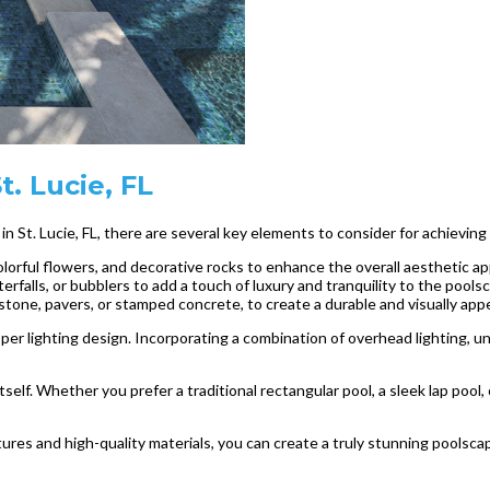
. Lucie, FL
n St. Lucie, FL, there are several key elements to consider for achieving
colorful flowers, and decorative rocks to enhance the overall aesthetic ap
rfalls, or bubblers to add a touch of luxury and tranquility to the pools
stone, pavers, or stamped concrete, to create a durable and visually appe
er lighting design. Incorporating a combination of overhead lighting, un
tself. Whether you prefer a traditional rectangular pool, a sleek lap pool,
res and high-quality materials, you can create a truly stunning poolscap