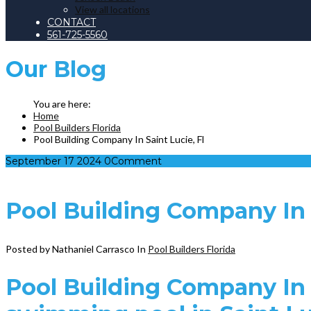
View all locations
CONTACT
561-725-5560
Our
Blog
Home
Pool Builders Florida
Pool Building Company In Saint Lucie, Fl
September
17
2024
0
Comment
Pool Building Company In S
Posted by Nathaniel Carrasco
In
Pool Builders Florida
Pool Building Company In S