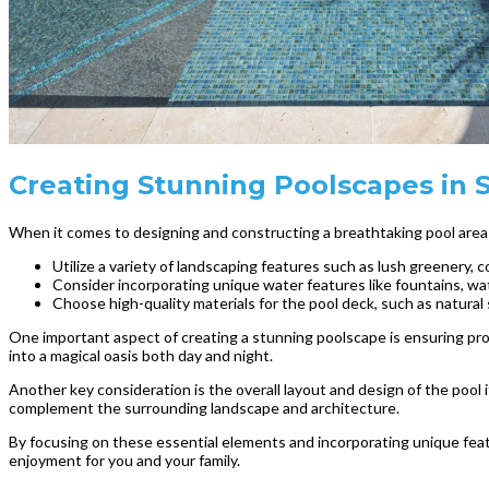
Creating Stunning Poolscapes in St
When it comes to designing and constructing a breathtaking pool area i
Utilize a variety of landscaping features such as lush greenery, 
Consider incorporating unique water features like fountains, wate
Choose high-quality materials for the pool deck, such as natural 
One important aspect of creating a stunning poolscape is ensuring prop
into a magical oasis both day and night.
Another key consideration is the overall layout and design of the pool i
complement the surrounding landscape and architecture.
By focusing on these essential elements and incorporating unique featu
enjoyment for you and your family.