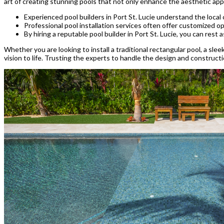
art of creating stunning pools that not only enhance the aesthetic ap
Experienced pool builders in Port St. Lucie understand the local
Professional pool installation services often offer customized opt
By hiring a reputable pool builder in Port St. Lucie, you can rest a
Whether you are looking to install a traditional rectangular pool, a sleek
vision to life. Trusting the experts to handle the design and construct