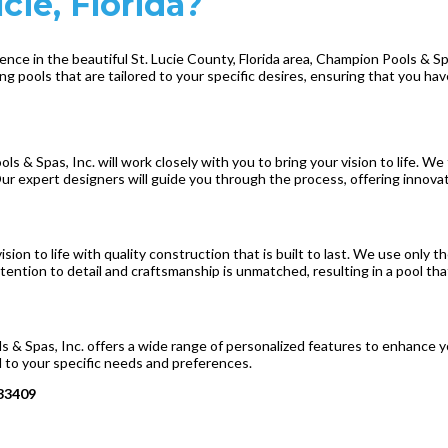
ie, Florida?
nce in the beautiful St. Lucie County, Florida area, Champion Pools & Spa
g pools that are tailored to your specific desires, ensuring that you hav
 & Spas, Inc. will work closely with you to bring your vision to life. W
Our expert designers will guide you through the process, offering innovat
ision to life with quality construction that is built to last. We use only
attention to detail and craftsmanship is unmatched, resulting in a pool th
 & Spas, Inc. offers a wide range of personalized features to enhance y
red to your specific needs and preferences.
 33409